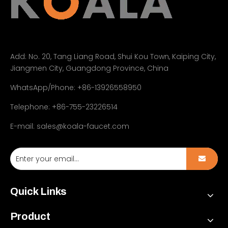
Add:
No. 20, Tang Liang Road, Shui Kou Town, Kaiping City,
Jiangmen City, Guangdong Province, China
WhatsApp/Phone: +86-13926558950
Telephone: +86-755-23226514
E-mail:
sales@koala-faucet.com
Quick Links
Product