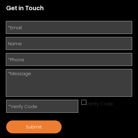
Get in Touch
Submit