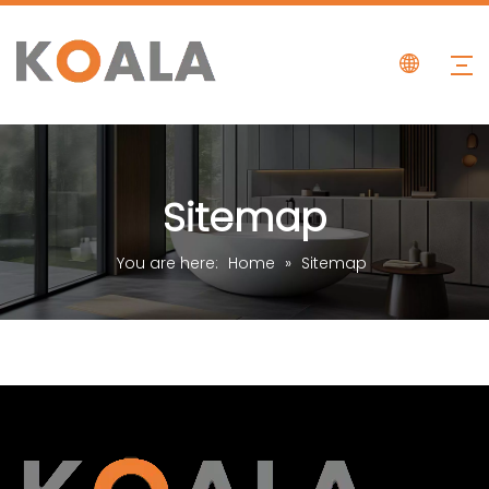
Sitemap
You are here:
Home
»
Sitemap