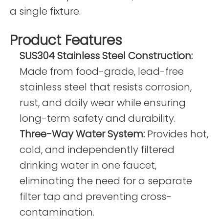
a single fixture.
Product Features
SUS304 Stainless Steel Construction:
Made from food-grade, lead-free
stainless steel that resists corrosion,
rust, and daily wear while ensuring
long-term safety and durability.
Three-Way Water System:
Provides hot,
cold, and independently filtered
drinking water in one faucet,
eliminating the need for a separate
filter tap and preventing cross-
contamination.