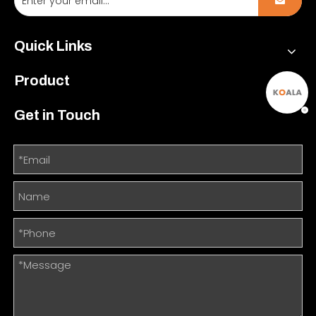
Quick Links
Product
Get in Touch