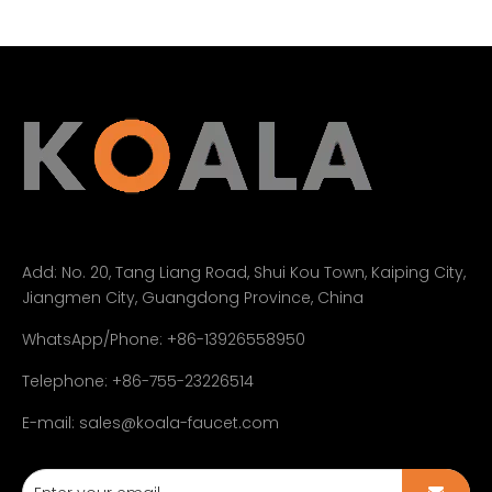
Add:
No. 20, Tang Liang Road, Shui Kou Town, Kaiping City,
Jiangmen City, Guangdong Province, China
WhatsApp/Phone: +86-13926558950
Telephone: +86-755-23226514
E-mail:
sales@koala-faucet.com