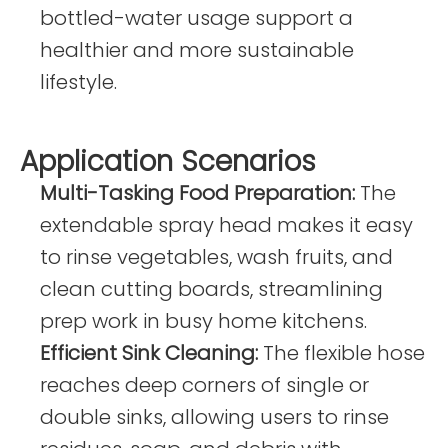
bottled-water usage support a
healthier and more sustainable
lifestyle.
Application Scenarios
Multi-Tasking Fo
od Preparation:
The
extendable spray head makes it easy
to rinse vegetables, wash fruits, and
clean cutting boards, streamlining
prep work in busy home kitchens.
Efficient Sink Cleaning:
The flexible hose
reaches deep corners of single or
double sinks, allowing users to rinse