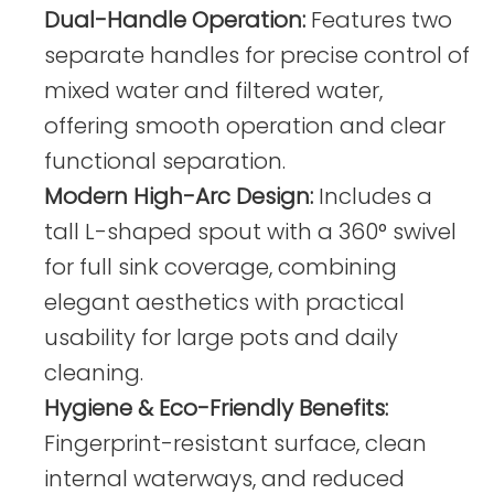
Dual-Handle Operation:
Features two
separate handles for precise control of
mixed water and filtered water,
offering smooth operation and clear
functional separation.
Modern High-Arc Design:
Includes a
tall L-shaped spout with a 360° swivel
for full sink coverage, combining
elegant aesthetics with practical
usability for large pots and daily
cleaning.
Hygiene & Eco-Friendly Benefits:
Fingerprint-resistant surface, clean
internal waterways, and reduced