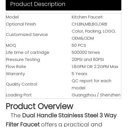
Product Description
Model
Kitchen Faucet
Optional Finish
CH,BN,MB,BG,ORB
Color, Packing, LOGO,
Customized Service
OEM&ODM
MOQ
50 PCS
Life time of cartridge
500000 times
Pressure Testing
20PSI and 60PSI
Flow Rate
1.8GPM OR 2.2GPM Max
Warranty
5 Years
QC report for each
Quality Control
model
Loading Port
Guangzhou / Shenzhen
Product Overview
The
Dual Handle Stainless Steel 3 Way
Filter Faucet
offers a practical and