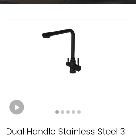
Dual Handle Stainless Steel 3