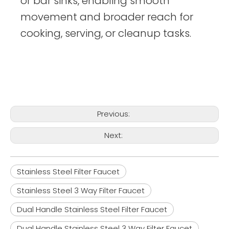
or bar sinks, enabling smooth
movement and broader reach for
cooking, serving, or cleanup tasks.
Previous:
Next:
Stainless Steel Filter Faucet
Stainless Steel 3 Way Filter Faucet
Dual Handle Stainless Steel Filter Faucet
Dual Handle Stainless Steel 3 Way Filter Faucet