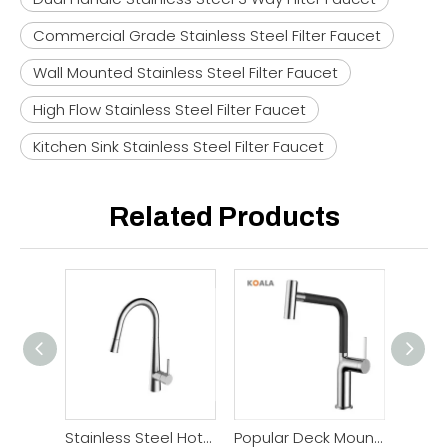
Commercial Grade Stainless Steel Filter Faucet
Wall Mounted Stainless Steel Filter Faucet
High Flow Stainless Steel Filter Faucet
Kitchen Sink Stainless Steel Filter Faucet
Related Products
Stainless Steel Hot Cold Pull Down Kitchen Faucet
Popular Deck Mounted Pull Out Kitchen Faucet