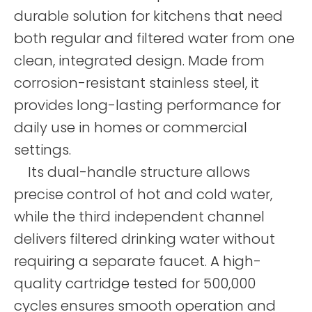
durable solution for kitchens that need
both regular and filtered water from one
clean, integrated design. Made from
corrosion-resistant stainless steel, it
provides long-lasting performance for
daily use in homes or commercial
settings.
Its dual-handle structure allows
precise control of hot and cold water,
while the third independent channel
delivers filtered drinking water without
requiring a separate faucet. A high-
quality cartridge tested for 500,000
cycles ensures smooth operation and