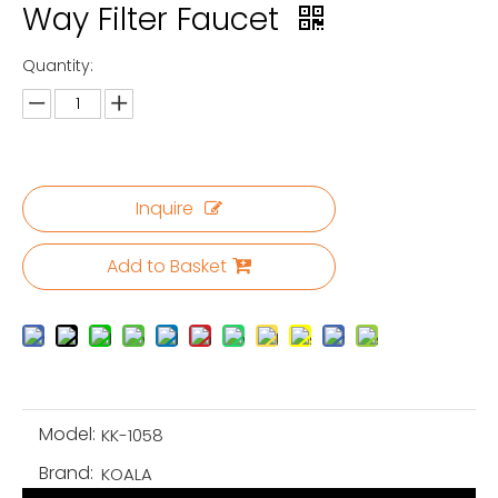
Way Filter Faucet
Quantity:
Inquire
Add to Basket
Model:
KK-1058
Brand:
KOALA