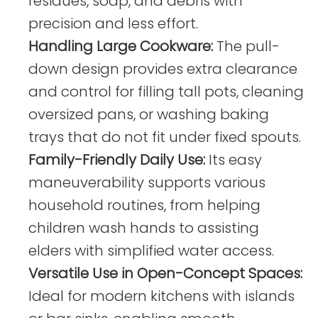
residues, soap, and debris with
precision and less effort.
Handling Large Cookware:
The pull-
down design provides extra clearance
and control for filling tall pots, cleaning
oversized pans, or washing baking
trays that do not fit under fixed spouts.
Family-Friendly Daily Use:
Its easy
maneuverability supports various
household routines, from helping
children wash hands to assisting
elders with simplified water access.
Versatile Use in Open-Concept Spaces:
Ideal for modern kitchens with islands