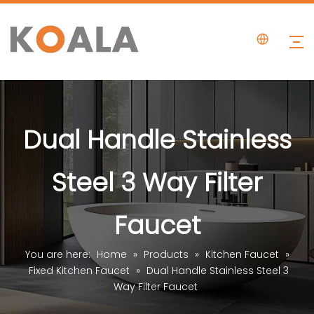
Dual Handle Stainless
Steel 3 Way Filter
Faucet
You are here:
Home
»
Products
»
Kitchen Faucet
»
Fixed Kitchen Faucet
»
Dual Handle Stainless Steel 3
Way Filter Faucet