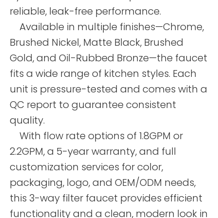
reliable, leak-free performance.
Available in multiple finishes—Chrome,
Brushed Nickel, Matte Black, Brushed
Gold, and Oil-Rubbed Bronze—the faucet
fits a wide range of kitchen styles. Each
unit is pressure-tested and comes with a
QC report to guarantee consistent
quality.
With flow rate options of 1.8GPM or
2.2GPM, a 5-year warranty, and full
customization services for color,
packaging, logo, and OEM/ODM needs,
this 3-way filter faucet provides efficient
functionality and a clean, modern look in