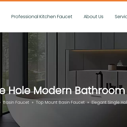
s
Professional Kitchen Faucet
About Us
Servi
le Hole Modern Bathroom
»
Basin Faucet
»
Top Mount Basin Faucet
»
Elegant Single H