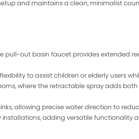
 setup and maintains a clean, minimalist coun
pull-out basin faucet provides extended reach
lexibility to assist children or elderly users w
rooms, where the retractable spray adds both
inks, allowing precise water direction to red
 installations, adding versatile functionalit