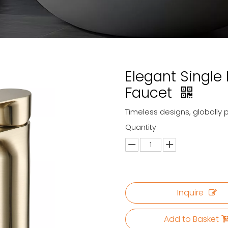
Elegant Single
Faucet
Timeless designs, globally 
Quantity:
Inquire
Add to Basket