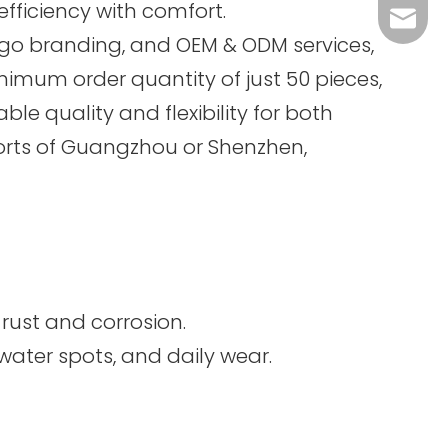
efficiency with comfort.
sales@
logo branding, and OEM & ODM services,
inimum order quantity of just 50 pieces,
le quality and flexibility for both
ports of Guangzhou or Shenzhen,
 rust and corrosion.
water spots, and daily wear.