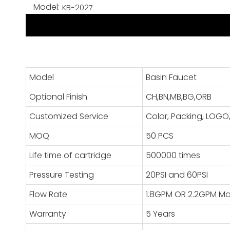
Model:
KB-2027
Model
Basin Faucet
Optional Finish
CH,BN,MB,BG,ORB
Customized Service
Color, Packing, LO
MOQ
50 PCS
Life time of cartridge
500000 times
Pressure Testing
20PSI and 60PSI
Flow Rate
1.8GPM OR 2.2GPM M
Warranty
5 Years