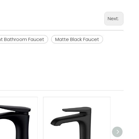
Next:
nt Bathroom Faucet
Matte Black Faucet