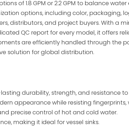
ptions of 1.8 GPM or 2.2 GPM to balance water 
zation options, including color, packaging, 
rs, distributors, and project buyers. With a m
ed QC report for every model, it offers reliab
pments are efficiently handled through the 
 solution for global distribution.
asting durability, strength, and resistance to
dern appearance while resisting fingerprints, 
d precise control of hot and cold water.
ce, making it ideal for vessel sinks.