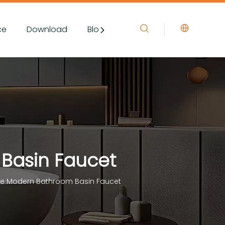
ce
Download
Blog&News
Contact Us
 Basin Faucet
ole Modern Bathroom Basin Faucet