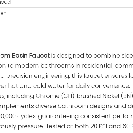
model
hen
oom Basin Faucet
is designed to combine slee
on to modern bathrooms in residential, commer
 precision engineering, this faucet ensures 
over hot and cold water for daily convenience.
es, including Chrome (CH), Brushed Nickel (BN)
 complements diverse bathroom designs and de
500,000 cycles, guaranteeing consistent perfo
gorously pressure-tested at both 20 PSI and 60