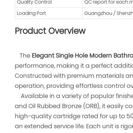
Quality Control
QC report for each 
Loading Port
Guangzhou / Shenz
Product Overview
The
Elegant Single Hole Modern Bathr
performance, making it a perfect additi
Constructed with premium materials and
operation, providing effortless control 
Available in a variety of popular finish
and Oil Rubbed Bronze (ORB), it easily
high-quality cartridge rated for up to 
an extended service life. Each unit is ri