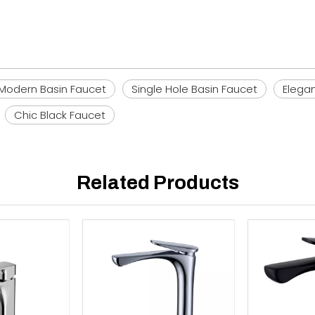
Modern Basin Faucet
Single Hole Basin Faucet
Elega
Chic Black Faucet
Related Products