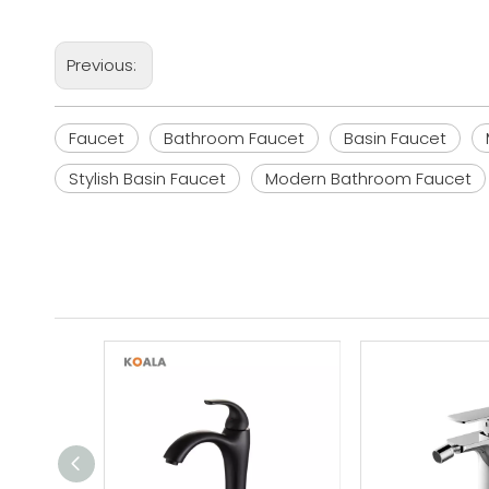
Previous:
Faucet
Bathroom Faucet
Basin Faucet
Stylish Basin Faucet
Modern Bathroom Faucet