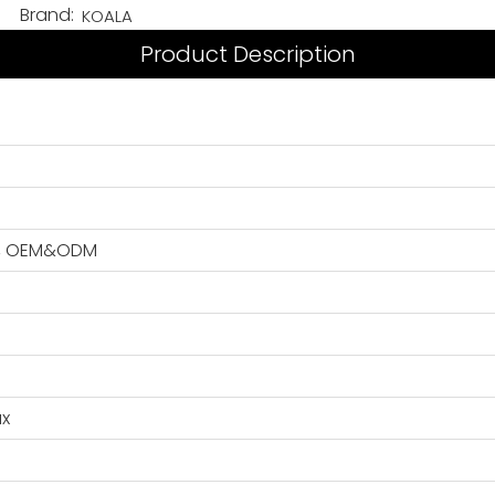
Brand:
KOALA
Product Description
GO, OEM&ODM
ax