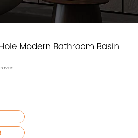
 Hole Modern Bathroom Basin
proven