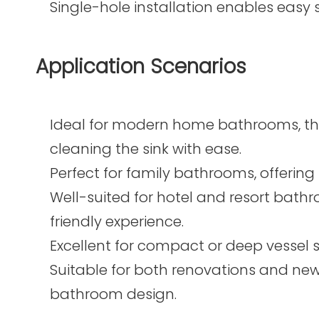
Single-hole installation enables easy
Application Scenarios
Ideal for modern home bathrooms, the 
cleaning the sink with ease.
Perfect for family bathrooms, offering f
Well-suited for hotel and resort bath
friendly experience.
Excellent for compact or deep vessel s
Suitable for both renovations and new
bathroom design.