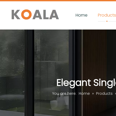
Home
Product
Elegant Sing
You are here:
Home
»
Products