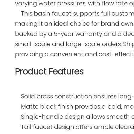
varying water pressures, with flow rate o
This basin faucet supports full customi
making it an ideal choice for brand owne
backed by a 5-year warranty and a dedicat
small-scale and large-scale orders. Shi
providing a convenient and cost-effective
Product Features
Solid brass construction ensures long-l
Matte black finish provides a bold, mo
Single-handle design allows smooth an
Tall faucet design offers ample clearan