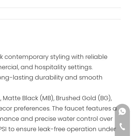
k contemporary styling with reliable
cial, and hospitality settings.
long-lasting durability and smooth
, Matte Black (MB), Brushed Gold (BG),
cor preferences. The faucet features a
+86-13
rmance and precise water control over
+86-75
 PSI to ensure leak-free operation under