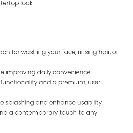
tertop look.
 for washing your face, rinsing hair, or
hile improving daily convenience.
 functionality and a premium, user-
uce splashing and enhance usability.
y and a contemporary touch to any