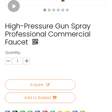
High-Pressure Gun Spray
Professional Commercial
Faucet
Quantity:
Inquire
Add to Basket