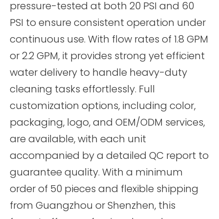
pressure-tested at both 20 PSI and 60
PSI to ensure consistent operation under
continuous use. With flow rates of 1.8 GPM
or 2.2 GPM, it provides strong yet efficient
water delivery to handle heavy-duty
cleaning tasks effortlessly. Full
customization options, including color,
packaging, logo, and OEM/ODM services,
are available, with each unit
accompanied by a detailed QC report to
guarantee quality. With a minimum
order of 50 pieces and flexible shipping
from Guangzhou or Shenzhen, this