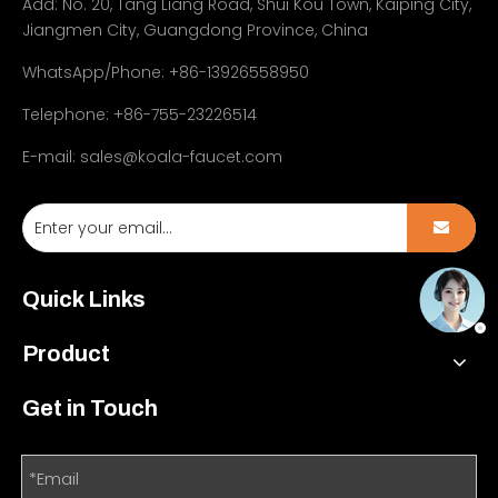
Add:
No. 20, Tang Liang Road, Shui Kou Town, Kaiping City,
Jiangmen City, Guangdong Province, China
WhatsApp/Phone: +86-13926558950
Telephone: +86-755-23226514
E-mail:
sales@koala-faucet.com
Quick Links
Product
Get in Touch