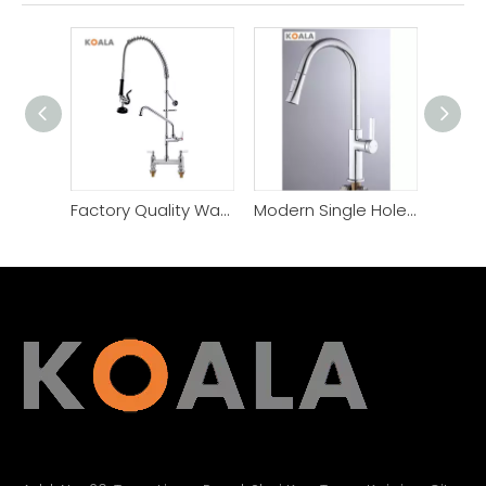
Factory Quality Warranty Pull Down Commercial Kitchen Faucet
Modern Single Hole Handle Kitchen Sink Faucet