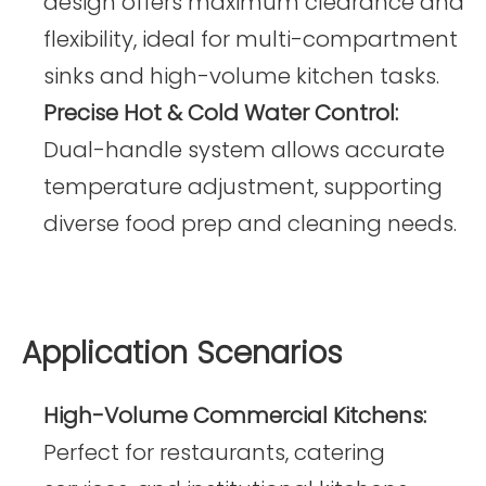
design offers maximum clearance and
flexibility, ideal for multi-compartment
sinks and high-volume kitchen tasks.
Precise Hot & Cold Water Control:
Dual-handle system allows accurate
temperature adjustment, supporting
diverse food prep and cleaning needs.
Application Scenarios
High-Volume Commercial Kitchens:
Perfect for restaurants, catering