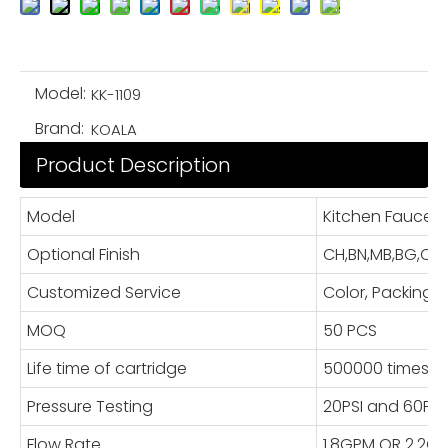
Model:
KK-1109
Brand:
KOALA
Product Description
Model
Kitchen Faucet
Optional Finish
CH,BN,MB,BG,OR
Customized Service
Color, Packing
MOQ
50 PCS
Life time of cartridge
500000 times
Pressure Testing
20PSI and 60PSI
Flow Rate
1.8GPM OR 2.2G