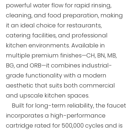
powerful water flow for rapid rinsing,
cleaning, and food preparation, making
it an ideal choice for restaurants,
catering facilities, and professional
kitchen environments. Available in
multiple premium finishes—CH, BN, MB,
BG, and ORB—it combines industrial-
grade functionality with a modern
aesthetic that suits both commercial
and upscale kitchen spaces.
Built for long-term reliability, the faucet
incorporates a high-performance
cartridge rated for 500,000 cycles and is