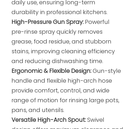
daily use, ensuring long-term
durability in professional kitchens.
High-Pressure Gun Spray:
Powerful
pre-rinse spray quickly removes
grease, food residue, and stubborn
stains, improving cleaning efficiency
and reducing dishwashing time.
Ergonomic & Flexible Design:
Gun-style
handle and flexible high-arch hose
provide comfort, control, and wide
range of motion for rinsing large pots,
pans, and utensils.
Versatile High-Arch Spout:
Swivel