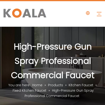
High-Pressure Gun
Spray Professional
Commercial Faucet
You are here:
Home
»
Products
»
Kitchen Faucet
»
Fixed Kitchen Faucet
»
High-Pressure Gun Spray
Professional Commercial Faucet