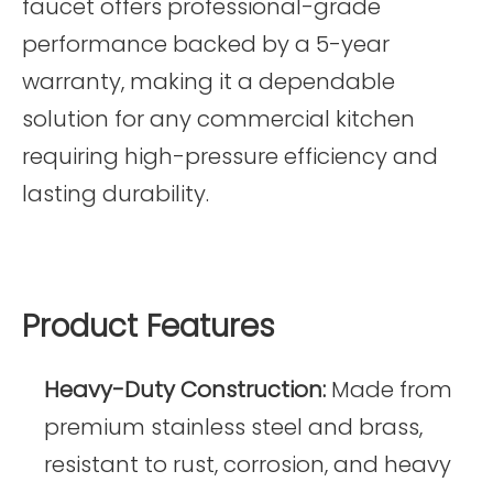
faucet offers professional-grade
performance backed by a 5-year
warranty, making it a dependable
solution for any commercial kitchen
requiring high-pressure efficiency and
lasting durability.
Product Features
Heavy-Duty Construction:
Made from
premium stainless steel and brass,
resistant to rust, corrosion, and heavy