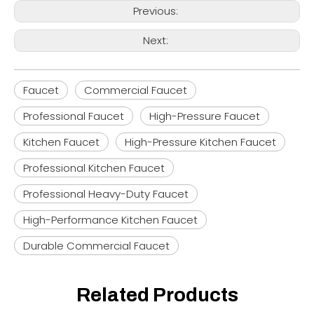
Previous:
Next:
Faucet
Commercial Faucet
Professional Faucet
High-Pressure Faucet
Kitchen Faucet
High-Pressure Kitchen Faucet
Professional Kitchen Faucet
Professional Heavy-Duty Faucet
High-Performance Kitchen Faucet
Durable Commercial Faucet
Related Products