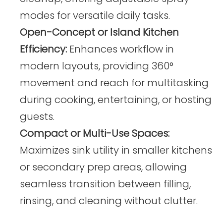
modes for versatile daily tasks.
Open-Concept or Island Kitchen
Efficiency:
Enhances workflow in
modern layouts, providing 360°
movement and reach for multitasking
during cooking, entertaining, or hosting
guests.
Compact or Multi-Use Spaces:
Maximizes sink utility in smaller kitchens
or secondary prep areas, allowing
seamless transition between filling,
rinsing, and cleaning without clutter.