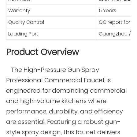
Warranty
5 Years
Quality Control
QC report for 
Loading Port
Guangzhou / S
Product Overview
The High-Pressure Gun Spray
Professional Commercial Faucet is
engineered for demanding commercial
and high-volume kitchens where
performance, durability, and efficiency
are essential. Featuring a robust gun-
style spray design, this faucet delivers