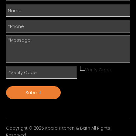
Submit
Copyright © 2025 Koala Kitchen & Bath All Rights
Reserved.