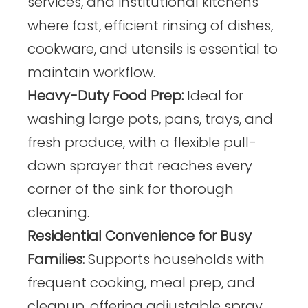
services, and institutional kitchens
where fast, efficient rinsing of dishes,
cookware, and utensils is essential to
maintain workflow.
Heavy-Duty Food Prep:
Ideal for
washing large pots, pans, trays, and
fresh produce, with a flexible pull-
down sprayer that reaches every
corner of the sink for thorough
cleaning.
Residential Convenience for Busy
Families:
Supports households with
frequent cooking, meal prep, and
cleanup, offering adjustable spray