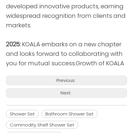
developed innovative products, earning
widespread recognition from clients and
markets.
2025:
KOALA embarks on a new chapter
and looks forward to collaborating with
you for mutual success.Growth of KOALA
Previous:
Next:
Shower Set
Bathroom Shower Set
Commodity Shelf Shower Set