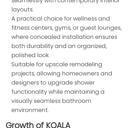
seamlessly with contemporary interior
layouts.
A practical choice for wellness and
fitness centers, gyms, or guest lounges,
where concealed installation ensures
both durability and an organized,
polished look.
Suitable for upscale remodeling
projects, allowing homeowners and
designers to upgrade shower
functionality while maintaining a
visually seamless bathroom
environment.
Growth of KOALA