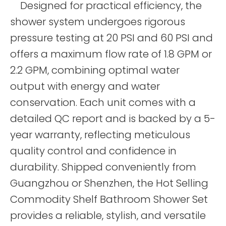
Designed for practical efficiency, the
shower system undergoes rigorous
pressure testing at 20 PSI and 60 PSI and
offers a maximum flow rate of 1.8 GPM or
2.2 GPM, combining optimal water
output with energy and water
conservation. Each unit comes with a
detailed QC report and is backed by a 5-
year warranty, reflecting meticulous
quality control and confidence in
durability. Shipped conveniently from
Guangzhou or Shenzhen, the Hot Selling
Commodity Shelf Bathroom Shower Set
provides a reliable, stylish, and versatile