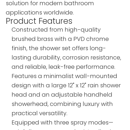
solution for modern bathroom
applications worldwide.
Product Features
Constructed from high-quality
brushed brass with a PVD chrome
finish, the shower set offers long-
lasting durability, corrosion resistance,
and reliable, leak-free performance.
Features a minimalist wall-mounted
design with a large 12" x 12" rain shower
head and an adjustable handheld
showerhead, combining luxury with
practical versatility.
Equipped with three spray modes—