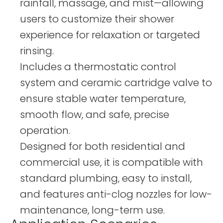
rainfall, massage, and mist—allowing
users to customize their shower
experience for relaxation or targeted
rinsing.
Includes a thermostatic control
system and ceramic cartridge valve to
ensure stable water temperature,
smooth flow, and safe, precise
operation.
Designed for both residential and
commercial use, it is compatible with
standard plumbing, easy to install,
and features anti-clog nozzles for low-
maintenance, long-term use.