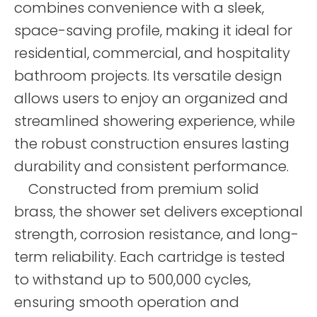
combines convenience with a sleek,
space-saving profile, making it ideal for
residential, commercial, and hospitality
bathroom projects. Its versatile design
allows users to enjoy an organized and
streamlined showering experience, while
the robust construction ensures lasting
durability and consistent performance.
Constructed from premium solid
brass, the shower set delivers exceptional
strength, corrosion resistance, and long-
term reliability. Each cartridge is tested
to withstand up to 500,000 cycles,
ensuring smooth operation and