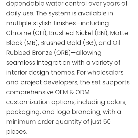
dependable water control over years of
daily use. The system is available in
multiple stylish finishes—including
Chrome (CH), Brushed Nickel (BN), Matte
Black (MB), Brushed Gold (BG), and Oil
Rubbed Bronze (ORB)—allowing
seamless integration with a variety of
interior design themes. For wholesalers
and project developers, the set supports
comprehensive OEM & ODM
customization options, including colors,
packaging, and logo branding, with a
minimum order quantity of just 50
pieces.