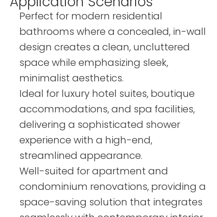
Application Scenarios
Perfect for modern residential
bathrooms where a concealed, in-wall
design creates a clean, uncluttered
space while emphasizing sleek,
minimalist aesthetics.
Ideal for luxury hotel suites, boutique
accommodations, and spa facilities,
delivering a sophisticated shower
experience with a high-end,
streamlined appearance.
Well-suited for apartment and
condominium renovations, providing a
space-saving solution that integrates