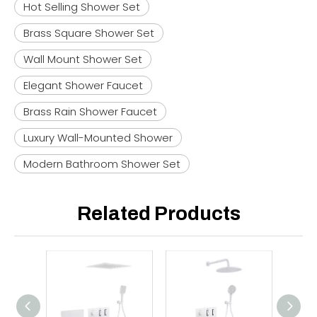
Hot Selling Shower Set
Brass Square Shower Set
Wall Mount Shower Set
Elegant Shower Faucet
Brass Rain Shower Faucet
Luxury Wall-Mounted Shower
Modern Bathroom Shower Set
Related Products