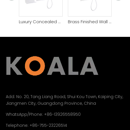
Luxury Concealed Gun Gray Brass Shower Faucet System
Brass Finished Wall Mounted Bathroom Shower Set
Add:
No. 20, Tang Liang Road, Shui Kou Town, Kaiping City,
Jiangmen City, Guangdong Province, China
WhatsApp/Phone: +86-13926558950
Telephone: +86-755-23226514