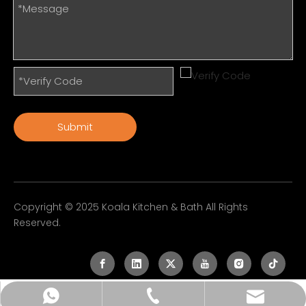
Submit
Copyright © 2025 Koala Kitchen & Bath All Rights
Reserved.
sales@koala-faucet.com
+86-755-23226514
+86-13926558950