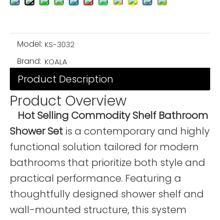
Model:
KS-3032
Brand:
KOALA
Product Description
Product Overview
Hot Selling Commodity Shelf Bathroom
Shower Set
is a contemporary and highly
functional solution tailored for modern
bathrooms that prioritize both style and
practical performance. Featuring a
thoughtfully designed shower shelf and
wall-mounted structure, this system