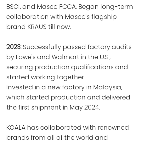
BSCI, and Masco FCCA. Began long-term
collaboration with Masco's flagship
brand KRAUS till now.
2023:
Successfully passed factory audits
by Lowe's and Walmart in the U.S.,
securing production qualifications and
started working together.
Invested in a new factory in Malaysia,
which started production and delivered
the first shipment in May 2024.
KOALA has collaborated with renowned
brands from all of the world and