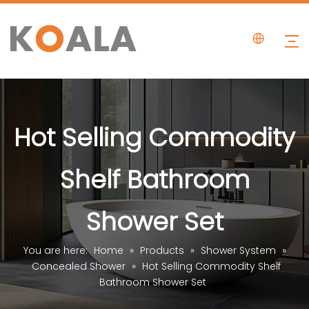
Hot Selling Commodity
Shelf Bathroom
Shower Set
You are here:
Home
»
Products
»
Shower System
»
Concealed Shower
»
Hot Selling Commodity Shelf
Bathroom Shower Set