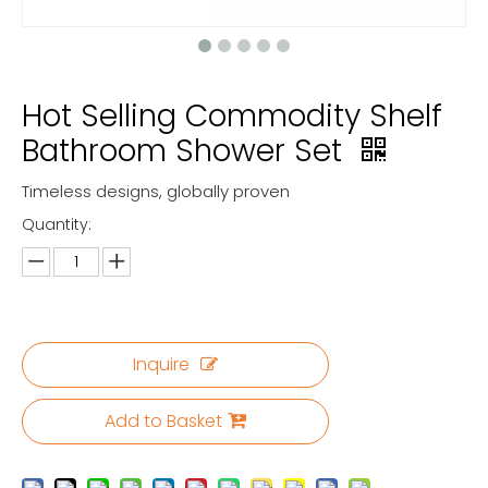
Hot Selling Commodity Shelf
Bathroom Shower Set
Timeless designs, globally proven
Quantity:
Inquire
Add to Basket