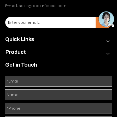
E-mail:
sales@koala-faucet.com
Quick Links
Product
Get in Touch