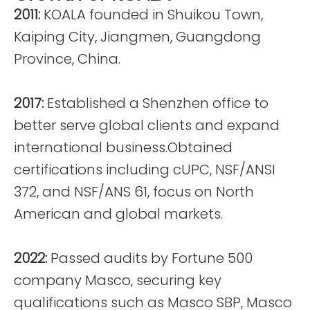
2011:
KOALA founded in Shuikou Town,
Kaiping City, Jiangmen, Guangdong
Province, China.
2017:
Established a Shenzhen office to
better serve global clients and expand
international business.Obtained
certifications including cUPC, NSF/ANSI
372, and NSF/ANS 61, focus on North
American and global markets.
2022:
Passed audits by Fortune 500
company Masco, securing key
qualifications such as Masco SBP, Masco