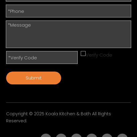
Submit
Copyright © 2025 Koala Kitchen & Bath All Rights
Reserved.