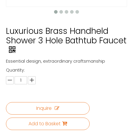
Luxurious Brass Handheld
Shower 3 Hole Bathtub Faucet
Essential design, extraordinary craftsmanship
Quantity:
Inquire
Add to Basket