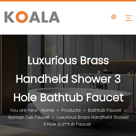
Luxurious Brass
Handheld Shower 3
Hole Bathtub Faucet
You are here:
Home
»
Products
»
Bathtub Faucet
»
Roman Tub Faucet
»
Luxurious Brass Handheld Shower
3 Hole Bathtub Faucet