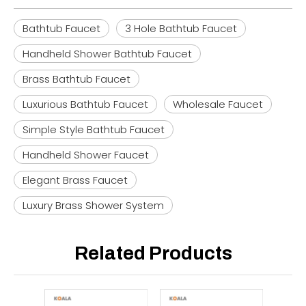
Bathtub Faucet
3 Hole Bathtub Faucet
Handheld Shower Bathtub Faucet
Brass Bathtub Faucet
Luxurious Bathtub Faucet
Wholesale Faucet
Simple Style Bathtub Faucet
Handheld Shower Faucet
Elegant Brass Faucet
Luxury Brass Shower System
Related Products