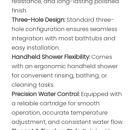
resistance, and long-lasting polished
finish.
Three-Hole Design:
Standard three-
hole configuration ensures seamless
integration with most bathtubs and
easy installation.
Handheld Shower Flexibility:
Comes
with an ergonomic handheld shower
for convenient rinsing, bathing, or
cleaning tasks.
Precision Water Control:
Equipped with
a reliable cartridge for smooth
operation, accurate temperature
adjustment, and consistent water flow.