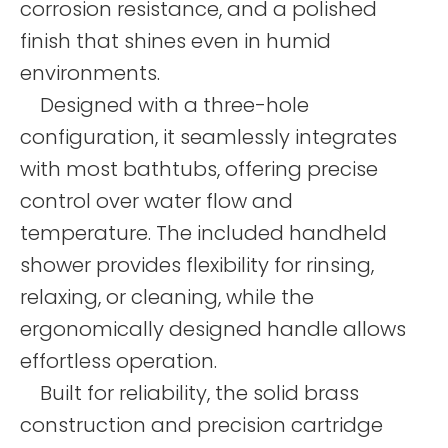
corrosion resistance, and a polished
finish that shines even in humid
environments.
Designed with a three-hole
configuration, it seamlessly integrates
with most bathtubs, offering precise
control over water flow and
temperature. The included handheld
shower provides flexibility for rinsing,
relaxing, or cleaning, while the
ergonomically designed handle allows
effortless operation.
Built for reliability, the solid brass
construction and precision cartridge