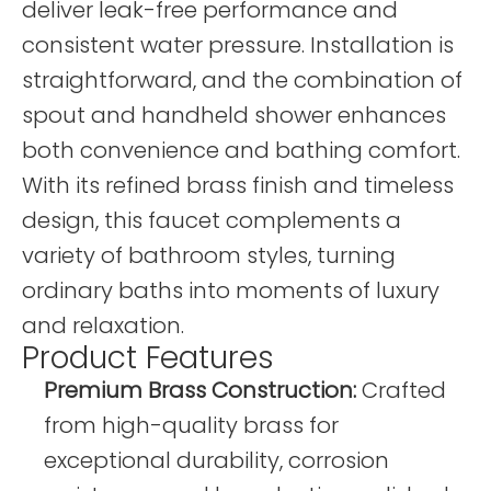
deliver leak-free performance and
consistent water pressure. Installation is
straightforward, and the combination of
spout and handheld shower enhances
both convenience and bathing comfort.
With its refined brass finish and timeless
design, this faucet complements a
variety of bathroom styles, turning
ordinary baths into moments of luxury
and relaxation.
Product Features
Premium Brass Construction:
Crafted
from high-quality brass for
exceptional durability, corrosion