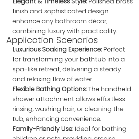
Elegant & Timeless Style:
Polished brass
finish and sophisticated design
enhance any bathroom décor,
combining luxury with practicality.
Application Scenarios
Luxurious Soaking Experience:
Perfect
for transforming your bathtub into a
spa-like retreat, delivering a steady
and relaxing flow of water.
Flexible Bathing Options:
The handheld
shower attachment allows effortless
rinsing, washing hair, or cleaning the
tub, enhancing convenience.
Family-Friendly Use:
Ideal for bathing
children or pets, providing precise