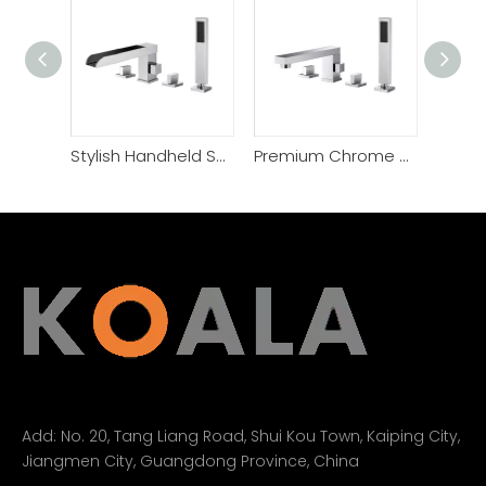
Stylish Handheld Shower 4 Hole Side Mounted Bathtub Faucet
Premium Chrome Plated Solid Brass 4 Hole Bathtub Faucet
Add:
No. 20, Tang Liang Road, Shui Kou Town, Kaiping City,
Jiangmen City, Guangdong Province, China