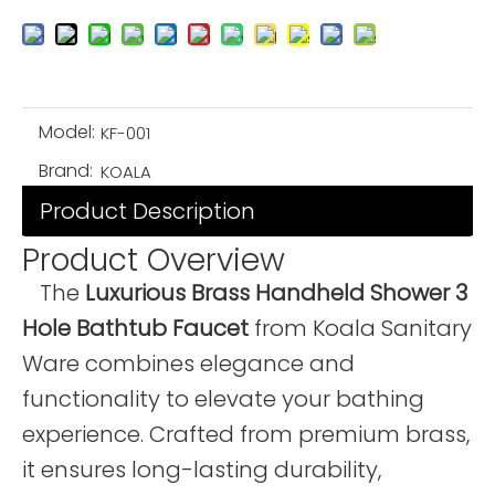
Model:
KF-001
Brand:
KOALA
Product Description
Product Overview
The
Luxurious Brass Handheld Shower 3
Hole Bathtub Faucet
from Koala Sanitary
Ware combines elegance and
functionality to elevate your bathing
experience. Crafted from premium brass,
it ensures long-lasting durability,