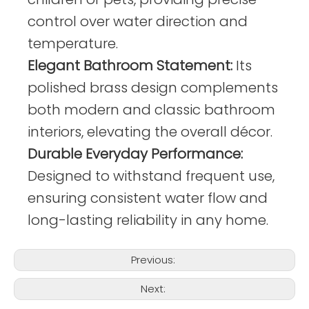
control over water direction and
temperature.
Elegant Bathroom Statement:
Its
polished brass design complements
both modern and classic bathroom
interiors, elevating the overall décor.
Durable Everyday Performance:
Designed to withstand frequent use,
ensuring consistent water flow and
long-lasting reliability in any home.
Previous:
Next: