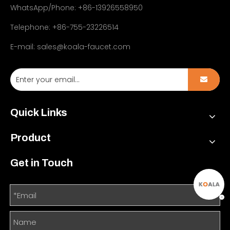
WhatsApp/Phone: +86-13926558950
Telephone: +86-755-23226514
E-mail:
sales@koala-faucet.com
Quick Links
Product
Get in Touch