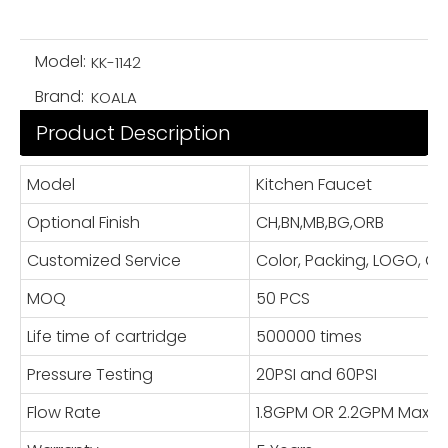
Model:
KK-1142
Brand:
KOALA
Product Description
Model
Kitchen Faucet
Optional Finish
CH,BN,MB,BG,ORB
Customized Service
Color, Packing, LOGO, 
MOQ
50 PCS
Life time of cartridge
500000 times
Pressure Testing
20PSI and 60PSI
Flow Rate
1.8GPM OR 2.2GPM Max