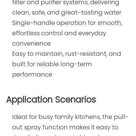
filter and purifier systems, delivering
clean, safe, and great-tasting water
Single-handle operation for smooth,
effortless control and everyday
convenience
Easy to maintain, rust-resistant, and
built for reliable long-term
performance
Application Scenarios
Ideal for busy family kitchens, the pull-
out spray function makes it easy to