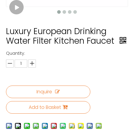
Luxury European Drinking
Water Filter Kitchen Faucet
Quantity:
Inquire
Add to Basket