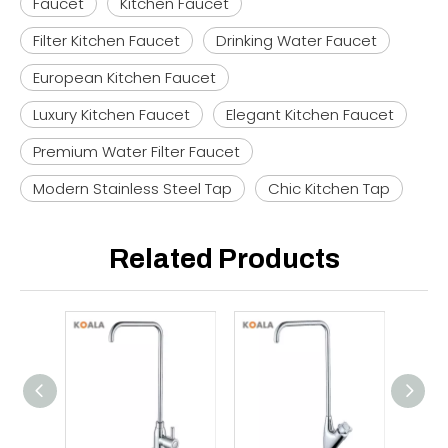
Faucet
Kitchen Faucet
Filter Kitchen Faucet
Drinking Water Faucet
European Kitchen Faucet
Luxury Kitchen Faucet
Elegant Kitchen Faucet
Premium Water Filter Faucet
Modern Stainless Steel Tap
Chic Kitchen Tap
Related Products