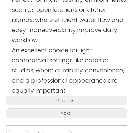
such as open kitchens or kitchen
islands, where efficient water flow and
easy maneuverability improve daily
workflow.
An excellent choice for light
commercial settings like cafés or
studios, where durability, convenience,
and a professional appearance are
equally important.
Previous:
Next: