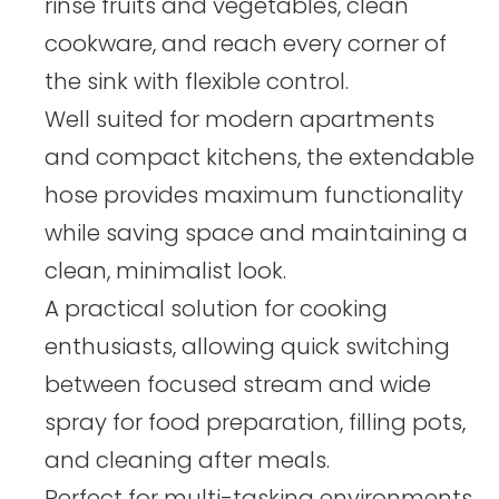
rinse fruits and vegetables, clean
cookware, and reach every corner of
the sink with flexible control.
Well suited for modern apartments
and compact kitchens, the extendable
hose provides maximum functionality
while saving space and maintaining a
clean, minimalist look.
A practical solution for cooking
enthusiasts, allowing quick switching
between focused stream and wide
spray for food preparation, filling pots,
and cleaning after meals.
Perfect for multi-tasking environments,