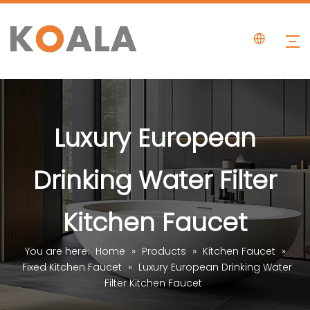
Luxury European
Drinking Water Filter
Kitchen Faucet
You are here:
Home
»
Products
»
Kitchen Faucet
»
Fixed Kitchen Faucet
»
Luxury European Drinking Water
Filter Kitchen Faucet