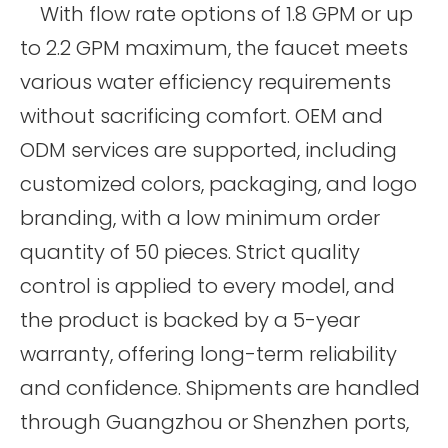
With flow rate options of 1.8 GPM or up
to 2.2 GPM maximum, the faucet meets
various water efficiency requirements
without sacrificing comfort. OEM and
ODM services are supported, including
customized colors, packaging, and logo
branding, with a low minimum order
quantity of 50 pieces. Strict quality
control is applied to every model, and
the product is backed by a 5-year
warranty, offering long-term reliability
and confidence. Shipments are handled
through Guangzhou or Shenzhen ports,