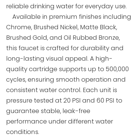
reliable drinking water for everyday use.
Available in premium finishes including
Chrome, Brushed Nickel, Matte Black,
Brushed Gold, and Oil Rubbed Bronze,
this faucet is crafted for durability and
long-lasting visual appeal. A high-
quality cartridge supports up to 500,000
cycles, ensuring smooth operation and
consistent water control. Each unit is
pressure tested at 20 PSI and 60 PSI to
guarantee stable, leak-free
performance under different water
conditions.