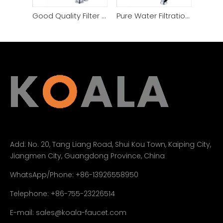
Good Quality Filter Purifier Water Faucet
Pure Water Filtration Technology Filter Kitchen Faucet
Add:
No. 20, Tang Liang Road, Shui Kou Town, Kaiping City,
Jiangmen City, Guangdong Province, China
WhatsApp/Phone: +86-13926558950
Telephone: +86-755-23226514
E-mail:
sales@koala-faucet.com