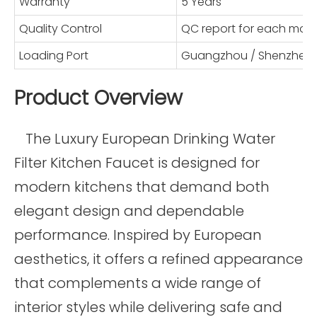
Warranty
5 Years
Quality Control
QC report for each mod
Loading Port
Guangzhou / Shenzhen
Product Overview
The Luxury European Drinking Water
Filter Kitchen Faucet is designed for
modern kitchens that demand both
elegant design and dependable
performance. Inspired by European
aesthetics, it offers a refined appearance
that complements a wide range of
interior styles while delivering safe and