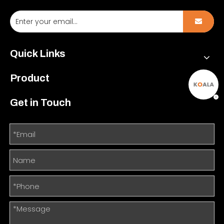
Quick Links
Product
Get in Touch