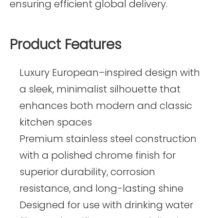
ensuring efficient global delivery.
Product Features
Luxury European–inspired design with
a sleek, minimalist silhouette that
enhances both modern and classic
kitchen spaces
Premium stainless steel construction
with a polished chrome finish for
superior durability, corrosion
resistance, and long-lasting shine
Designed for use with drinking water