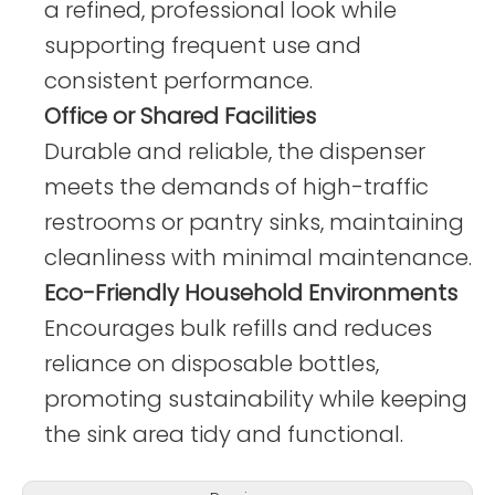
a refined, professional look while
supporting frequent use and
consistent performance.
Office or Shared Facilities
Durable and reliable, the dispenser
meets the demands of high-traffic
restrooms or pantry sinks, maintaining
cleanliness with minimal maintenance.
Eco-Friendly Household Environments
Encourages bulk refills and reduces
reliance on disposable bottles,
promoting sustainability while keeping
the sink area tidy and functional.