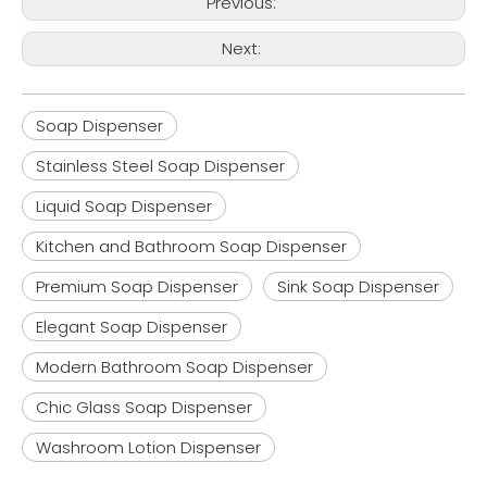
Previous:
Next:
Soap Dispenser
Stainless Steel Soap Dispenser
Liquid Soap Dispenser
Kitchen and Bathroom Soap Dispenser
Premium Soap Dispenser
Sink Soap Dispenser
Elegant Soap Dispenser
Modern Bathroom Soap Dispenser
Chic Glass Soap Dispenser
Washroom Lotion Dispenser