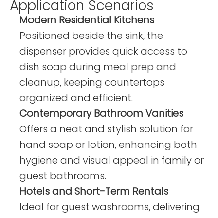
Application Scenarios
Modern Residential Kitchens
Positioned beside the sink, the
dispenser provides quick access to
dish soap during meal prep and
cleanup, keeping countertops
organized and efficient.
Contemporary Bathroom Vanities
Offers a neat and stylish solution for
hand soap or lotion, enhancing both
hygiene and visual appeal in family or
guest bathrooms.
Hotels and Short-Term Rentals
Ideal for guest washrooms, delivering