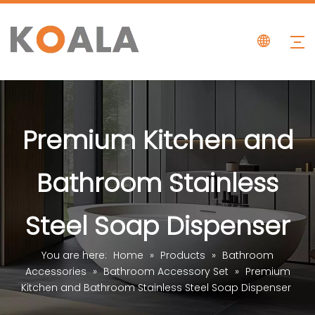
Premium Kitchen and
Bathroom Stainless
Steel Soap Dispenser
You are here:
Home
»
Products
»
Bathroom
Accessories
»
Bathroom Accessory Set
»
Premium
Kitchen and Bathroom Stainless Steel Soap Dispenser