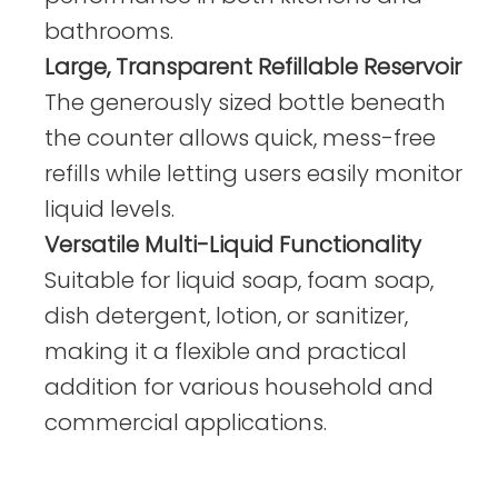
bathrooms.
Large, Transparent Refillable Reservoir
The generously sized bottle beneath
the counter allows quick, mess-free
refills while letting users easily monitor
liquid levels.
Versatile Multi-Liquid Functionality
Suitable for liquid soap, foam soap,
dish detergent, lotion, or sanitizer,
making it a flexible and practical
addition for various household and
commercial applications.