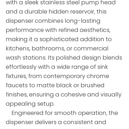
with a sleek stainless steel pump head
and a durable hidden reservoir, this
dispenser combines long-lasting
performance with refined aesthetics,
making it a sophisticated addition to
kitchens, bathrooms, or commercial
wash stations. Its polished design blends
effortlessly with a wide range of sink
fixtures, from contemporary chrome
faucets to matte black or brushed
finishes, ensuring a cohesive and visually
appealing setup.
Engineered for smooth operation, the
dispenser delivers a consistent and