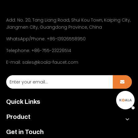
Add:
No. 20, Tang Liang Road, Shui Kou Town, Kaiping City,
Jiangmen City, Guangdong Province, China
WhatsApp/Phone: +86-13926558950
Telephone: +86-755-23226514
E-mail:
sales@koala-faucet.com
Quick Links
Product
Get in Touch