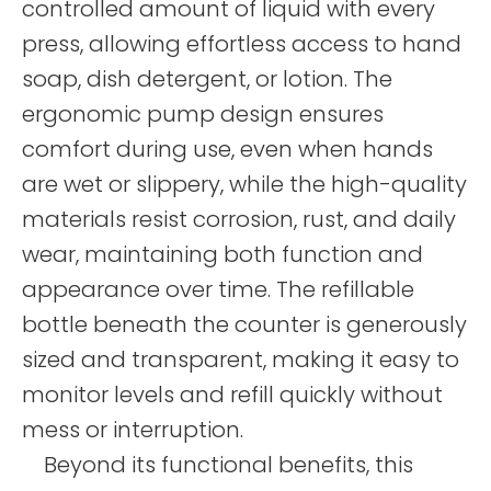
controlled amount of liquid with every
press, allowing effortless access to hand
soap, dish detergent, or lotion. The
ergonomic pump design ensures
comfort during use, even when hands
are wet or slippery, while the high-quality
materials resist corrosion, rust, and daily
wear, maintaining both function and
appearance over time. The refillable
bottle beneath the counter is generously
sized and transparent, making it easy to
monitor levels and refill quickly without
mess or interruption.
Beyond its functional benefits, this