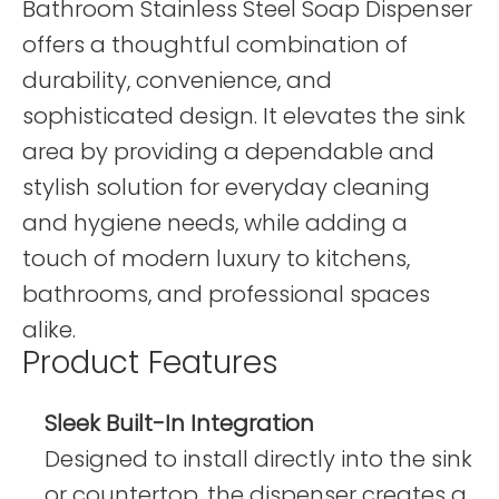
Bathroom Stainless Steel Soap Dispenser
offers a thoughtful combination of
durability, convenience, and
sophisticated design. It elevates the sink
area by providing a dependable and
stylish solution for everyday cleaning
and hygiene needs, while adding a
touch of modern luxury to kitchens,
bathrooms, and professional spaces
alike.
Product Features
Sleek Built-In Integration
Designed to install directly into the sink
or countertop, the dispenser creates a