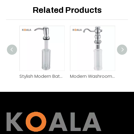
Related Products
Stylish Modern Bathroom Decor Chic Glass Soap Dispenser
Modern Washroom Stylish Bathroom Soap Dispenser Set