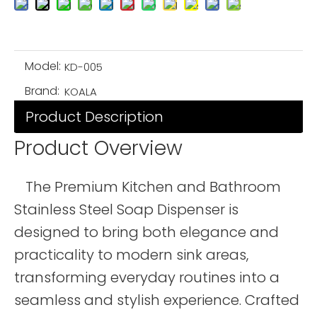
Model:
KD-005
Brand:
KOALA
Product Description
Product Overview
The Premium Kitchen and Bathroom
Stainless Steel Soap Dispenser is
designed to bring both elegance and
practicality to modern sink areas,
transforming everyday routines into a
seamless and stylish experience. Crafted