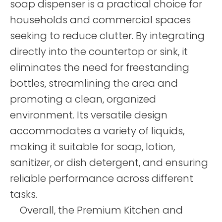
soap dispenser is a practical choice for
households and commercial spaces
seeking to reduce clutter. By integrating
directly into the countertop or sink, it
eliminates the need for freestanding
bottles, streamlining the area and
promoting a clean, organized
environment. Its versatile design
accommodates a variety of liquids,
making it suitable for soap, lotion,
sanitizer, or dish detergent, and ensuring
reliable performance across different
tasks.
Overall, the Premium Kitchen and