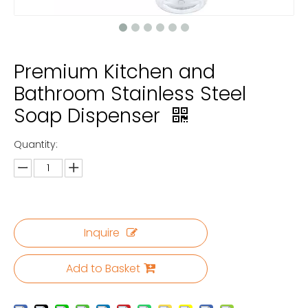
Premium Kitchen and
Bathroom Stainless Steel
Soap Dispenser
Quantity:
Inquire
Add to Basket