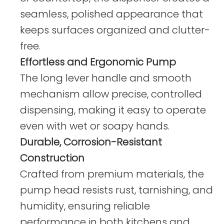
seamless, polished appearance that
keeps surfaces organized and clutter-
free.
Effortless and Ergonomic Pump
The long lever handle and smooth
mechanism allow precise, controlled
dispensing, making it easy to operate
even with wet or soapy hands.
Durable, Corrosion-Resistant
Construction
Crafted from premium materials, the
pump head resists rust, tarnishing, and
humidity, ensuring reliable
performance in both kitchens and