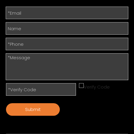
Submit