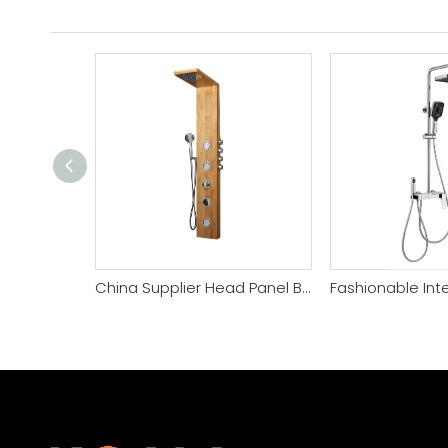
China Supplier Head Panel Bamboo Shower Panel