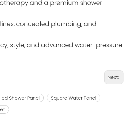
hydrotherapy and a premium shower
n lines, concealed plumbing, and
ency, style, and advanced water-pressure
Next:
led Shower Panel
Square Water Panel
et