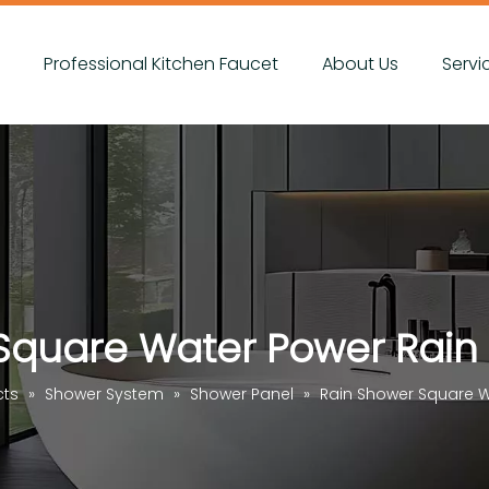
s
Professional Kitchen Faucet
About Us
Servi
Square Water Power Rain
cts
»
Shower System
»
Shower Panel
»
Rain Shower Square W