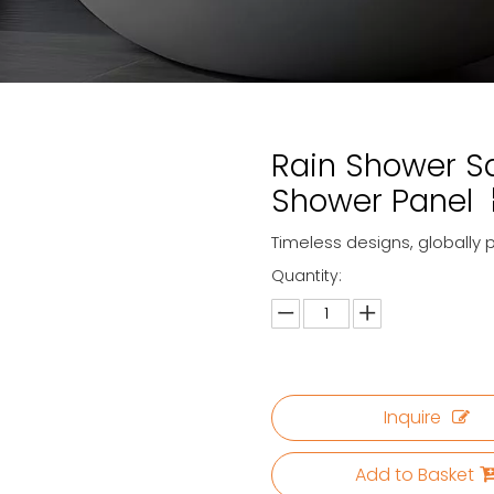
Rain Shower S
Shower Panel
Timeless designs, globally 
Quantity:
Inquire
Add to Basket