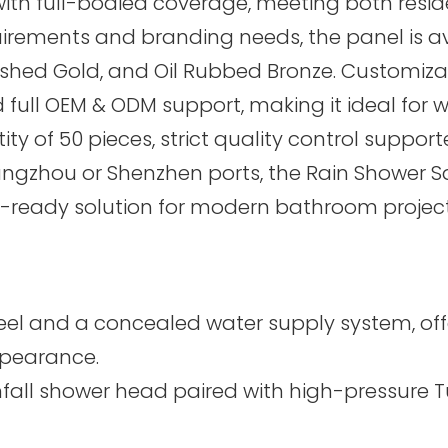
with full-bodied coverage, meeting both resi
ents and branding needs, the panel is availa
ushed Gold, and Oil Rubbed Bronze. Customizat
full OEM & ODM support, making it ideal for w
y of 50 pieces, strict quality control support
angzhou or Shenzhen ports, the Rain Shower 
t-ready solution for modern bathroom project
el and a concealed water supply system, offer
ppearance.
infall shower head paired with high-pressure 