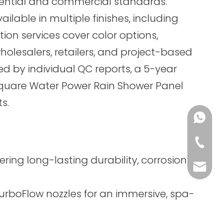
dential and commercial standards.
ble in multiple finishes, including
ion services cover color options,
holesalers, retailers, and project-based
ed by individual QC reports, a 5-year
Square Water Power Rain Shower Panel
s.
+86-13
+86-75
ing long-lasting durability, corrosion
sales@
TurboFlow nozzles for an immersive, spa-