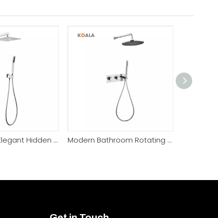
High Quality Elegant Hidden Handheld Sprayer Shower Faucet
Modern Bathroom Rotating Head Elegant Brass Shower Faucet
Get in Touch