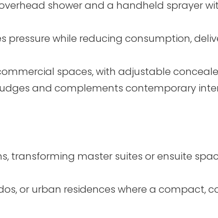
 overhead shower and a handheld sprayer with
 pressure while reducing consumption, deliv
commercial spaces, with adjustable conceale
smudges and complements contemporary interi
, transforming master suites or ensuite space
ndos, or urban residences where a compact,