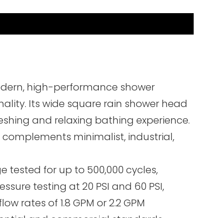
modern, high-performance shower
ality. Its wide square rain shower head
freshing and relaxing bathing experience.
 complements minimalist, industrial,
 tested for up to 500,000 cycles,
ssure testing at 20 PSI and 60 PSI,
ow rates of 1.8 GPM or 2.2 GPM