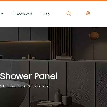
ce
Download
Blog&News
Contact Us
 Shower Panel
ater Power Rain Shower Panel