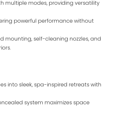
 multiple modes, providing versatility
ering powerful performance without
d mounting, self-cleaning nozzles, and
ors.
s into sleek, spa-inspired retreats with
 concealed system maximizes space