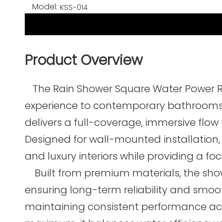
Model:
KSS-014
Product Overview
The Rain Shower Square Water Power R
experience to contemporary bathrooms, c
delivers a full-coverage, immersive flow
Designed for wall-mounted installation,
and luxury interiors while providing a f
Built from premium materials, the showe
ensuring long-term reliability and smoot
maintaining consistent performance acros