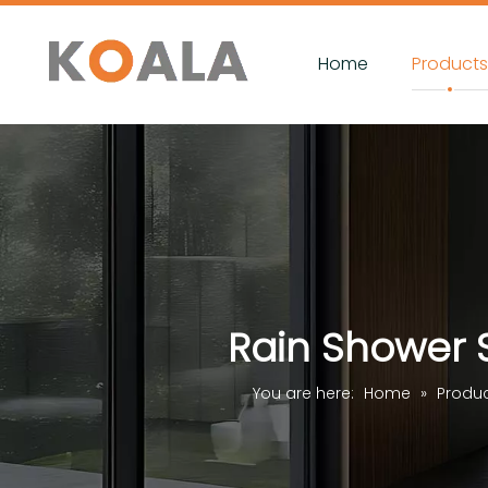
Home
Product
Rain Shower 
You are here:
Home
»
Produ