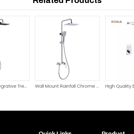
Related Products
Fashionable Integrative Trendy 4 Function Shower System
Wall Mount Rainfall Chrome Rain Wall Mount Shower Faucet
Quick Links
Product