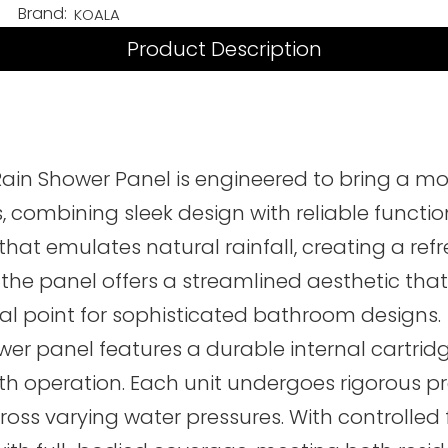
Brand:
KOALA
Product Description
ain Shower Panel is engineered to bring a 
ombining sleek design with reliable function
 that emulates natural rainfall, creating a re
 the panel offers a streamlined aesthetic that
ocal point for sophisticated bathroom designs.
r panel features a durable internal cartridge
h operation. Each unit undergoes rigorous pre
s varying water pressures. With controlled fl