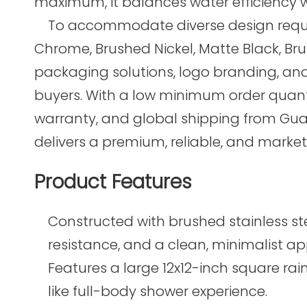
maximum, it balances water efficiency 
To accommodate diverse design requirem
Chrome, Brushed Nickel, Matte Black, Br
packaging solutions, logo branding, and 
buyers. With a low minimum order quantit
warranty, and global shipping from Gu
delivers a premium, reliable, and marke
Product Features
Constructed with brushed stainless ste
resistance, and a clean, minimalist a
Features a large 12x12-inch square ra
like full-body shower experience.