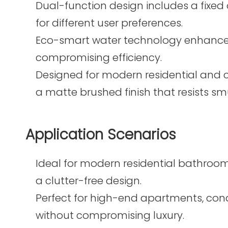
Dual-function design includes a fixed
for different user preferences.
Eco-smart water technology enhances
compromising efficiency.
Designed for modern residential and 
a matte brushed finish that resists 
Application Scenarios
Ideal for modern residential bathrooms
a clutter-free design.
Perfect for high-end apartments, co
without compromising luxury.