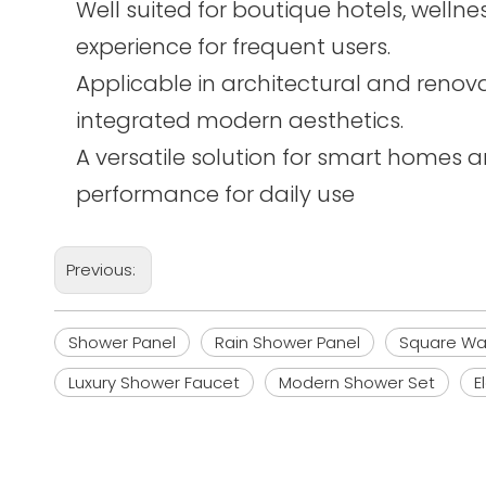
Well suited for boutique hotels, wel
experience for frequent users.
Applicable in architectural and renova
integrated modern aesthetics.
A versatile solution for smart homes 
performance for daily use
Previous:
Shower Panel
Rain Shower Panel
Square Wa
Luxury Shower Faucet
Modern Shower Set
E