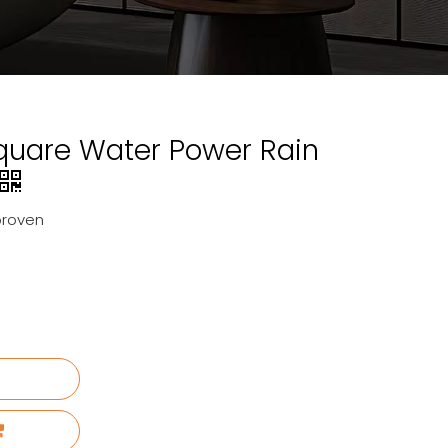
quare Water Power Rain
proven