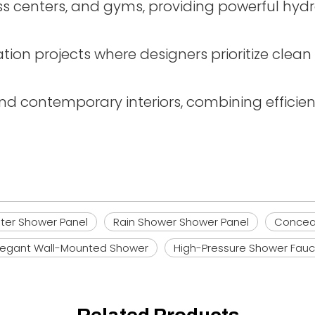
lness centers, and gyms, providing powerful 
tion projects where designers prioritize clea
and contemporary interiors, combining effici
ter Shower Panel
Rain Shower Shower Panel
Concea
legant Wall-Mounted Shower
High-Pressure Shower Fauc