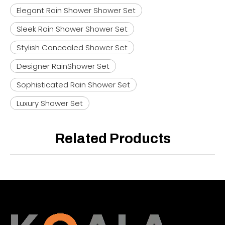
Elegant Rain Shower Shower Set
Sleek Rain Shower Shower Set
Stylish Concealed Shower Set
Designer RainShower Set
Sophisticated Rain Shower Set
Luxury Shower Set
Related Products