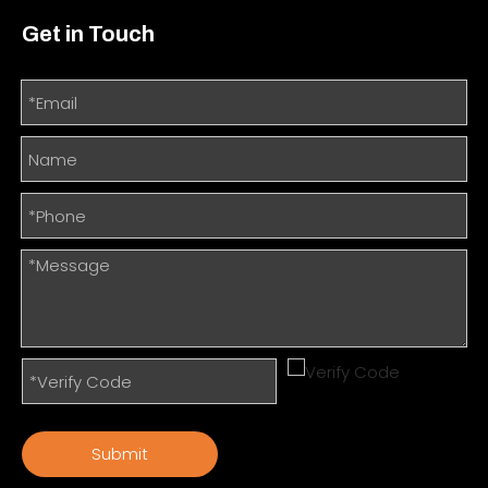
Get in Touch
Submit