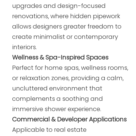
upgrades and design-focused
renovations, where hidden pipework
allows designers greater freedom to
create minimalist or contemporary
interiors.
Wellness & Spa-Inspired Spaces
Perfect for home spas, wellness rooms,
or relaxation zones, providing a calm,
uncluttered environment that
complements a soothing and
immersive shower experience.
Commercial & Developer Applications
Applicable to real estate