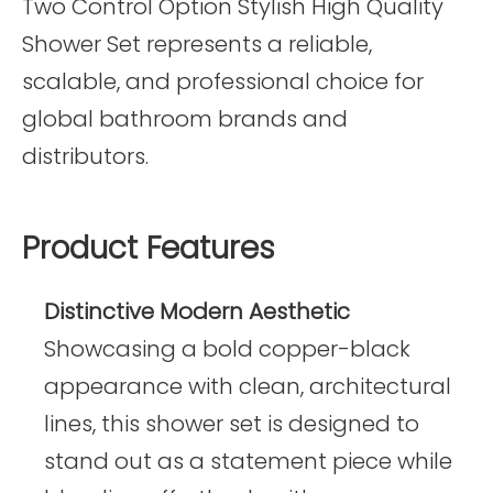
Two Control Option Stylish High Quality
Shower Set represents a reliable,
scalable, and professional choice for
global bathroom brands and
distributors.
Product Features
Distinctive Modern Aesthetic
Showcasing a bold copper-black
appearance with clean, architectural
lines, this shower set is designed to
stand out as a statement piece while