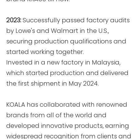
2023:
Successfully passed factory audits
by Lowe's and Walmart in the U.S.,
securing production qualifications and
started working together.
Invested in a new factory in Malaysia,
which started production and delivered
the first shipment in May 2024.
KOALA has collaborated with renowned
brands from all of the world and
developed innovative products, earning
widespread recognition from clients and