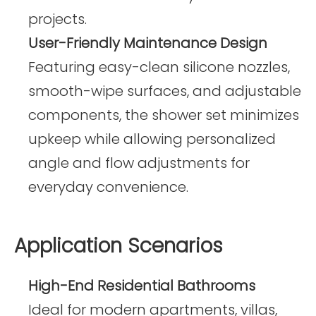
projects.
User-Friendly Maintenance Design
Featuring easy-clean silicone nozzles,
smooth-wipe surfaces, and adjustable
components, the shower set minimizes
upkeep while allowing personalized
angle and flow adjustments for
everyday convenience.
Application Scenarios
High-End Residential Bathrooms
Ideal for modern apartments, villas,