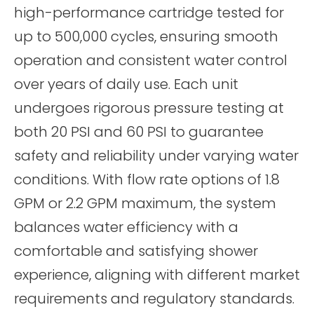
high-performance cartridge tested for
up to 500,000 cycles, ensuring smooth
operation and consistent water control
over years of daily use. Each unit
undergoes rigorous pressure testing at
both 20 PSI and 60 PSI to guarantee
safety and reliability under varying water
conditions. With flow rate options of 1.8
GPM or 2.2 GPM maximum, the system
balances water efficiency with a
comfortable and satisfying shower
experience, aligning with different market
requirements and regulatory standards.