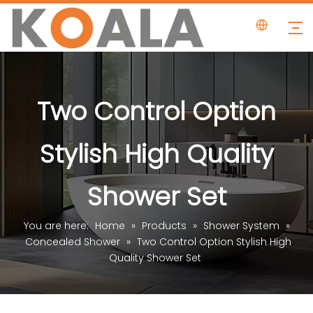
Two Control Option
Stylish High Quality
Shower Set
You are here:
Home
»
Products
»
Shower System
»
Concealed Shower
»
Two Control Option Stylish High
Quality Shower Set