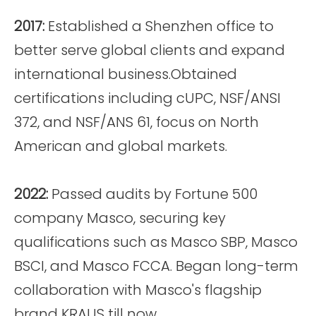
2017:
Established a Shenzhen office to
better serve global clients and expand
international business.Obtained
certifications including cUPC, NSF/ANSI
372, and NSF/ANS 61, focus on North
American and global markets.
2022:
Passed audits by Fortune 500
company Masco, securing key
qualifications such as Masco SBP, Masco
BSCI, and Masco FCCA. Began long-term
collaboration with Masco's flagship
brand KRAUS till now.