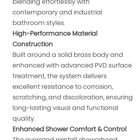
blending effortlessly with
contemporary and industrial
bathroom styles.
High-Performance Material
Construction
Built around a solid brass body and
enhanced with advanced PVD surface
treatment, the system delivers
excellent resistance to corrosion,
scratching, and discoloration, ensuring
long-lasting visual and functional
quality.
Enhanced Shower Comfort & Control
The oversized rainfall showerhead