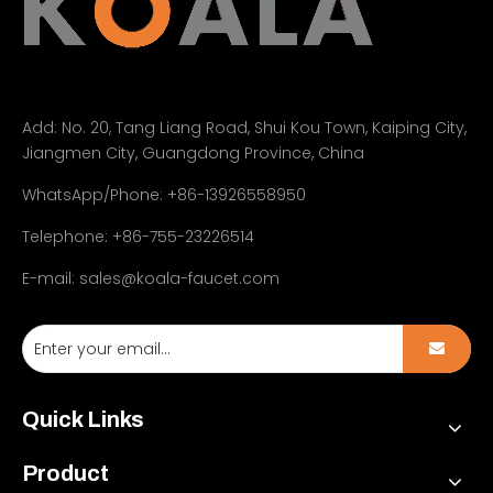
Add:
No. 20, Tang Liang Road, Shui Kou Town, Kaiping City,
Jiangmen City, Guangdong Province, China
WhatsApp/Phone: +86-13926558950
Telephone: +86-755-23226514
E-mail:
sales@koala-faucet.com
Quick Links
Product