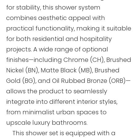
for stability, this shower system
combines aesthetic appeal with
practical functionality, making it suitable
for both residential and hospitality
projects. A wide range of optional
finishes—including Chrome (CH), Brushed
Nickel (BN), Matte Black (MB), Brushed
Gold (BG), and Oil Rubbed Bronze (ORB)—
allows the product to seamlessly
integrate into different interior styles,
from minimalist urban spaces to
upscale luxury bathrooms.
This shower set is equipped with a