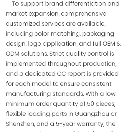
To support brand differentiation and
market expansion, comprehensive
customized services are available,
including color matching, packaging
design, logo application, and full OEM &
ODM solutions. Strict quality control is
implemented throughout production,
and a dedicated QC report is provided
for each model to ensure consistent
manufacturing standards. With a low
minimum order quantity of 50 pieces,
flexible loading ports in Guangzhou or
Shenzhen, and a 5-year warranty, the