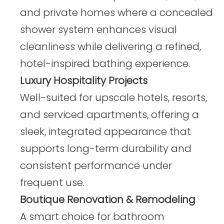
and private homes where a concealed
shower system enhances visual
cleanliness while delivering a refined,
hotel-inspired bathing experience.
Luxury Hospitality Projects
Well-suited for upscale hotels, resorts,
and serviced apartments, offering a
sleek, integrated appearance that
supports long-term durability and
consistent performance under
frequent use.
Boutique Renovation & Remodeling
A smart choice for bathroom