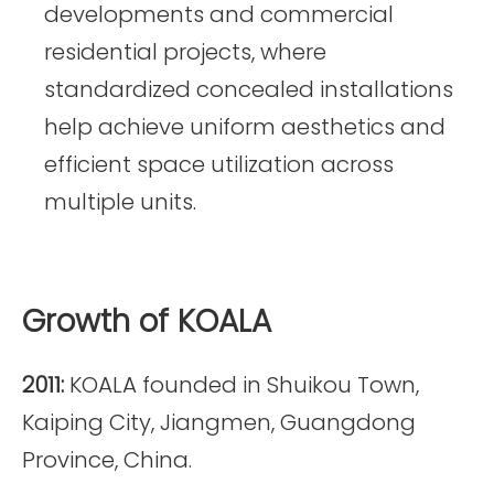
developments and commercial
residential projects, where
standardized concealed installations
help achieve uniform aesthetics and
efficient space utilization across
multiple units.
Growth of KOALA
2011:
KOALA founded in Shuikou Town,
Kaiping City, Jiangmen, Guangdong
Province, China.