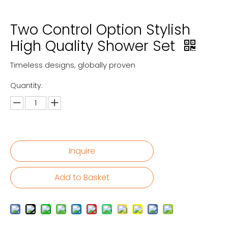
Two Control Option Stylish
High Quality Shower Set
Timeless designs, globally proven
Quantity:
Inquire
Add to Basket