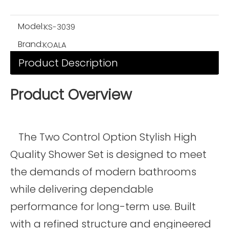
Model:
KS-3039
Brand:
KOALA
Product Description
Product Overview
The Two Control Option Stylish High
Quality Shower Set is designed to meet
the demands of modern bathrooms
while delivering dependable
performance for long-term use. Built
with a refined structure and engineered