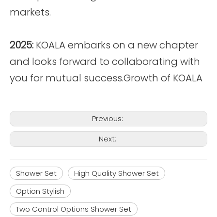
markets.
2025:
KOALA embarks on a new chapter
and looks forward to collaborating with
you for mutual success.Growth of KOALA
Previous:
Next:
Shower Set
High Quality Shower Set
Option Stylish
Two Control Options Shower Set