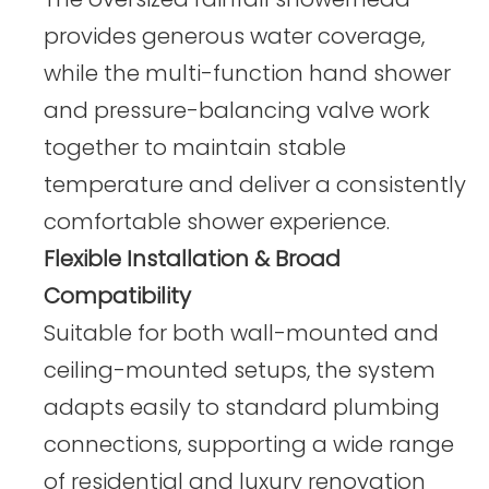
provides generous water coverage,
while the multi-function hand shower
and pressure-balancing valve work
together to maintain stable
temperature and deliver a consistently
comfortable shower experience.
Flexible Installation & Broad
Compatibility
Suitable for both wall-mounted and
ceiling-mounted setups, the system
adapts easily to standard plumbing
connections, supporting a wide range
of residential and luxury renovation