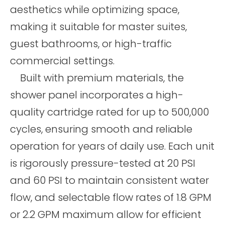
aesthetics while optimizing space,
making it suitable for master suites,
guest bathrooms, or high-traffic
commercial settings.
Built with premium materials, the
shower panel incorporates a high-
quality cartridge rated for up to 500,000
cycles, ensuring smooth and reliable
operation for years of daily use. Each unit
is rigorously pressure-tested at 20 PSI
and 60 PSI to maintain consistent water
flow, and selectable flow rates of 1.8 GPM
or 2.2 GPM maximum allow for efficient