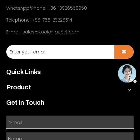
WhatsApp/Phone: +86-13926558950
Telephone: +86-755-23226514
E-mail:
sales@koala-faucet.com
Quick Links
Product
Get in Touch