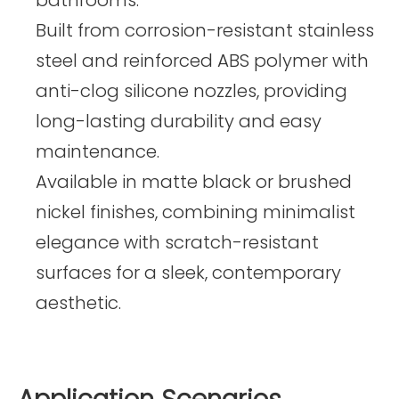
Built from corrosion-resistant stainless
steel and reinforced ABS polymer with
anti-clog silicone nozzles, providing
long-lasting durability and easy
maintenance.
Available in matte black or brushed
nickel finishes, combining minimalist
elegance with scratch-resistant
surfaces for a sleek, contemporary
aesthetic.