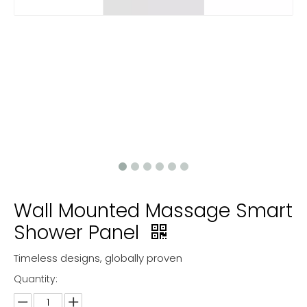
Wall Mounted Massage Smart
Shower Panel
Timeless designs, globally proven
Quantity: