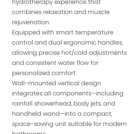
hydrotherapy experience that
combines relaxation and muscle
rejuvenation.
Equipped with smart temperature
control and dual ergonomic handles,
allowing precise hot/cold adjustments
and consistent water flow for
personalized comfort.
Wall-mounted vertical design
integrates all components—including
rainfall showerhead, body jets, and
handheld wand—into a compact,
space-saving unit suitable for modern
bathrooms.