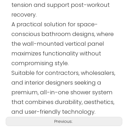
tension and support post-workout
recovery.
A practical solution for space-
conscious bathroom designs, where
the wall-mounted vertical panel
maximizes functionality without
compromising style.
Suitable for contractors, wholesalers,
and interior designers seeking a
premium, all-in-one shower system
that combines durability, aesthetics,
and user-friendly technology.
Previous: