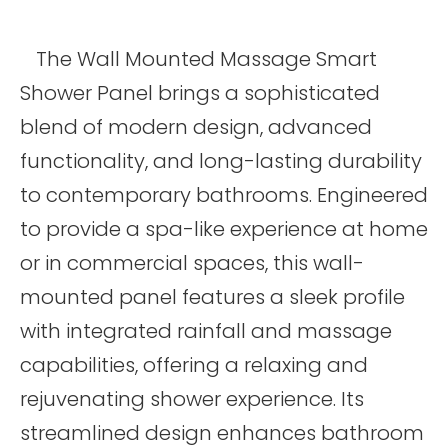
The Wall Mounted Massage Smart
Shower Panel brings a sophisticated
blend of modern design, advanced
functionality, and long-lasting durability
to contemporary bathrooms. Engineered
to provide a spa-like experience at home
or in commercial spaces, this wall-
mounted panel features a sleek profile
with integrated rainfall and massage
capabilities, offering a relaxing and
rejuvenating shower experience. Its
streamlined design enhances bathroom