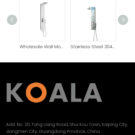
Wholesale Wall Mounted Waterfall Rain Shower Panel Set
Stainless Steel 304 Waterfall Shower Head Shower Panel Set
Add:
No. 20, Tang Liang Road, Shui Kou Town, Kaiping City,
Jiangmen City, Guangdong Province, China