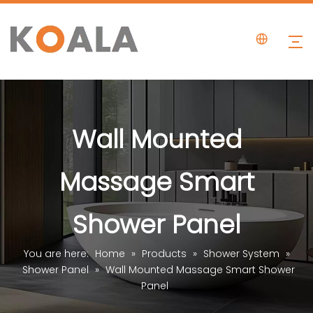
Wall Mounted
Massage Smart
Shower Panel
You are here:
Home
»
Products
»
Shower System
»
Shower Panel
»
Wall Mounted Massage Smart Shower
Panel