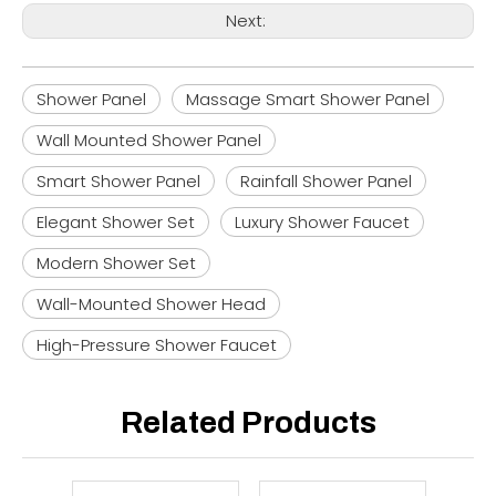
Next:
Shower Panel
Massage Smart Shower Panel
Wall Mounted Shower Panel
Smart Shower Panel
Rainfall Shower Panel
Elegant Shower Set
Luxury Shower Faucet
Modern Shower Set
Wall-Mounted Shower Head
High-Pressure Shower Faucet
Related Products