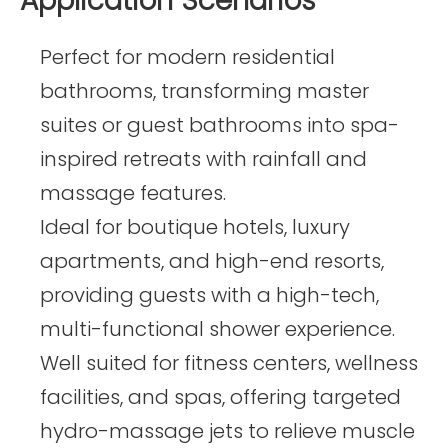
Application Scenarios
Perfect for modern residential
bathrooms, transforming master
suites or guest bathrooms into spa-
inspired retreats with rainfall and
massage features.
Ideal for boutique hotels, luxury
apartments, and high-end resorts,
providing guests with a high-tech,
multi-functional shower experience.
Well suited for fitness centers, wellness
facilities, and spas, offering targeted
hydro-massage jets to relieve muscle