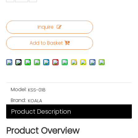
Inquire
Add to Basket
Model:
KSS-018
Brand:
KOALA
Product Description
Product Overview