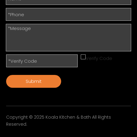
Submit
Copyright © 2025 Koala Kitchen & Bath All Rights
Reserved.