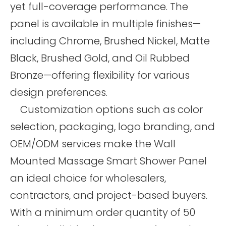
yet full-coverage performance. The
panel is available in multiple finishes—
including Chrome, Brushed Nickel, Matte
Black, Brushed Gold, and Oil Rubbed
Bronze—offering flexibility for various
design preferences.
Customization options such as color
selection, packaging, logo branding, and
OEM/ODM services make the Wall
Mounted Massage Smart Shower Panel
an ideal choice for wholesalers,
contractors, and project-based buyers.
With a minimum order quantity of 50