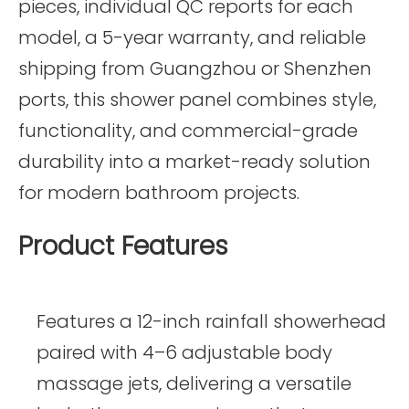
pieces, individual QC reports for each
model, a 5-year warranty, and reliable
shipping from Guangzhou or Shenzhen
ports, this shower panel combines style,
functionality, and commercial-grade
durability into a market-ready solution
for modern bathroom projects.
Product Features
Features a 12-inch rainfall showerhead
paired with 4–6 adjustable body
massage jets, delivering a versatile