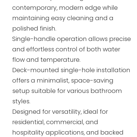
contemporary, modern edge while
maintaining easy cleaning and a
polished finish.
Single-handle operation allows precise
and effortless control of both water
flow and temperature.
Deck-mounted single-hole installation
offers a minimalist, space-saving
setup suitable for various bathroom
styles.
Designed for versatility, ideal for
residential, commercial, and
hospitality applications, and backed