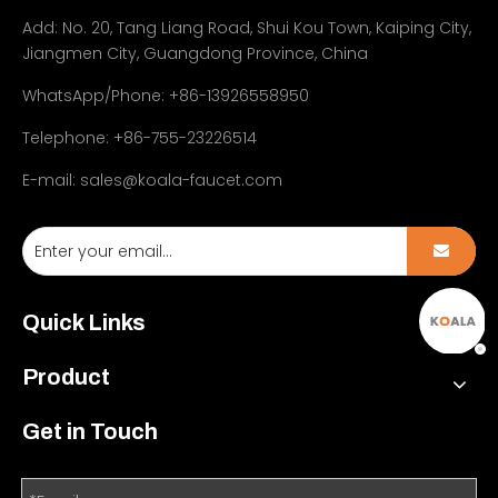
Add:
No. 20, Tang Liang Road, Shui Kou Town, Kaiping City,
Jiangmen City, Guangdong Province, China
WhatsApp/Phone: +86-13926558950
Telephone: +86-755-23226514
E-mail:
sales@koala-faucet.com
Quick Links
Product
Get in Touch