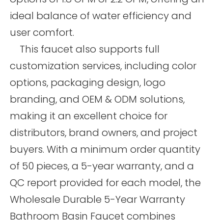
ideal balance of water efficiency and
user comfort.
This faucet also supports full
customization services, including color
options, packaging design, logo
branding, and OEM & ODM solutions,
making it an excellent choice for
distributors, brand owners, and project
buyers. With a minimum order quantity
of 50 pieces, a 5-year warranty, and a
QC report provided for each model, the
Wholesale Durable 5-Year Warranty
Bathroom Basin Faucet combines