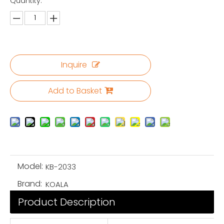
Quantity:
Inquire
Add to Basket
Model:
KB-2033
Brand:
KOALA
Product Description