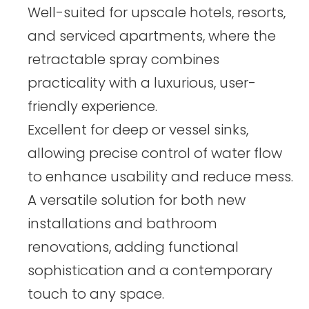
Well-suited for upscale hotels, resorts,
and serviced apartments, where the
retractable spray combines
practicality with a luxurious, user-
friendly experience.
Excellent for deep or vessel sinks,
allowing precise control of water flow
to enhance usability and reduce mess.
A versatile solution for both new
installations and bathroom
renovations, adding functional
sophistication and a contemporary
touch to any space.