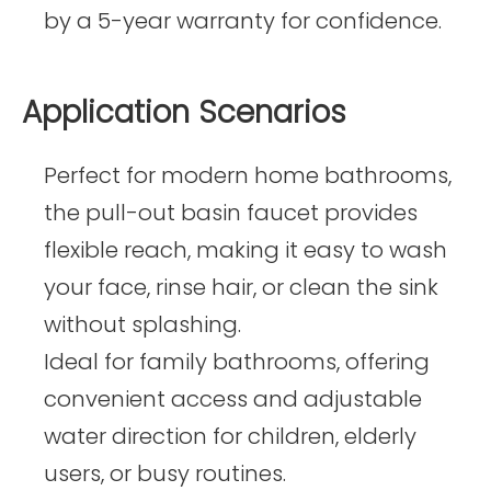
by a 5-year warranty for confidence.
Application Scenarios
Perfect for modern home bathrooms,
the pull-out basin faucet provides
flexible reach, making it easy to wash
your face, rinse hair, or clean the sink
without splashing.
Ideal for family bathrooms, offering
convenient access and adjustable
water direction for children, elderly
users, or busy routines.