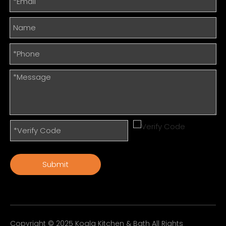
Submit
Copyright © 2025 Koala Kitchen & Bath All Rights