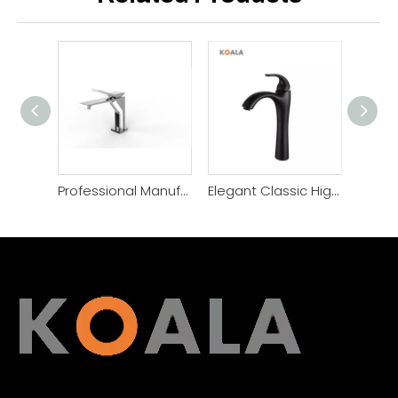
Professional Manufacture Single Lever Bathroom Basin Faucet
Elegant Classic High Quality Brass Bathroom Basin Faucet