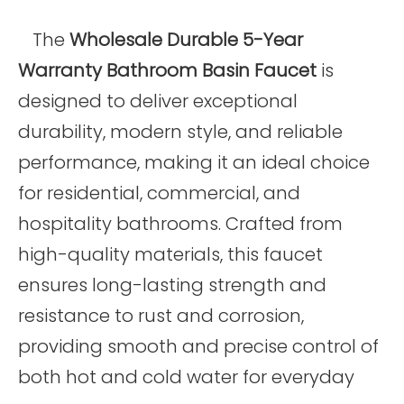
The
Wholesale Durable 5-Year
Warranty Bathroom Basin Faucet
is
designed to deliver exceptional
durability, modern style, and reliable
performance, making it an ideal choice
for residential, commercial, and
hospitality bathrooms. Crafted from
high-quality materials, this faucet
ensures long-lasting strength and
resistance to rust and corrosion,
providing smooth and precise control of
both hot and cold water for everyday