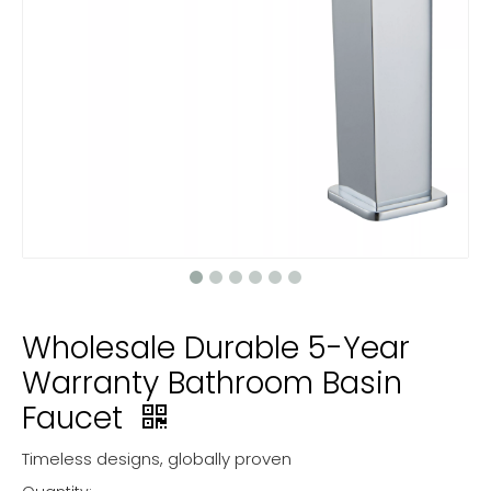
Wholesale Durable 5-Year
Warranty Bathroom Basin
Faucet
Timeless designs, globally proven