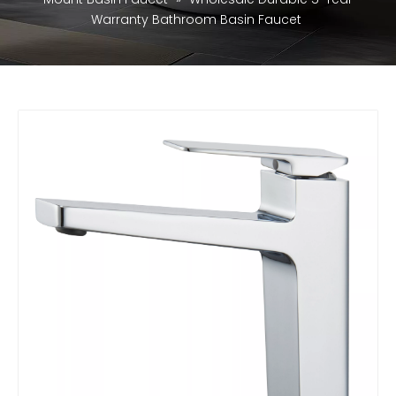
Warranty Bathroom Basin Faucet