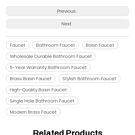
Previous:
Next:
Faucet
Bathroom Faucet
Basin Faucet
Wholesale Durable Bathroom Faucet
5-Year Warranty Bathroom Faucet
Brass Basin Faucet
Stylish Bathroom Faucet
High-Quality Basin Faucet
Single Hole Bathroom Faucet
Modern Brass Faucet
Related Products