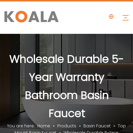
Wholesale Durable 5-
Year Warranty
Bathroom Basin
Faucet
You are here:
Home
»
Products
»
Basin Faucet
»
Top
Mount Basin Faucet
»
Wholesale Durable 5-Year