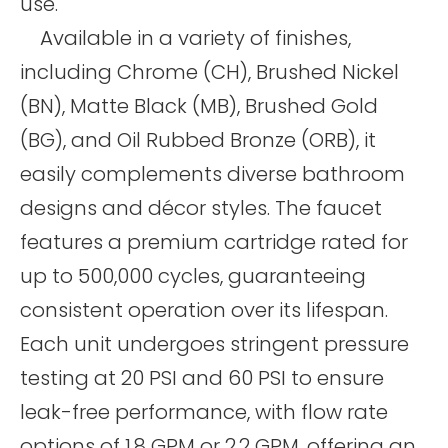
use.
Available in a variety of finishes,
including Chrome (CH), Brushed Nickel
(BN), Matte Black (MB), Brushed Gold
(BG), and Oil Rubbed Bronze (ORB), it
easily complements diverse bathroom
designs and décor styles. The faucet
features a premium cartridge rated for
up to 500,000 cycles, guaranteeing
consistent operation over its lifespan.
Each unit undergoes stringent pressure
testing at 20 PSI and 60 PSI to ensure
leak-free performance, with flow rate
options of 1.8 GPM or 2.2 GPM, offering an