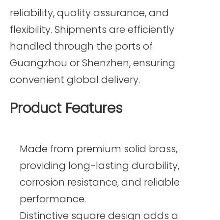
reliability, quality assurance, and
flexibility. Shipments are efficiently
handled through the ports of
Guangzhou or Shenzhen, ensuring
convenient global delivery.
Product Features
Made from premium solid brass,
providing long-lasting durability,
corrosion resistance, and reliable
performance.
Distinctive square design adds a