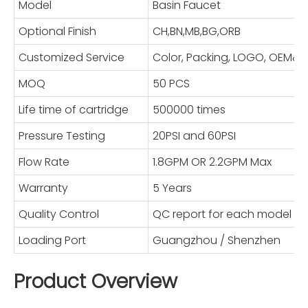
Model
Basin Faucet
Optional Finish
CH,BN,MB,BG,ORB
Customized Service
Color, Packing, LOGO, OEM
MOQ
50 PCS
Life time of cartridge
500000 times
Pressure Testing
20PSI and 60PSI
Flow Rate
1.8GPM OR 2.2GPM Max
Warranty
5 Years
Quality Control
QC report for each model
Loading Port
Guangzhou / Shenzhen
Product Overview