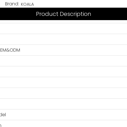
Brand:
KOALA
Product Description
, OEM&ODM
del
n