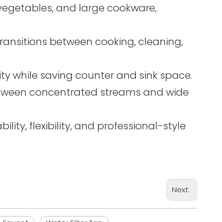
s, vegetables, and large cookware,
ransitions between cooking, cleaning,
ty while saving counter and sink space.
 between concentrated streams and wide
lity, flexibility, and professional-style
Next: