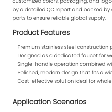
customized colors, packaging, and logo 
by a detailed QC report and backed by
ports to ensure reliable global supply.
Product Features
Premium stainless steel construction p
Designed as a dedicated faucet for wat
Single-handle operation combined wit
Polished, modern design that fits a wi
Cost-effective solution ideal for whol
Application Scenarios