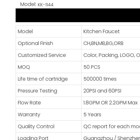
Model:
KK-1144
Model
Kitchen Faucet
Optional Finish
CH,BN,MB,BG,ORB
Customized Service
Color, Packing, LOGO
MOQ
50 PCS
Life time of cartridge
500000 times
Pressure Testing
20PSI and 60PSI
Flow Rate
1.8GPM OR 2.2GPM Max
Warranty
5 Years
Quality Control
QC report for each mo
Loading Port
Guangzhou / Shenzhe