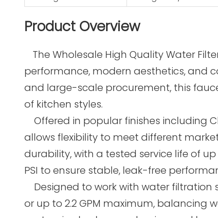
Product Overview
The Wholesale High Quality Water Filt
performance, modern aesthetics, and comp
and large-scale procurement, this faucet
of kitchen styles.
Offered in popular finishes including C
allows flexibility to meet different mark
durability, with a tested service life of
PSI to ensure stable, leak-free perform
Designed to work with water filtration s
or up to 2.2 GPM maximum, balancing wate