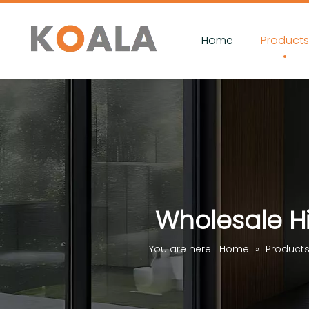
Home
Product
Wholesale Hi
You are here:
Home
»
Product