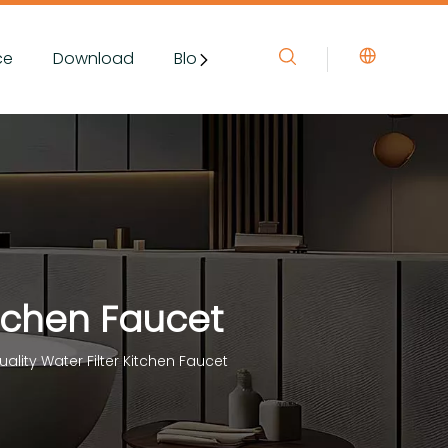
ce
Download
Blog&News
Contact Us
itchen Faucet
ality Water Filter Kitchen Faucet