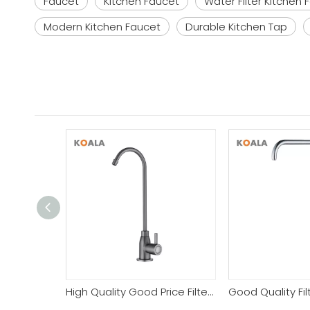
Faucet
Kitchen Faucet
Water Filter Kitchen 
Modern Kitchen Faucet
Durable Kitchen Tap
High Quality Good Price Filter Kitchen Faucet