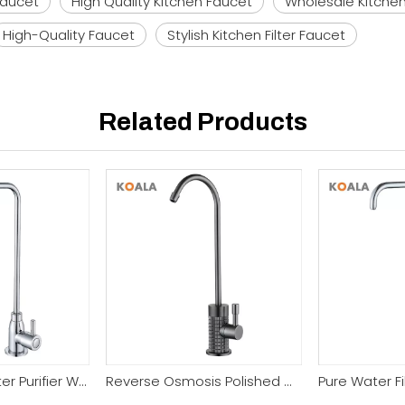
Faucet
High Quality Kitchen Faucet
Wholesale Kitche
High-Quality Faucet
Stylish Kitchen Filter Faucet
Related Products
Good Quality Filter Purifier Water Faucet
Reverse Osmosis Polished Chrome Filter Kitchen Faucet