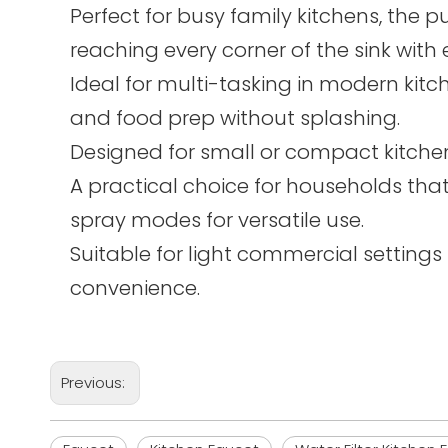
Perfect for busy family kitchens, the pu
reaching every corner of the sink with 
Ideal for multi-tasking in modern kit
and food prep without splashing.
Designed for small or compact kitchen
A practical choice for households tha
spray modes for versatile use.
Suitable for light commercial settings s
convenience.
Previous: