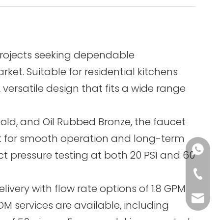
projects seeking dependable
et. Suitable for residential kitchens
versatile design that fits a wide range
old, and Oil Rubbed Bronze, the faucet
built for smooth operation and long-term
+86-13
ict pressure testing at both 20 PSI and 60
+86-75
ivery with flow rate options of 1.8 GPM
sales@
M services are available, including