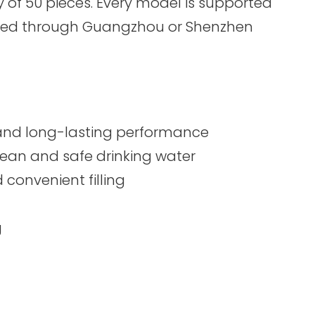
of 50 pieces. Every model is supported
ndled through Guangzhou or Shenzhen
e, and long-lasting performance
clean and safe drinking water
convenient filling
g