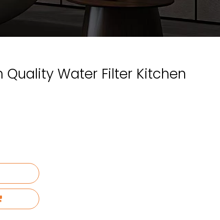
 Quality Water Filter Kitchen