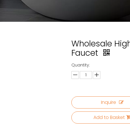
Wholesale High
Faucet
Quantity:
Inquire
Add to Basket