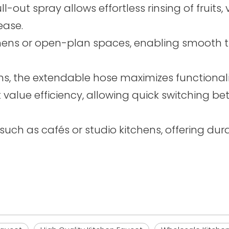
ll-out spray allows effortless rinsing of fruit
ease.
chens or open-plan spaces, enabling smooth t
s, the extendable hose maximizes functionali
t value efficiency, allowing quick switching
uch as cafés or studio kitchens, offering durabi