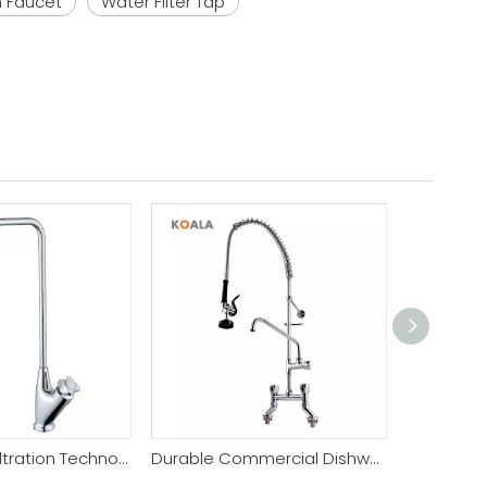
n Faucet
Water Filter Tap
Pure Water Filtration Technology Filter Kitchen Faucet
Durable Commercial Dishwashing Unit Commercial Faucet