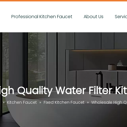
s
Professional Kitchen Faucet
About Us
Servi
gh Quality Water Filter K
s
»
Kitchen Faucet
»
Fixed Kitchen Faucet
»
Wholesale High Qu