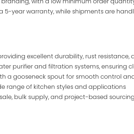
branding, with a low minimum order quantity 
 a 5-year warranty, while shipments are ha
roviding excellent durability, rust resistanc
er purifier and filtration systems, ensuring 
h a gooseneck spout for smooth control and 
de range of kitchen styles and applications
esale, bulk supply, and project-based sourcin