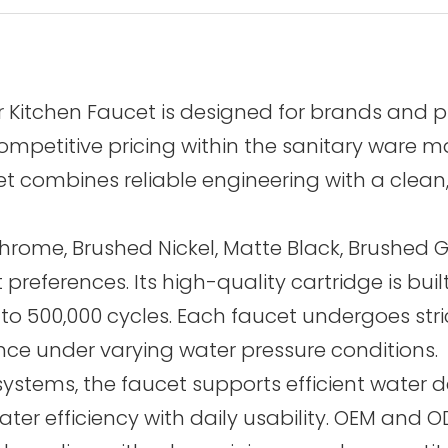
er Kitchen Faucet is designed for brands and 
etitive pricing within the sanitary ware mark
 combines reliable engineering with a clean, 
hrome, Brushed Nickel, Matte Black, Brushed G
et preferences. Its high-quality cartridge is 
 up to 500,000 cycles. Each faucet undergoes str
ance under varying water pressure conditions.
ystems, the faucet supports efficient water del
r efficiency with daily usability. OEM and OD