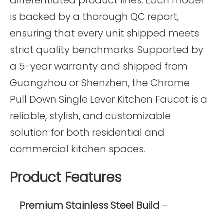
is backed by a thorough QC report,
ensuring that every unit shipped meets
strict quality benchmarks. Supported by
a 5-year warranty and shipped from
Guangzhou or Shenzhen, the Chrome
Pull Down Single Lever Kitchen Faucet is a
reliable, stylish, and customizable
solution for both residential and
commercial kitchen spaces.
Product Features
Premium Stainless Steel Build
–