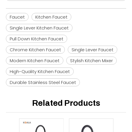
Faucet
Kitchen Faucet
Single Lever Kitchen Faucet
Pull Down Kitchen Faucet
Chrome Kitchen Faucet
Single Lever Faucet
Modern Kitchen Faucet
Stylish Kitchen Mixer
High-Quality Kitchen Faucet
Durable Stainless Steel Faucet
Related Products