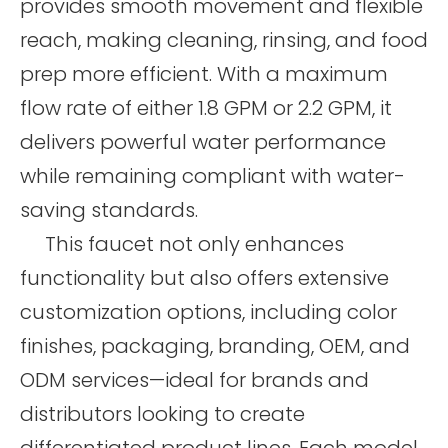
provides smooth movement and flexible
reach, making cleaning, rinsing, and food
prep more efficient. With a maximum
flow rate of either 1.8 GPM or 2.2 GPM, it
delivers powerful water performance
while remaining compliant with water-
saving standards.
This faucet not only enhances
functionality but also offers extensive
customization options, including color
finishes, packaging, branding, OEM, and
ODM services—ideal for brands and
distributors looking to create
differentiated product lines. Each model