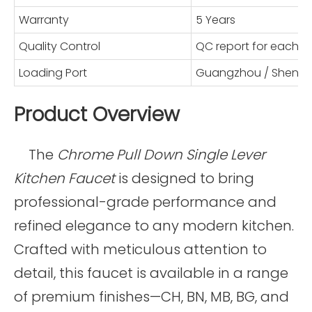
Warranty
5 Years
Quality Control
QC report for each 
Loading Port
Guangzhou / Shenz
Product Overview
The
Chrome Pull Down Single Lever
Kitchen Faucet
is designed to bring
professional-grade performance and
refined elegance to any modern kitchen.
Crafted with meticulous attention to
detail, this faucet is available in a range
of premium finishes—CH, BN, MB, BG, and