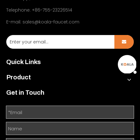
Telephone: +86-755-23226514
E-mail:
sales@koala-faucet.com
Quick Links
Product
Get in Touch