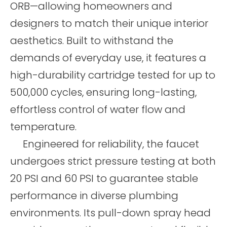
ORB—allowing homeowners and
designers to match their unique interior
aesthetics. Built to withstand the
demands of everyday use, it features a
high-durability cartridge tested for up to
500,000 cycles, ensuring long-lasting,
effortless control of water flow and
temperature.
Engineered for reliability, the faucet
undergoes strict pressure testing at both
20 PSI and 60 PSI to guarantee stable
performance in diverse plumbing
environments. Its pull-down spray head