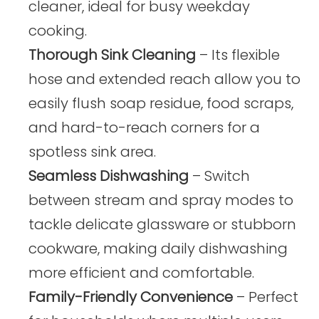
cleaner, ideal for busy weekday
cooking.
Thorough Sink Cleaning
– Its flexible
hose and extended reach allow you to
easily flush soap residue, food scraps,
and hard-to-reach corners for a
spotless sink area.
Seamless Dishwashing
– Switch
between stream and spray modes to
tackle delicate glassware or stubborn
cookware, making daily dishwashing
more efficient and comfortable.
Family-Friendly Convenience
– Perfect