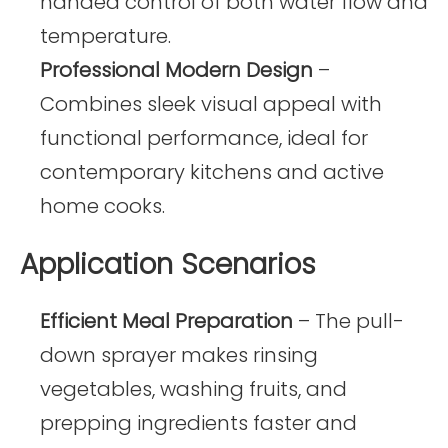
handed control of both water flow and
temperature.
Professional Modern Design
–
Combines sleek visual appeal with
functional performance, ideal for
contemporary kitchens and active
home cooks.
Application Scenarios
Efficient Meal Preparation
– The pull-
down sprayer makes rinsing
vegetables, washing fruits, and
prepping ingredients faster and