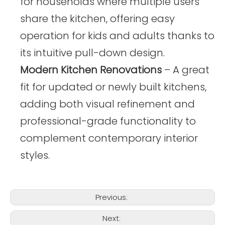
for households where multiple users
share the kitchen, offering easy
operation for kids and adults thanks to
its intuitive pull-down design.
Modern Kitchen Renovations
– A great
fit for updated or newly built kitchens,
adding both visual refinement and
professional-grade functionality to
complement contemporary interior
styles.
Previous:
Next: