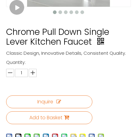
Chrome Pull Down Single
Lever Kitchen Faucet
Classic Design, Innovative Details, Consistent Quality.
Quantity:
Inquire
Add to Basket