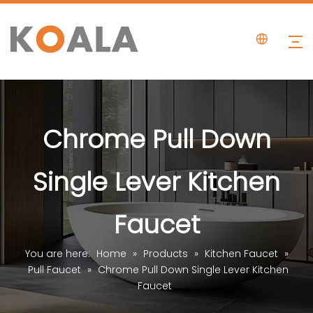
Chrome Pull Down
Single Lever Kitchen
Faucet
You are here:
Home
»
Products
»
Kitchen Faucet
»
Pull Faucet
»
Chrome Pull Down Single Lever Kitchen
Faucet