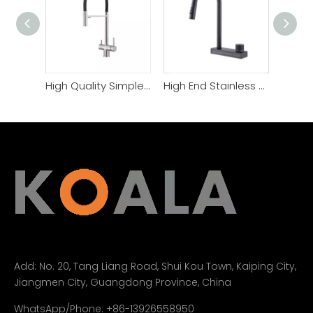
High Quality Simple Style Filter Function Kitchen Faucet
High End Stainless Steel Single Handle Kitchen Faucet
Add:
No. 20, Tang Liang Road, Shui Kou Town, Kaiping City,
Jiangmen City, Guangdong Province, China
WhatsApp/Phone: +86-13926558950