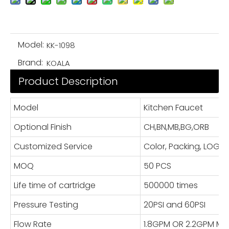
Model:
KK-1098
Brand:
KOALA
Product Description
Model
Kitchen Faucet
Optional Finish
CH,BN,MB,BG,ORB
Customized Service
Color, Packing, LOG
MOQ
50 PCS
Life time of cartridge
500000 times
Pressure Testing
20PSI and 60PSI
Flow Rate
1.8GPM OR 2.2GPM Ma