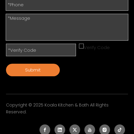
Submit
Copyright © 2025 Koala Kitchen & Bath All Rights
Reserved.