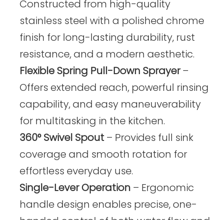
Constructed from high-quality
stainless steel with a polished chrome
finish for long-lasting durability, rust
resistance, and a modern aesthetic.
Flexible Spring Pull-Down Sprayer
–
Offers extended reach, powerful rinsing
capability, and easy maneuverability
for multitasking in the kitchen.
360° Swivel Spout
– Provides full sink
coverage and smooth rotation for
effortless everyday use.
Single-Lever Operation
– Ergonomic
handle design enables precise, one-