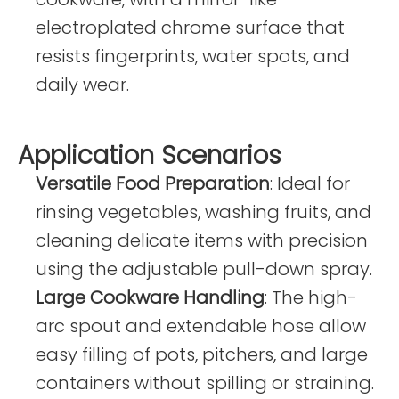
electroplated chrome surface that
resists fingerprints, water spots, and
daily wear.
Application Scenarios
Versatile Food Preparation
: Ideal for
rinsing vegetables, washing fruits, and
cleaning delicate items with precision
using the adjustable pull-down spray.
Large Cookware Handling
: The high-
arc spout and extendable hose allow
easy filling of pots, pitchers, and large
containers without spilling or straining.