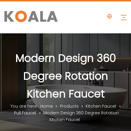
Modern Design 360
Degree Rotation
Kitchen Faucet
You are here:
Home
»
Products
»
Kitchen Faucet
»
Pull Faucet
»
Modern Design 360 Degree Rotation
Kitchen Faucet