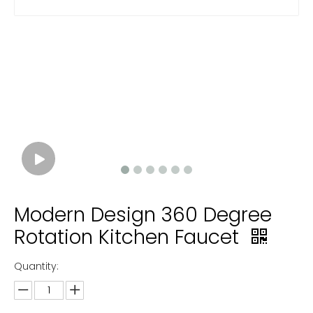
Modern Design 360 Degree
Rotation Kitchen Faucet
Quantity: