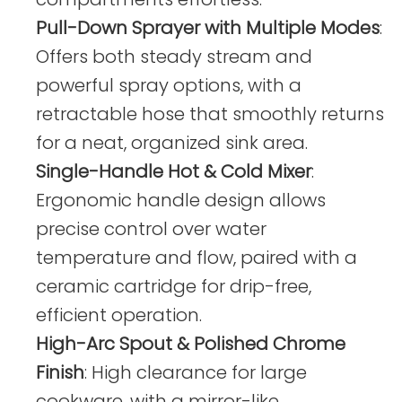
Pull-Down Sprayer with Multiple Modes
:
Offers both steady stream and
powerful spray options, with a
retractable hose that smoothly returns
for a neat, organized sink area.
Single-Handle Hot & Cold Mixer
:
Ergonomic handle design allows
precise control over water
temperature and flow, paired with a
ceramic cartridge for drip-free,
efficient operation.
High-Arc Spout & Polished Chrome
Finish
: High clearance for large
cookware, with a mirror-like