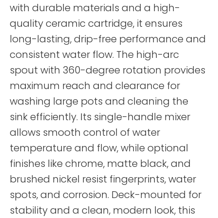
with durable materials and a high-
quality ceramic cartridge, it ensures
long-lasting, drip-free performance and
consistent water flow. The high-arc
spout with 360-degree rotation provides
maximum reach and clearance for
washing large pots and cleaning the
sink efficiently. Its single-handle mixer
allows smooth control of water
temperature and flow, while optional
finishes like chrome, matte black, and
brushed nickel resist fingerprints, water
spots, and corrosion. Deck-mounted for
stability and a clean, modern look, this