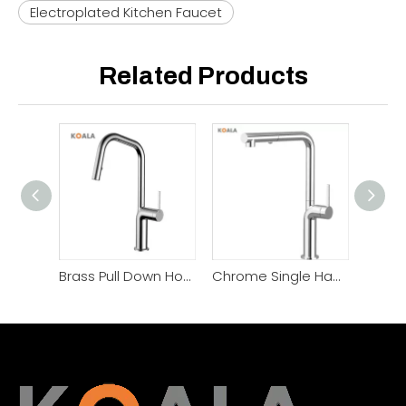
Electroplated Kitchen Faucet
Related Products
Brass Pull Down Hot Cold Kitchen Faucet
Chrome Single Handle Pull Out Kitchen Faucet