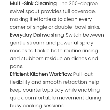
Multi-Sink Cleaning
: The 360-degree
swivel spout provides full coverage,
making it effortless to clean every
corner of single or double-bowl sinks.
Everyday Dishwashing
: Switch between
gentle stream and powerful spray
modes to tackle both routine rinsing
and stubborn residue on dishes and
pans.
Efficient Kitchen Workflow
: Pull-out
flexibility and smooth retraction help
keep countertops tidy while enabling
quick, comfortable movement during
busy cooking sessions.