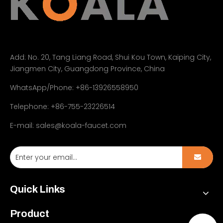
Add:
No. 20, Tang Liang Road, Shui Kou Town, Kaiping City,
Jiangmen City, Guangdong Province, China
WhatsApp/Phone: +86-13926558950
Telephone: +86-755-23226514
E-mail:
sales@koala-faucet.com
Quick Links
Product