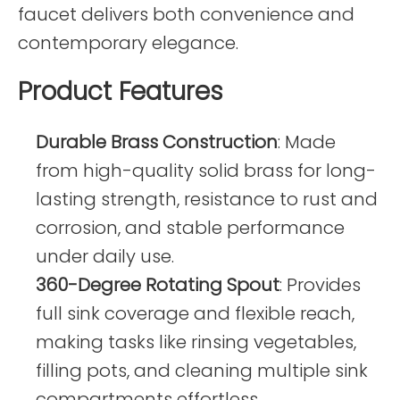
faucet delivers both convenience and
contemporary elegance.
Product Features
Durable Brass Construction
: Made
from high-quality solid brass for long-
lasting strength, resistance to rust and
corrosion, and stable performance
under daily use.
360-Degree Rotating Spout
: Provides
full sink coverage and flexible reach,
making tasks like rinsing vegetables,
filling pots, and cleaning multiple sink
compartments effortless.