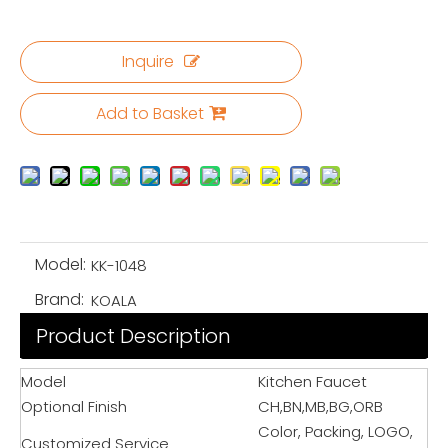
Inquire
Add to Basket
Model:
KK-1048
Brand:
KOALA
Product Description
Model
Kitchen Faucet
Optional Finish
CH,BN,MB,BG,ORB
Color, Packing, LOGO,
Customized Service