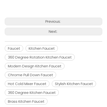
Previous:
Next:
Faucet
Kitchen Faucet
360 Degree Rotation Kitchen Faucet
Modern Design Kitchen Faucet
Chrome Pull Down Faucet
Hot Cold Mixer Faucet
Stylish Kitchen Faucet
360 Degree Kitchen Faucet
Brass Kitchen Faucet