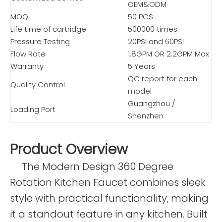
OEM&ODM
MOQ
50 PCS
Life time of cartridge
500000 times
Pressure Testing
20PSI and 60PSI
Flow Rate
1.8GPM OR 2.2GPM Max
Warranty
5 Years
QC report for each
Quality Control
model
Guangzhou /
Loading Port
Shenzhen
Product Overview
The Modern Design 360 Degree
Rotation Kitchen Faucet combines sleek
style with practical functionality, making
it a standout feature in any kitchen. Built