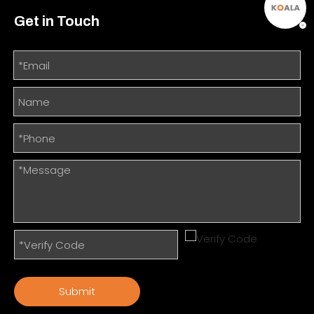
Get in Touch
Submit