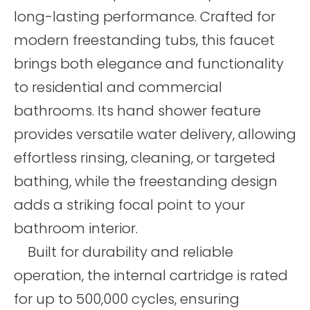
long-lasting performance. Crafted for
modern freestanding tubs, this faucet
brings both elegance and functionality
to residential and commercial
bathrooms. Its hand shower feature
provides versatile water delivery, allowing
effortless rinsing, cleaning, or targeted
bathing, while the freestanding design
adds a striking focal point to your
bathroom interior.
Built for durability and reliable
operation, the internal cartridge is rated
for up to 500,000 cycles, ensuring