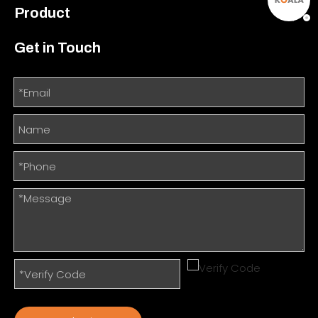
Product
Get in Touch