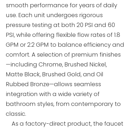
smooth performance for years of daily
use. Each unit undergoes rigorous
pressure testing at both 20 PSI and 60
PSI, while offering flexible flow rates of 1.8
GPM or 2.2 GPM to balance efficiency and
comfort. A selection of premium finishes
—including Chrome, Brushed Nickel,
Matte Black, Brushed Gold, and Oil
Rubbed Bronze—allows seamless
integration with a wide variety of
bathroom styles, from contemporary to
classic.
As a factory-direct product, the faucet