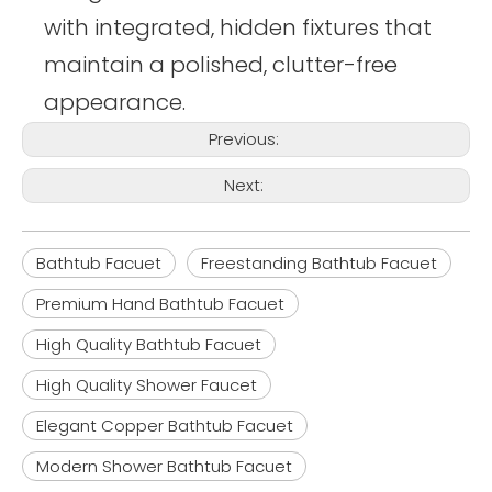
with integrated, hidden fixtures that
maintain a polished, clutter-free
appearance.
Previous:
Next:
Bathtub Facuet
Freestanding Bathtub Facuet
Premium Hand Bathtub Facuet
High Quality Bathtub Facuet
High Quality Shower Faucet
Elegant Copper Bathtub Facuet
Modern Shower Bathtub Facuet