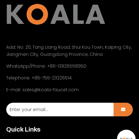
Add:
No. 20, Tang Liang Road, Shui Kou Town, Kaiping City,
Jiangmen City, Guangdong Province, China
WhatsApp/Phone: +86-13926558950
Telephone: +86-755-23226514
E-mail:
sales@koala-faucet.com
Quick Links