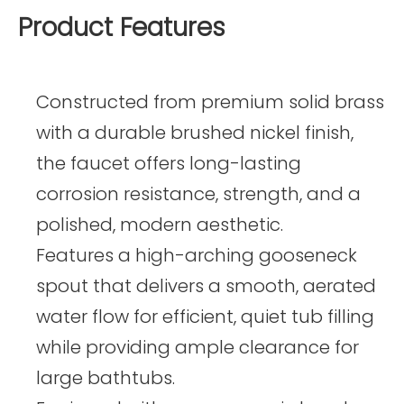
Product Features
Constructed from premium solid brass
with a durable brushed nickel finish,
the faucet offers long-lasting
corrosion resistance, strength, and a
polished, modern aesthetic.
Features a high-arching gooseneck
spout that delivers a smooth, aerated
water flow for efficient, quiet tub filling
while providing ample clearance for
large bathtubs.