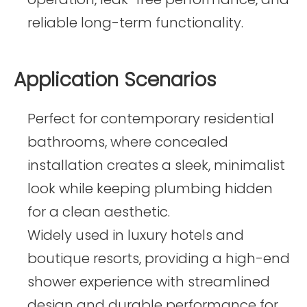
reliable long-term functionality.
Application Scenarios
Perfect for contemporary residential
bathrooms, where concealed
installation creates a sleek, minimalist
look while keeping plumbing hidden
for a clean aesthetic.
Widely used in luxury hotels and
boutique resorts, providing a high-end
shower experience with streamlined
design and durable performance for