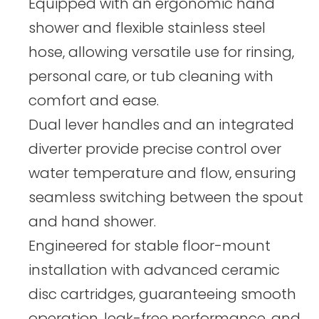
Equipped with an ergonomic hand
shower and flexible stainless steel
hose, allowing versatile use for rinsing,
personal care, or tub cleaning with
comfort and ease.
Dual lever handles and an integrated
diverter provide precise control over
water temperature and flow, ensuring
seamless switching between the spout
and hand shower.
Engineered for stable floor-mount
installation with advanced ceramic
disc cartridges, guaranteeing smooth
operation, leak-free performance, and