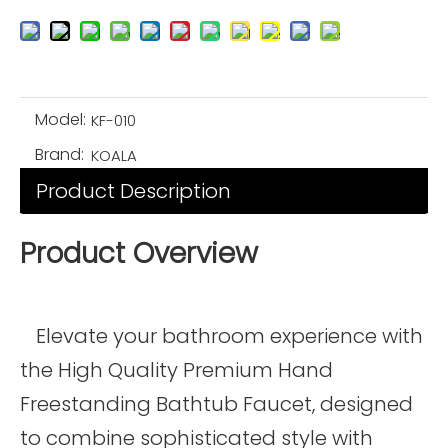
Model:
KF-010
Brand:
KOALA
Product Description
Product Overview
Elevate your bathroom experience with
the High Quality Premium Hand
Freestanding Bathtub Faucet, designed
to combine sophisticated style with