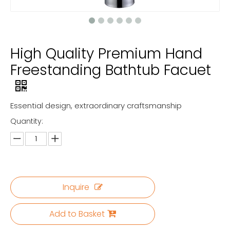
High Quality Premium Hand
Freestanding Bathtub Facuet
Essential design, extraordinary craftsmanship
Quantity:
Inquire
Add to Basket