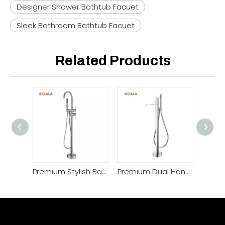
Designer Shower Bathtub Facuet
Sleek Bathroom Bathtub Facuet
Related Products
Premium Stylish Bathrooms Copper Shower Mixer Faucet
Premium Dual Handle Brass Thermostatic Shower Faucet