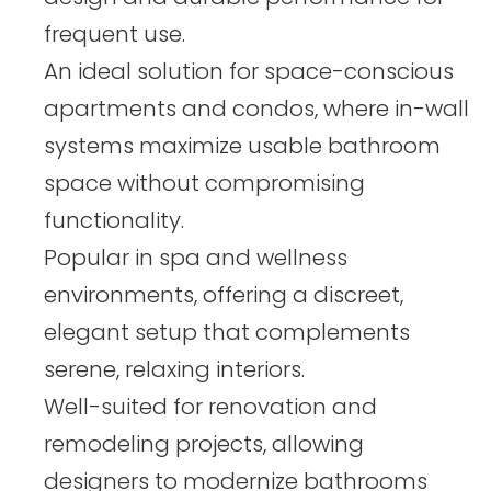
frequent use.
An ideal solution for space-conscious
apartments and condos, where in-wall
systems maximize usable bathroom
space without compromising
functionality.
Popular in spa and wellness
environments, offering a discreet,
elegant setup that complements
serene, relaxing interiors.
Well-suited for renovation and
remodeling projects, allowing
designers to modernize bathrooms