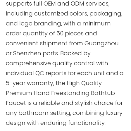
supports full OEM and ODM services,
including customized colors, packaging,
and logo branding, with a minimum
order quantity of 50 pieces and
convenient shipment from Guangzhou
or Shenzhen ports. Backed by
comprehensive quality control with
individual QC reports for each unit and a
5-year warranty, the High Quality
Premium Hand Freestanding Bathtub
Faucet is a reliable and stylish choice for
any bathroom setting, combining luxury
design with enduring functionality.