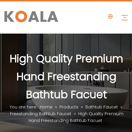
High Quality Premium
Hand Freestanding
Bathtub Facuet
You are here:
Home
»
Products
»
Bathtub Faucet
»
Freestanding Bathtub Faucet
»
High Quality Premium
Hand Freestanding Bathtub Facuet