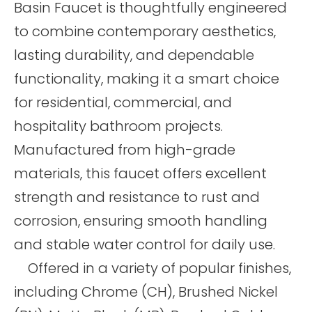
Basin Faucet is thoughtfully engineered
to combine contemporary aesthetics,
lasting durability, and dependable
functionality, making it a smart choice
for residential, commercial, and
hospitality bathroom projects.
Manufactured from high-grade
materials, this faucet offers excellent
strength and resistance to rust and
corrosion, ensuring smooth handling
and stable water control for daily use.
Offered in a variety of popular finishes,
including Chrome (CH), Brushed Nickel