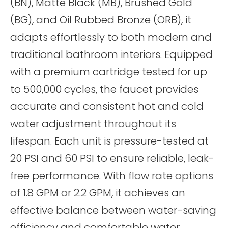
(BN), Matte Black (MB), Brushed Gold
(BG), and Oil Rubbed Bronze (ORB), it
adapts effortlessly to both modern and
traditional bathroom interiors. Equipped
with a premium cartridge tested for up
to 500,000 cycles, the faucet provides
accurate and consistent hot and cold
water adjustment throughout its
lifespan. Each unit is pressure-tested at
20 PSI and 60 PSI to ensure reliable, leak-
free performance. With flow rate options
of 1.8 GPM or 2.2 GPM, it achieves an
effective balance between water-saving
efficiency and comfortable water