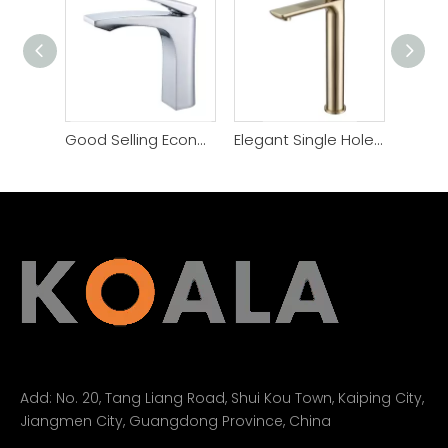
Good Selling Economical Price Bathroom Popular Faucet
Elegant Single Hole Modern Bathroom Basin Faucet
Add:
No. 20, Tang Liang Road, Shui Kou Town, Kaiping City,
Jiangmen City, Guangdong Province, China