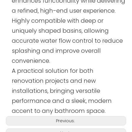
enhances functionality while delivering
a refined, high-end user experience.
Highly compatible with deep or
uniquely shaped basins, allowing
accurate water flow control to reduce
splashing and improve overall
convenience.
A practical solution for both
renovation projects and new
installations, bringing versatile
performance and a sleek, modern
accent to any bathroom space.
Previous: