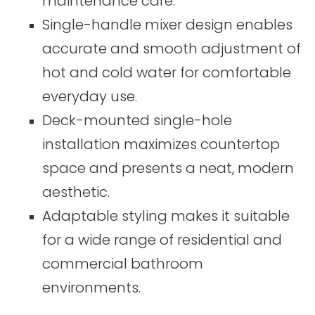
maintenance care.
Single-handle mixer design enables
accurate and smooth adjustment of
hot and cold water for comfortable
everyday use.
Deck-mounted single-hole
installation maximizes countertop
space and presents a neat, modern
aesthetic.
Adaptable styling makes it suitable
for a wide range of residential and
commercial bathroom
environments.