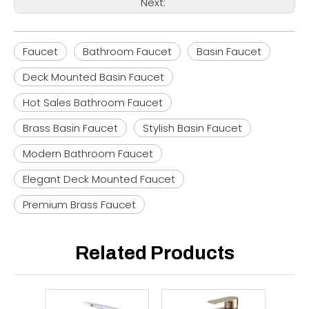
Next:
Faucet
Bathroom Faucet
Basin Faucet
Deck Mounted Basin Faucet
Hot Sales Bathroom Faucet
Brass Basin Faucet
Stylish Basin Faucet
Modern Bathroom Faucet
Elegant Deck Mounted Faucet
Premium Brass Faucet
Related Products