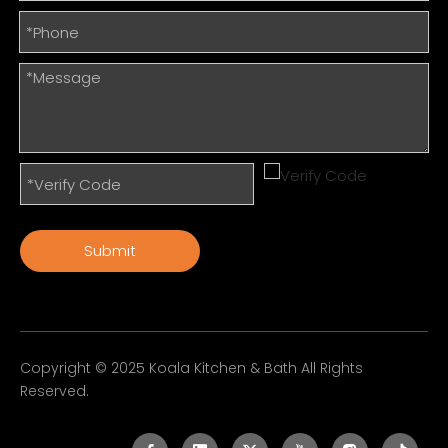
Submit
Copyright © 2025 Koala Kitchen & Bath All Rights
Reserved.