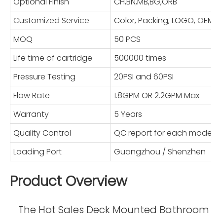
Optional Finish
CH,BN,MB,BG,ORB
Customized Service
Color, Packing, LOGO, OE
MOQ
50 PCS
Life time of cartridge
500000 times
Pressure Testing
20PSI and 60PSI
Flow Rate
1.8GPM OR 2.2GPM Max
Warranty
5 Years
Quality Control
QC report for each model
Loading Port
Guangzhou / Shenzhen
Product Overview
The Hot Sales Deck Mounted Bathroom