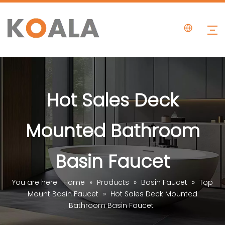
Hot Sales Deck
Mounted Bathroom
Basin Faucet
You are here:
Home
»
Products
»
Basin Faucet
»
Top
Mount Basin Faucet
»
Hot Sales Deck Mounted
Bathroom Basin Faucet