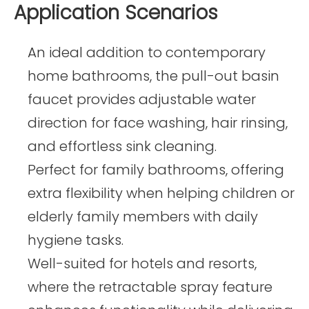
Application Scenarios
An ideal addition to contemporary
home bathrooms, the pull-out basin
faucet provides adjustable water
direction for face washing, hair rinsing,
and effortless sink cleaning.
Perfect for family bathrooms, offering
extra flexibility when helping children or
elderly family members with daily
hygiene tasks.
Well-suited for hotels and resorts,
where the retractable spray feature