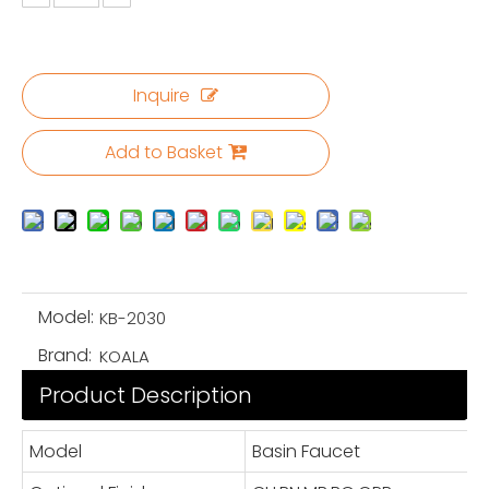
Inquire
Add to Basket
Model:
KB-2030
Brand:
KOALA
Product Description
Model
Basin Faucet