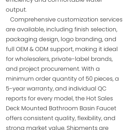
output.
Comprehensive customization services
are available, including finish selection,
packaging design, logo branding, and
full OEM & ODM support, making it ideal
for wholesalers, private-label brands,
and project procurement. With a
minimum order quantity of 50 pieces, a
5-year warranty, and individual QC
reports for every model, the Hot Sales
Deck Mounted Bathroom Basin Faucet
offers consistent quality, flexibility, and
strong market value. Shipments are