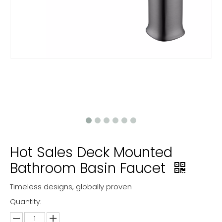
Hot Sales Deck Mounted
Bathroom Basin Faucet
Timeless designs, globally proven
Quantity: