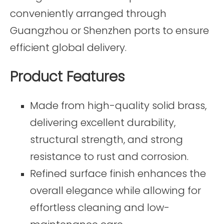
conveniently arranged through
Guangzhou or Shenzhen ports to ensure
efficient global delivery.
Product Features
Made from high-quality solid brass,
delivering excellent durability,
structural strength, and strong
resistance to rust and corrosion.
Refined surface finish enhances the
overall elegance while allowing for
effortless cleaning and low-