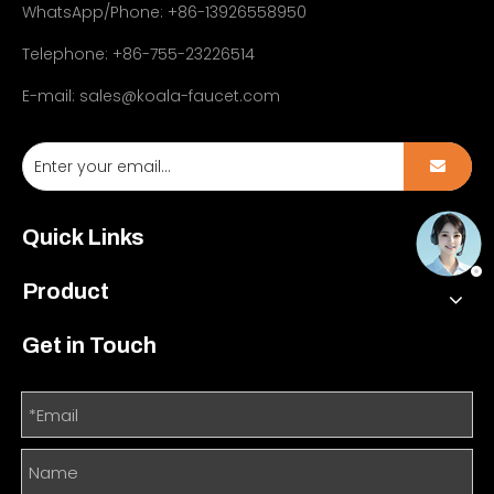
WhatsApp/Phone: +86-13926558950
Telephone: +86-755-23226514
E-mail:
sales@koala-faucet.com
Quick Links
Product
Get in Touch