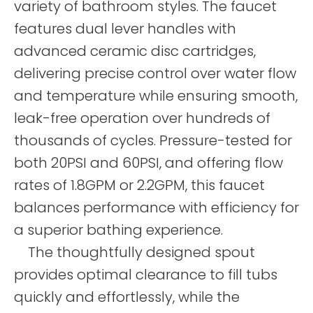
variety of bathroom styles. The faucet
features dual lever handles with
advanced ceramic disc cartridges,
delivering precise control over water flow
and temperature while ensuring smooth,
leak-free operation over hundreds of
thousands of cycles. Pressure-tested for
both 20PSI and 60PSI, and offering flow
rates of 1.8GPM or 2.2GPM, this faucet
balances performance with efficiency for
a superior bathing experience.
The thoughtfully designed spout
provides optimal clearance to fill tubs
quickly and effortlessly, while the