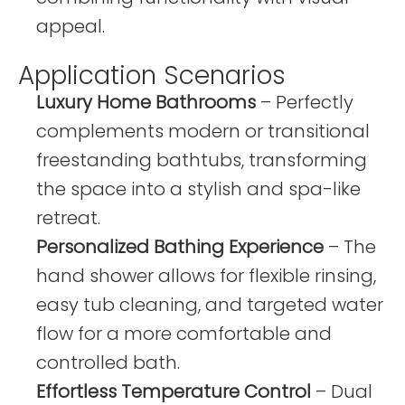
appeal.
Application Scenarios
Luxury Home Bathrooms
– Perfectly
complements modern or transitional
freestanding bathtubs, transforming
the space into a stylish and spa-like
retreat.
Personalized Bathing Experience
– The
hand shower allows for flexible rinsing,
easy tub cleaning, and targeted water
flow for a more comfortable and
controlled bath.
Effortless Temperature Control
– Dual