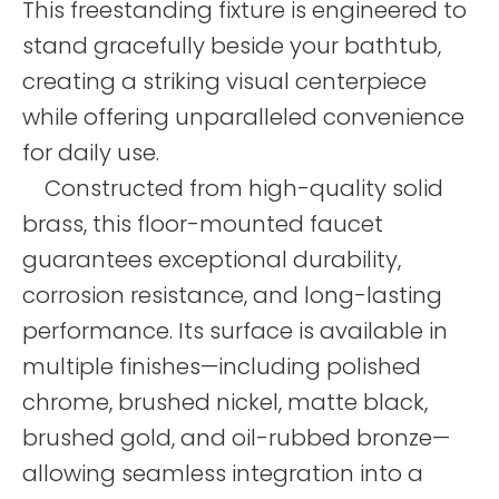
This freestanding fixture is engineered to
stand gracefully beside your bathtub,
creating a striking visual centerpiece
while offering unparalleled convenience
for daily use.
Constructed from high-quality solid
brass, this floor-mounted faucet
guarantees exceptional durability,
corrosion resistance, and long-lasting
performance. Its surface is available in
multiple finishes—including polished
chrome, brushed nickel, matte black,
brushed gold, and oil-rubbed bronze—
allowing seamless integration into a