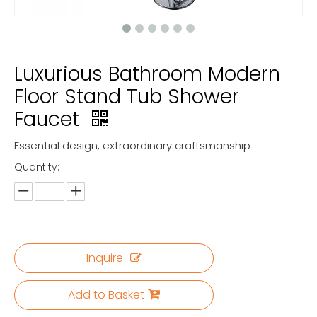
Luxurious Bathroom Modern
Floor Stand Tub Shower
Faucet
Essential design, extraordinary craftsmanship
Quantity:
Inquire
Add to Basket