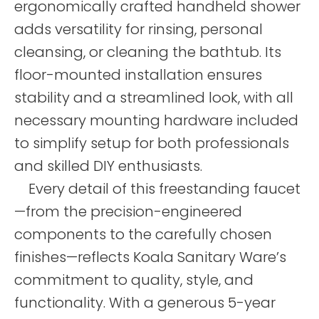
ergonomically crafted handheld shower
adds versatility for rinsing, personal
cleansing, or cleaning the bathtub. Its
floor-mounted installation ensures
stability and a streamlined look, with all
necessary mounting hardware included
to simplify setup for both professionals
and skilled DIY enthusiasts.
Every detail of this freestanding faucet
—from the precision-engineered
components to the carefully chosen
finishes—reflects Koala Sanitary Ware’s
commitment to quality, style, and
functionality. With a generous 5-year