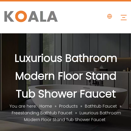
Luxurious Bathroom
Modern Floor Stand
Tub Shower Faucet
You are here:
Home
»
Products
»
Bathtub Faucet
»
Freestanding Bathtub Faucet
»
Luxurious Bathroom
Modern Floor Stand Tub Shower Faucet