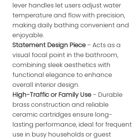
lever handles let users adjust water
temperature and flow with precision,
making daily bathing convenient and
enjoyable.
Statement Design Piece
– Acts as a
visual focal point in the bathroom,
combining sleek aesthetics with
functional elegance to enhance
overall interior design.
High-Traffic or Family Use
– Durable
brass construction and reliable
ceramic cartridges ensure long-
lasting performance, ideal for frequent
use in busy households or guest