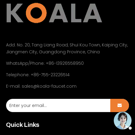
Add:
No. 20, Tang Liang Road, Shui Kou Town, Kaiping City,
Jiangmen City, Guangdong Province, China
WhatsApp/Phone: +86-13926558950
Telephone: +86-755-23226514
E-mail:
sales@koala-faucet.com
Quick Links