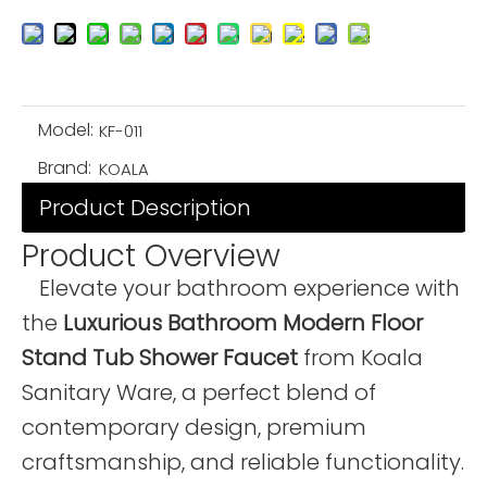
Model:
KF-011
Brand:
KOALA
Product Description
Product Overview
Elevate your bathroom experience with
the
Luxurious Bathroom Modern Floor
Stand Tub Shower Faucet
from Koala
Sanitary Ware, a perfect blend of
contemporary design, premium
craftsmanship, and reliable functionality.