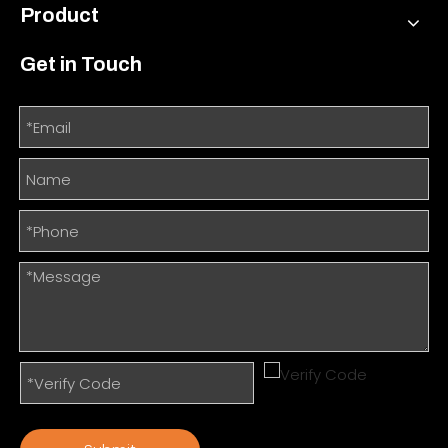
Product
Get in Touch