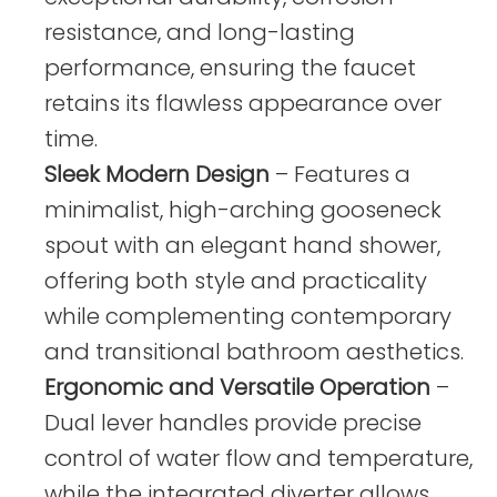
resistance, and long-lasting
performance, ensuring the faucet
retains its flawless appearance over
time.
Sleek Modern Design
– Features a
minimalist, high-arching gooseneck
spout with an elegant hand shower,
offering both style and practicality
while complementing contemporary
and transitional bathroom aesthetics.
Ergonomic and Versatile Operation
–
Dual lever handles provide precise
control of water flow and temperature,
while the integrated diverter allows