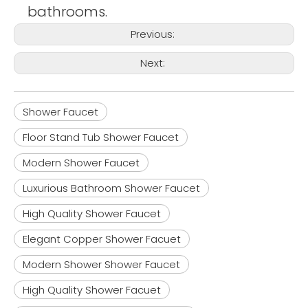
bathrooms.
Previous:
Next:
Shower Faucet
Floor Stand Tub Shower Faucet
Modern Shower Faucet
Luxurious Bathroom Shower Faucet
High Quality Shower Faucet
Elegant Copper Shower Facuet
Modern Shower Shower Faucet
High Quality Shower Facuet