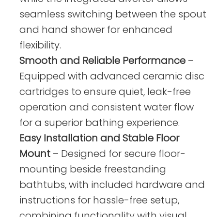
seamless switching between the spout
and hand shower for enhanced
flexibility.
Smooth and Reliable Performance
–
Equipped with advanced ceramic disc
cartridges to ensure quiet, leak-free
operation and consistent water flow
for a superior bathing experience.
Easy Installation and Stable Floor
Mount
– Designed for secure floor-
mounting beside freestanding
bathtubs, with included hardware and
instructions for hassle-free setup,
combining functionality with visual