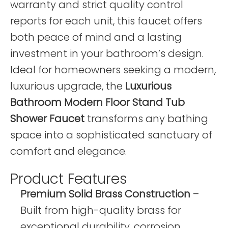
warranty and strict quality control
reports for each unit, this faucet offers
both peace of mind and a lasting
investment in your bathroom’s design.
Ideal for homeowners seeking a modern,
luxurious upgrade, the
Luxurious
Bathroom Modern Floor Stand Tub
Shower Faucet
transforms any bathing
space into a sophisticated sanctuary of
comfort and elegance.
Product Features
Premium Solid Brass Construction
–
Built from high-quality brass for
exceptional durability, corrosion