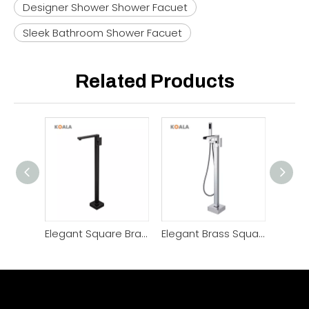
Designer Shower Shower Facuet
Sleek Bathroom Shower Facuet
Related Products
Elegant Square Brass Chrome Black Freestanding Bathtub Faucet
Elegant Brass Square Cascade Flow Freestanding Bathtub Faucet