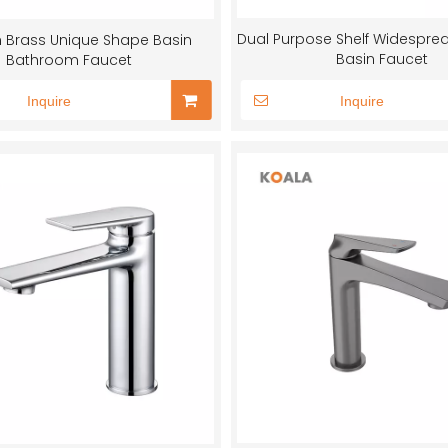
Dual Purpose Shelf Widesprea
 Brass Unique Shape Basin
Basin Faucet
Bathroom Faucet
Inquire
Inquire