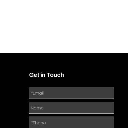
Get in Touch
m
t