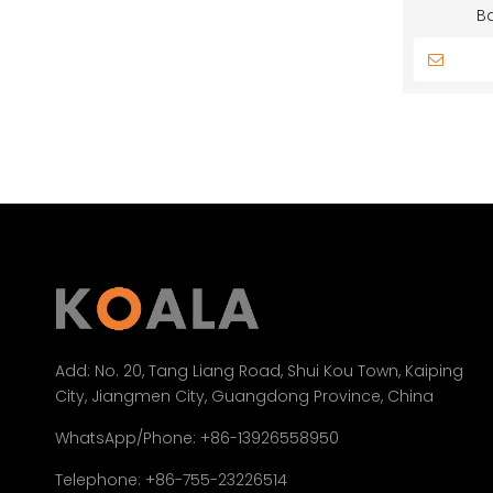
B
Add:
No. 20, Tang Liang Road, Shui Kou Town, Kaiping
City, Jiangmen City, Guangdong Province, China
WhatsApp/Phone: +86-13926558950
Telephone: +86-755-23226514