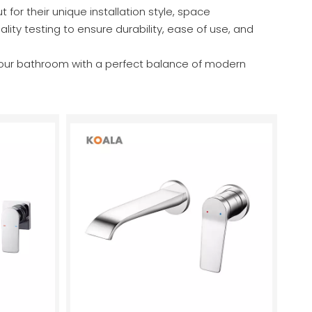
r their unique installation style, space
ity testing to ensure durability, ease of use, and
your bathroom with a perfect balance of modern