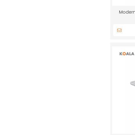
Modern