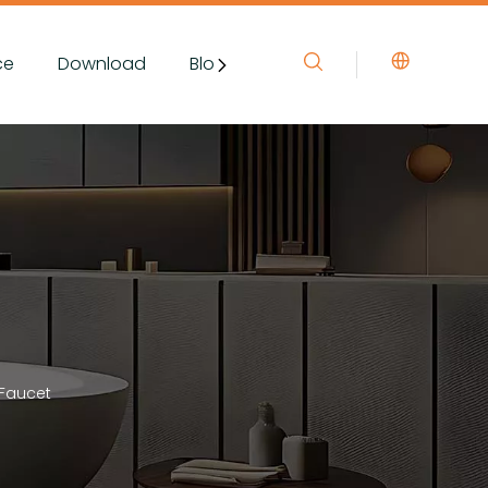
ce
Download
Blog&News
Contact Us
 Faucet