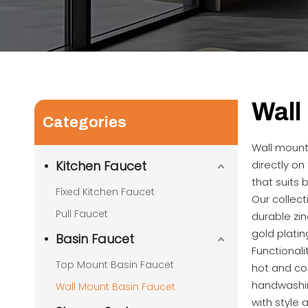
Wall
Categories
Wall mount 
Kitchen Faucet
directly on
that suits
Fixed Kitchen Faucet
Our collect
Pull Faucet
durable zin
gold platin
Basin Faucet
Functional
Top Mount Basin Faucet
hot and co
handwashin
Wall Mount Basin Faucet
with style 