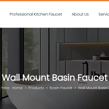
s
Professional Kitchen Faucet
About Us
Servi
Wall Mount Basin Faucet
e here:
Home
»
Products
»
Basin Faucet
»
Wall Mount Basin