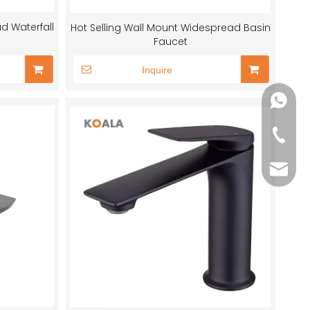
d Waterfall
Hot Selling Wall Mount Widespread Basin
Faucet
Inquire
+86-13
+86-75
sales@