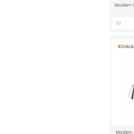
Modern C
Modern 