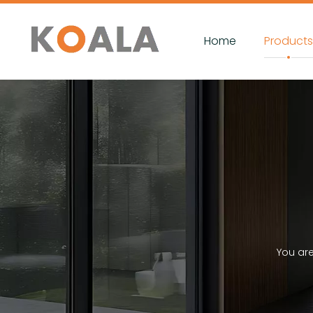
Home
Product
You ar