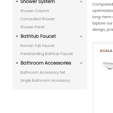
Shower System
Compared t
optimizatio
Shower Column
long-term re
Concealed Shower
Explore ou
Shower Panel
design, prac
Bathtub Faucet
Roman Tub Faucet
Freestanding Bathtub Faucet
Bathroom Accessories
Bathroom Accessory Set
Single Bathroom Accessory