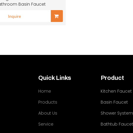
athroom Basin Faucet
Inquire
Quick Links
Product
Home
Kitchen Faucet
Products
Basin Faucet
About Us
Shower Syste
Service
Bathtub Fauce