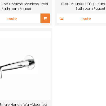
Deck Mounted Single Hand
upc Chorme Stainless Steel
Bathroom Faucet
Bathroom Faucet
Inquire
Inquire
Single Handle Wall-Mounted