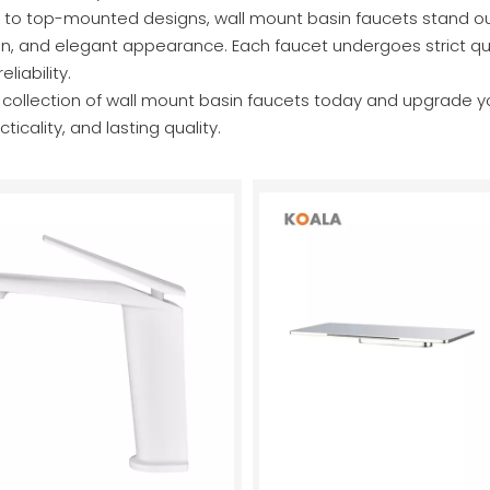
o top-mounted designs, wall mount basin faucets stand out fo
n, and elegant appearance. Each faucet undergoes strict qual
liability.
r collection of wall mount basin faucets today and upgrade 
ticality, and lasting quality.