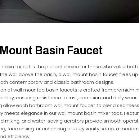
 Mount Basin Faucet
basin faucet is the perfect choice for those who value both fu
 the wall above the basin, a wall mount basin faucet frees up
 both contemporary and classic bathroom designs.
ion of wall mounted basin faucets is crafted from premium mat
c alloy, ensuring resistance to rust, corrosion, and daily wear
g allow each bathroom wall mount faucet to blend seamlessly 
ity meets elegance in our wall mount basin mixer taps. Featur
ld mixing, and water-saving aerators provide smooth operat
g, face rinsing, or enhancing a luxury vanity setup, a modern
and efficiency.