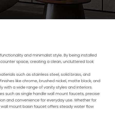
nctionality and minimalist style. By being installed
 counter space, creating a clean, uncluttered look
erials such as stainless steel, solid brass, and
. Finishes like chrome, brushed nickel, matte black, and
with a wide range of vanity styles and interiors.
es such as single handle wall mount faucets, precise
ion and convenience for everyday use. Whether for
 wall mount basin faucet offers steady water flow