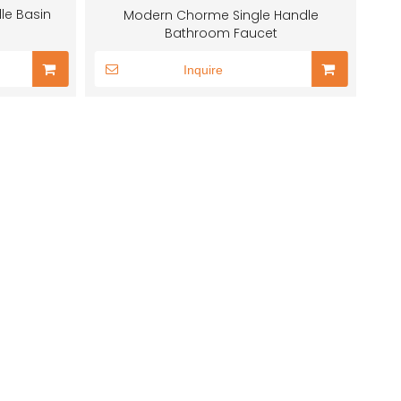
le Basin
Modern Chorme Single Handle
Bathroom Faucet
Inquire