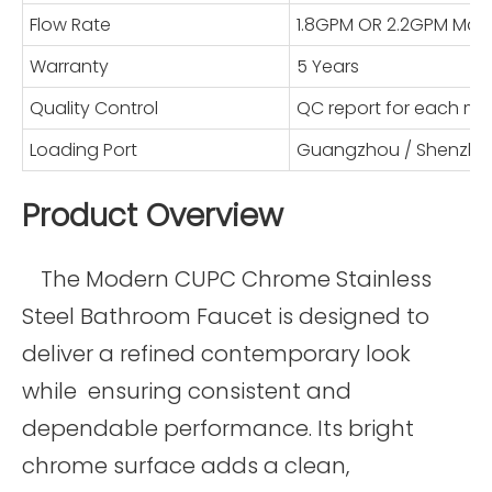
Flow Rate
1.8GPM OR 2.2GPM Max
Warranty
5 Years
Quality Control
QC report for each mo
Loading Port
Guangzhou / Shenzhe
Product Overview
The Modern CUPC Chrome Stainless
Steel Bathroom Faucet is designed to
deliver a refined contemporary look
while ensuring consistent and
dependable performance. Its bright
chrome surface adds a clean,