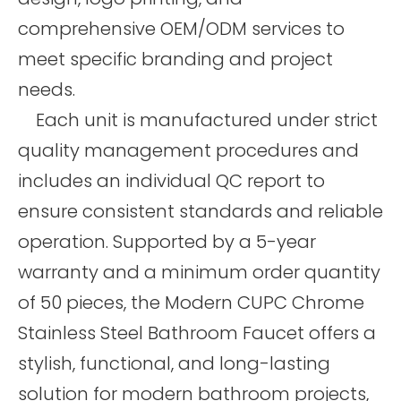
comprehensive OEM/ODM services to
meet specific branding and project
needs.
Each unit is manufactured under strict
quality management procedures and
includes an individual QC report to
ensure consistent standards and reliable
operation. Supported by a 5-year
warranty and a minimum order quantity
of 50 pieces, the Modern CUPC Chrome
Stainless Steel Bathroom Faucet offers a
stylish, functional, and long-lasting
solution for modern bathroom projects,