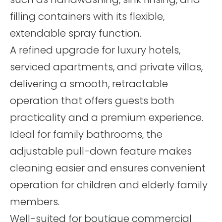
filling containers with its flexible,
extendable spray function.
A refined upgrade for luxury hotels,
serviced apartments, and private villas,
delivering a smooth, retractable
operation that offers guests both
practicality and a premium experience.
Ideal for family bathrooms, the
adjustable pull-down feature makes
cleaning easier and ensures convenient
operation for children and elderly family
members.
Well-suited for boutique commercial