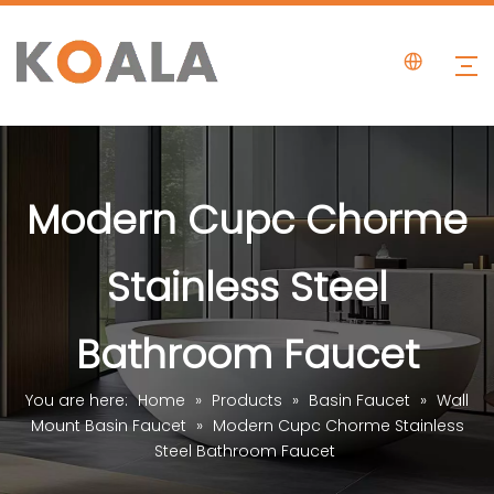
Modern Cupc Chorme
Stainless Steel
Bathroom Faucet
You are here:
Home
»
Products
»
Basin Faucet
»
Wall
Mount Basin Faucet
»
Modern Cupc Chorme Stainless
Steel Bathroom Faucet