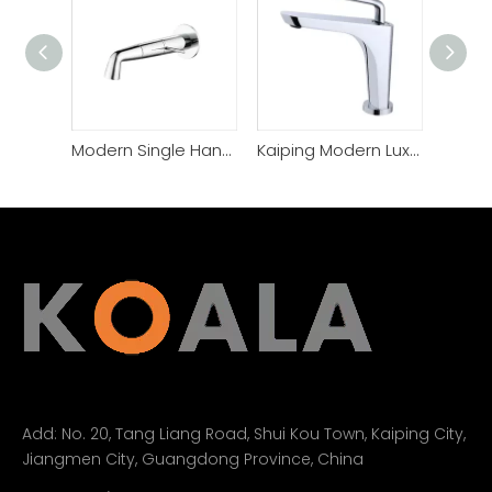
Modern Single Handle Wall-Mounted Bathroom Basin Faucet
Kaiping Modern Luxury Lavatory Design Bathroom Basin Faucet
Add:
No. 20, Tang Liang Road, Shui Kou Town, Kaiping City,
Jiangmen City, Guangdong Province, China