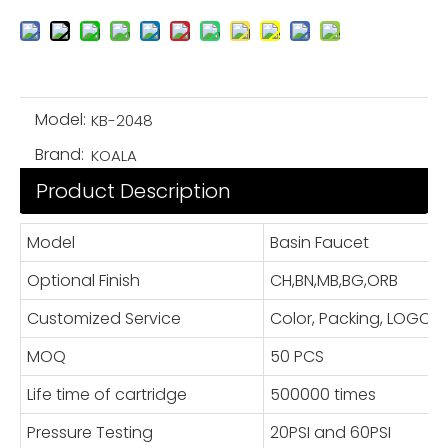
Model:
KB-2048
Brand:
KOALA
Product Description
Model
Basin Faucet
Optional Finish
CH,BN,MB,BG,ORB
Customized Service
Color, Packing, LOGO
MOQ
50 PCS
Life time of cartridge
500000 times
Pressure Testing
20PSI and 60PSI