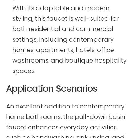
With its adaptable and modern
styling, this faucet is well-suited for
both residential and commercial
settings, including contemporary
homes, apartments, hotels, office
washrooms, and boutique hospitality
spaces.
Application Scenarios
An excellent addition to contemporary
home bathrooms, the pull-down basin
faucet enhances everyday activities
such as handwashing, sink rinsing, and