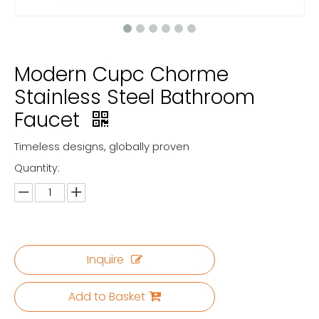
Modern Cupc Chorme
Stainless Steel Bathroom
Faucet
Timeless designs, globally proven
Quantity:
Inquire
Add to Basket