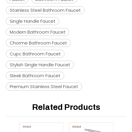
Stainless Steel Bathroom Faucet
Single Handle Faucet
Modern Bathroom Faucet
Chorme Bathroom Faucet
Cupc Bathroom Faucet
Stylish Single Handle Faucet
Sleek Bathroom Faucet
Premium Stainless Steel Faucet
Related Products