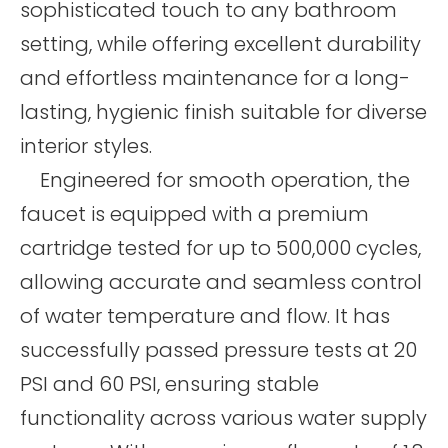
sophisticated touch to any bathroom
setting, while offering excellent durability
and effortless maintenance for a long-
lasting, hygienic finish suitable for diverse
interior styles.
Engineered for smooth operation, the
faucet is equipped with a premium
cartridge tested for up to 500,000 cycles,
allowing accurate and seamless control
of water temperature and flow. It has
successfully passed pressure tests at 20
PSI and 60 PSI, ensuring stable
functionality across various water supply