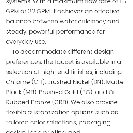
systems. With a maximum flow rate of 1.8
GPM or 2.2 GPM, it achieves an effective
balance between water efficiency and
steady, powerful performance for
everyday use.
To accommodate different design
preferences, the faucet is available in a
selection of high-end finishes, including
Chrome (CH), Brushed Nickel (BN), Matte
Black (MB), Brushed Gold (BG), and Oil
Rubbed Bronze (ORB). We also provide
flexible customization options such as
tailored color selections, packaging
design, logo printing, and