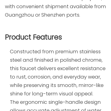
with convenient shipment available from
Guangzhou or Shenzhen ports.
Product Features
Constructed from premium stainless
steel and finished in polished chrome,
this faucet delivers excellent resistance
to rust, corrosion, and everyday wear,
while preserving its smooth, mirror-like
shine for long-term visual appeal.
The ergonomic single-handle design
allows accurate adjustment of water