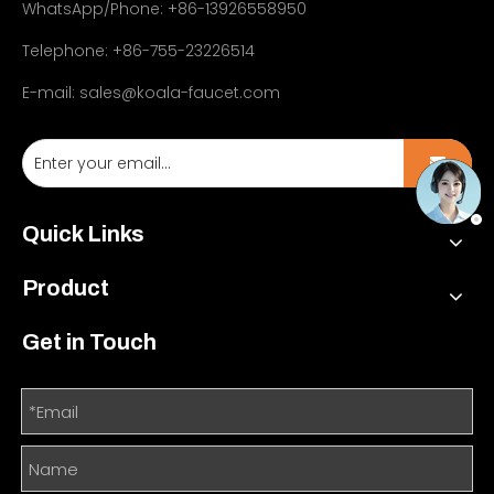
WhatsApp/Phone: +86-13926558950
Telephone: +86-755-23226514
E-mail:
sales@koala-faucet.com
Quick Links
Product
Get in Touch