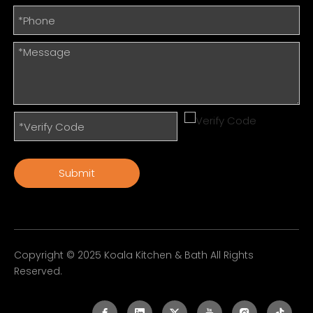
Submit
Copyright © 2025 Koala Kitchen & Bath All Rights
Reserved.