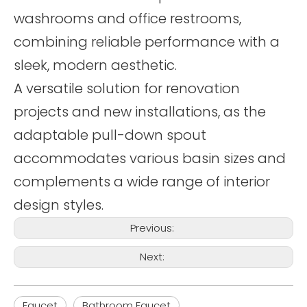
washrooms and office restrooms,
combining reliable performance with a
sleek, modern aesthetic.
A versatile solution for renovation
projects and new installations, as the
adaptable pull-down spout
accommodates various basin sizes and
complements a wide range of interior
design styles.
Previous:
Next:
Faucet
Bathroom Faucet