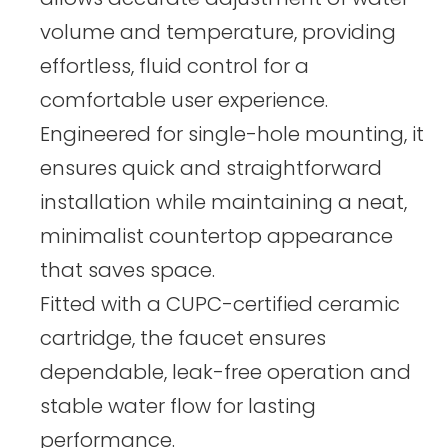
volume and temperature, providing
effortless, fluid control for a
comfortable user experience.
Engineered for single-hole mounting, it
ensures quick and straightforward
installation while maintaining a neat,
minimalist countertop appearance
that saves space.
Fitted with a CUPC-certified ceramic
cartridge, the faucet ensures
dependable, leak-free operation and
stable water flow for lasting
performance.