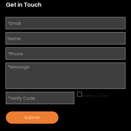
Get in Touch
Submit