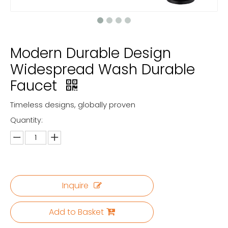
Modern Durable Design
Widespread Wash Durable
Faucet
Timeless designs, globally proven
Quantity:
Inquire
Add to Basket