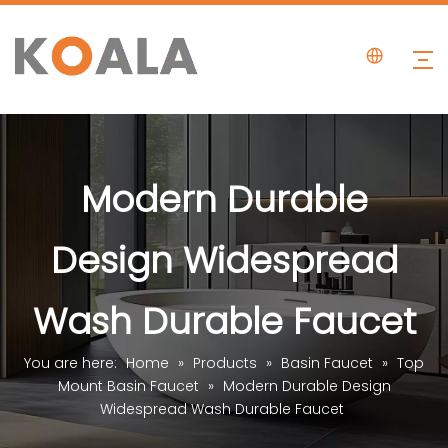
Modern Durable
Design Widespread
Wash Durable Faucet
You are here:
Home
»
Products
»
Basin Faucet
»
Top
Mount Basin Faucet
»
Modern Durable Design
Widespread Wash Durable Faucet