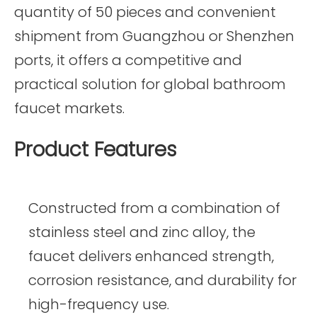
quantity of 50 pieces and convenient
shipment from Guangzhou or Shenzhen
ports, it offers a competitive and
practical solution for global bathroom
faucet markets.
Product Features
Constructed from a combination of
stainless steel and zinc alloy, the
faucet delivers enhanced strength,
corrosion resistance, and durability for
high-frequency use.