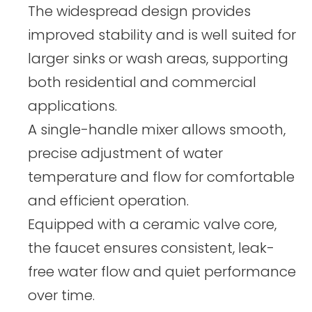
The widespread design provides
improved stability and is well suited for
larger sinks or wash areas, supporting
both residential and commercial
applications.
A single-handle mixer allows smooth,
precise adjustment of water
temperature and flow for comfortable
and efficient operation.
Equipped with a ceramic valve core,
the faucet ensures consistent, leak-
free water flow and quiet performance
over time.