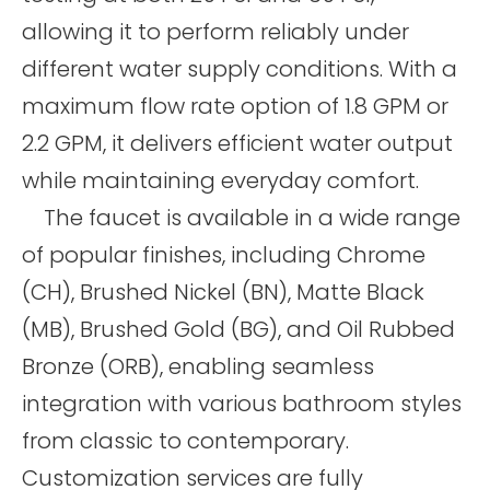
allowing it to perform reliably under
different water supply conditions. With a
maximum flow rate option of 1.8 GPM or
2.2 GPM, it delivers efficient water output
while maintaining everyday comfort.
The faucet is available in a wide range
of popular finishes, including Chrome
(CH), Brushed Nickel (BN), Matte Black
(MB), Brushed Gold (BG), and Oil Rubbed
Bronze (ORB), enabling seamless
integration with various bathroom styles
from classic to contemporary.
Customization services are fully