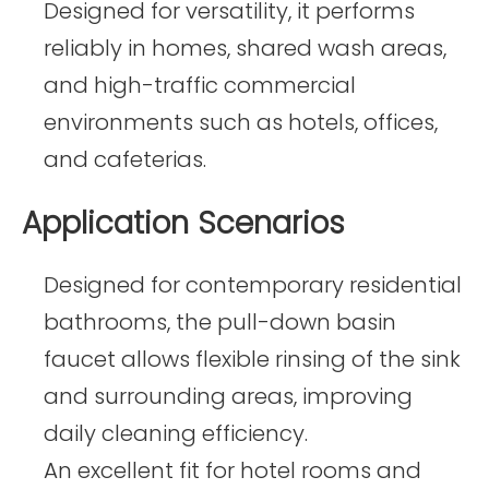
Designed for versatility, it performs
reliably in homes, shared wash areas,
and high-traffic commercial
environments such as hotels, offices,
and cafeterias.
Application Scenarios
Designed for contemporary residential
bathrooms, the pull-down basin
faucet allows flexible rinsing of the sink
and surrounding areas, improving
daily cleaning efficiency.
An excellent fit for hotel rooms and