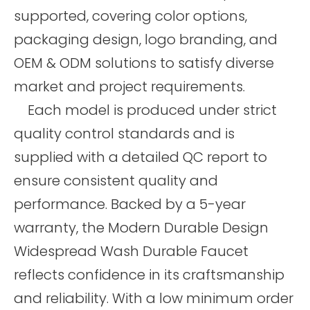
supported, covering color options,
packaging design, logo branding, and
OEM & ODM solutions to satisfy diverse
market and project requirements.
Each model is produced under strict
quality control standards and is
supplied with a detailed QC report to
ensure consistent quality and
performance. Backed by a 5-year
warranty, the Modern Durable Design
Widespread Wash Durable Faucet
reflects confidence in its craftsmanship
and reliability. With a low minimum order