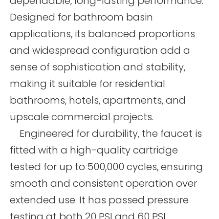
dependable, long-lasting performance.
Designed for bathroom basin
applications, its balanced proportions
and widespread configuration add a
sense of sophistication and stability,
making it suitable for residential
bathrooms, hotels, apartments, and
upscale commercial projects.
Engineered for durability, the faucet is
fitted with a high-quality cartridge
tested for up to 500,000 cycles, ensuring
smooth and consistent operation over
extended use. It has passed pressure
testing at both 20 PSI and 60 PSI,