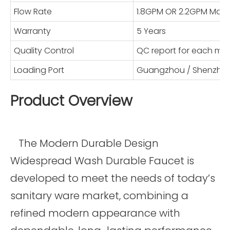
Flow Rate
1.8GPM OR 2.2GPM Max
Warranty
5 Years
Quality Control
QC report for each mo
Loading Port
Guangzhou / Shenzhe
Product Overview
The Modern Durable Design
Widespread Wash Durable Faucet is
developed to meet the needs of today’s
sanitary ware market, combining a
refined modern appearance with