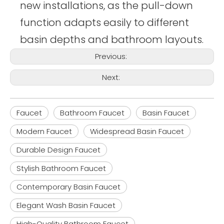
new installations, as the pull-down
function adapts easily to different
basin depths and bathroom layouts.
Previous:
Next:
Faucet
Bathroom Faucet
Basin Faucet
Modern Faucet
Widespread Basin Faucet
Durable Design Faucet
Stylish Bathroom Faucet
Contemporary Basin Faucet
Elegant Wash Basin Faucet
High-Quality Bathroom Faucet