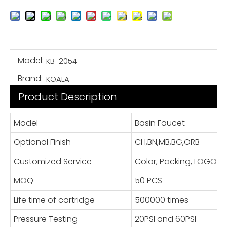
Model:
KB-2054
Brand:
KOALA
Product Description
Model
Basin Faucet
Optional Finish
CH,BN,MB,BG,ORB
Customized Service
Color, Packing, LOGO
MOQ
50 PCS
Life time of cartridge
500000 times
Pressure Testing
20PSI and 60PSI