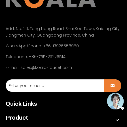
Add:
No. 20, Tang Liang Road, Shui Kou Town, Kaiping City,
Jiangmen City, Guangdong Province, China
WhatsApp/Phone: +86-13926558950
Telephone: +86-755-23226514
E-mail:
sales@koala-faucet.com
Quick Links
Product