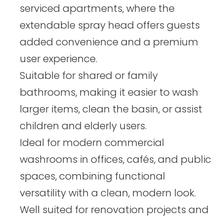
serviced apartments, where the
extendable spray head offers guests
added convenience and a premium
user experience.
Suitable for shared or family
bathrooms, making it easier to wash
larger items, clean the basin, or assist
children and elderly users.
Ideal for modern commercial
washrooms in offices, cafés, and public
spaces, combining functional
versatility with a clean, modern look.
Well suited for renovation projects and