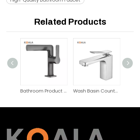
Related Products
Bathroom Product Modern Hotel Wash Basin Faucet
Wash Basin Countertop Toilet Black Bathroom Basin Faucet