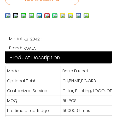
Model:
KB-2042H
Brand:
KOALA
Product Description
Model
Basin Faucet
Optional Finish
CH,BN,MB,BG,ORB
Customized Service
Color, Packing, LOGO, OE
MOQ
50 PCS
Life time of cartridge
500000 times