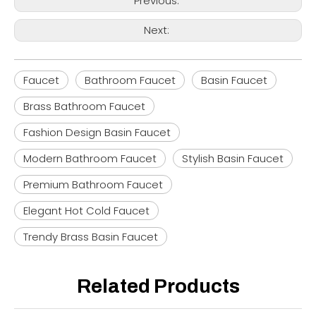
Previous:
Next:
Faucet
Bathroom Faucet
Basin Faucet
Brass Bathroom Faucet
Fashion Design Basin Faucet
Modern Bathroom Faucet
Stylish Basin Faucet
Premium Bathroom Faucet
Elegant Hot Cold Faucet
Trendy Brass Basin Faucet
Related Products