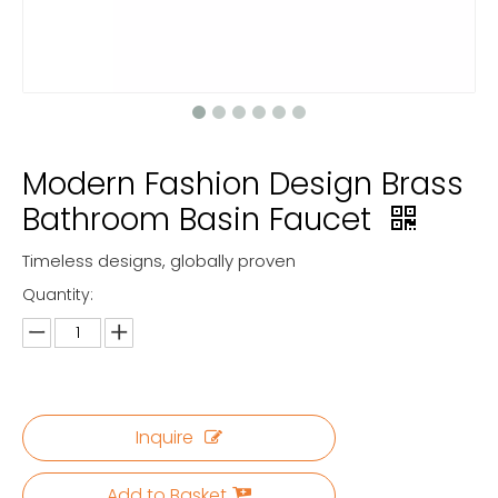
Modern Fashion Design Brass
Bathroom Basin Faucet
Timeless designs, globally proven
Quantity:
Inquire
Add to Basket