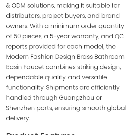
& ODM solutions, making it suitable for
distributors, project buyers, and brand
owners. With a minimum order quantity
of 50 pieces, a 5-year warranty, and QC
reports provided for each model, the
Modern Fashion Design Brass Bathroom
Basin Faucet combines striking design,
dependable quality, and versatile
functionality. Shipments are efficiently
handled through Guangzhou or
Shenzhen ports, ensuring smooth global
delivery.