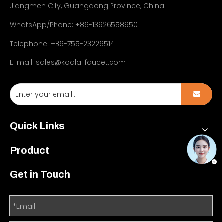
Jiangmen City, Guangdong Province, China
WhatsApp/Phone: +86-13926558950
Telephone: +86-755-23226514
E-mail:
sales@koala-faucet.com
Quick Links
Product
Get in Touch