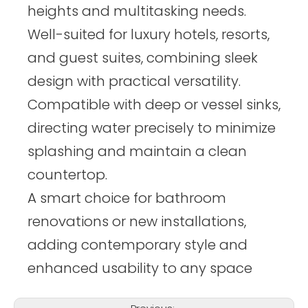
heights and multitasking needs.
Well-suited for luxury hotels, resorts,
and guest suites, combining sleek
design with practical versatility.
Compatible with deep or vessel sinks,
directing water precisely to minimize
splashing and maintain a clean
countertop.
A smart choice for bathroom
renovations or new installations,
adding contemporary style and
enhanced usability to any space