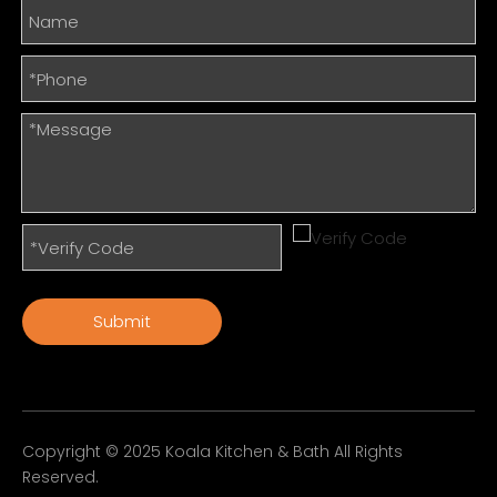
Submit
Copyright © 2025 Koala Kitchen & Bath All Rights
Reserved.