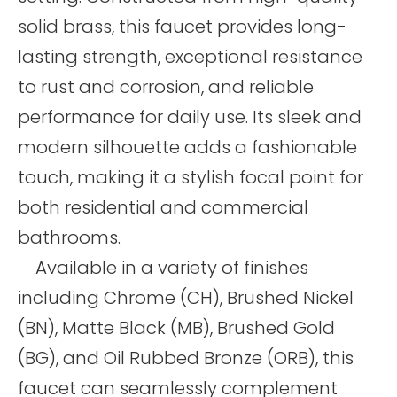
solid brass, this faucet provides long-
lasting strength, exceptional resistance
to rust and corrosion, and reliable
performance for daily use. Its sleek and
modern silhouette adds a fashionable
touch, making it a stylish focal point for
both residential and commercial
bathrooms.
Available in a variety of finishes
including Chrome (CH), Brushed Nickel
(BN), Matte Black (MB), Brushed Gold
(BG), and Oil Rubbed Bronze (ORB), this
faucet can seamlessly complement