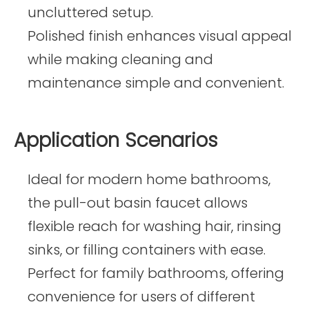
uncluttered setup.
Polished finish enhances visual appeal
while making cleaning and
maintenance simple and convenient.
Application Scenarios
Ideal for modern home bathrooms,
the pull-out basin faucet allows
flexible reach for washing hair, rinsing
sinks, or filling containers with ease.
Perfect for family bathrooms, offering
convenience for users of different