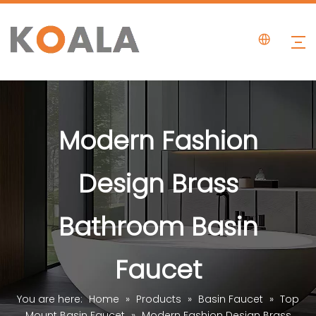
Modern Fashion
Design Brass
Bathroom Basin
Faucet
You are here:
Home
»
Products
»
Basin Faucet
»
Top
Mount Basin Faucet
»
Modern Fashion Design Brass