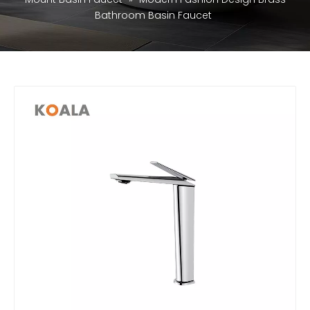
Bathroom Basin Faucet