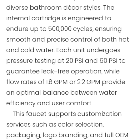
diverse bathroom décor styles. The
internal cartridge is engineered to
endure up to 500,000 cycles, ensuring
smooth and precise control of both hot
and cold water. Each unit undergoes
pressure testing at 20 PSI and 60 PSI to
guarantee leak-free operation, while
flow rates of 1.8 GPM or 2.2 GPM provide
an optimal balance between water
efficiency and user comfort.
This faucet supports customization
services such as color selection,
packaging, logo branding, and full OEM