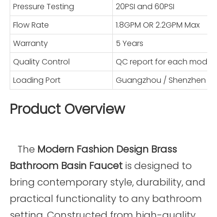
Pressure Testing
20PSI and 60PSI
Flow Rate
1.8GPM OR 2.2GPM Max
Warranty
5 Years
Quality Control
QC report for each model
Loading Port
Guangzhou / Shenzhen
Product Overview
The
Modern Fashion Design Brass
Bathroom Basin Faucet
is designed to
bring contemporary style, durability, and
practical functionality to any bathroom
setting. Constructed from high-quality