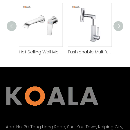
Hot Selling Wall Mount Widespread Basin Faucet
Fashionable Multifunctional Simple Style Basin Bathroom Faucet
Add:
No. 20, Tang Liang Road, Shui Kou Town, Kaiping City,