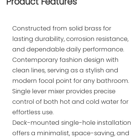
Product Features
Constructed from solid brass for
lasting durability, corrosion resistance,
and dependable daily performance.
Contemporary fashion design with
clean lines, serving as a stylish and
modern focal point for any bathroom.
Single lever mixer provides precise
control of both hot and cold water for
effortless use.
Deck-mounted single-hole installation
offers a minimalist, space-saving, and