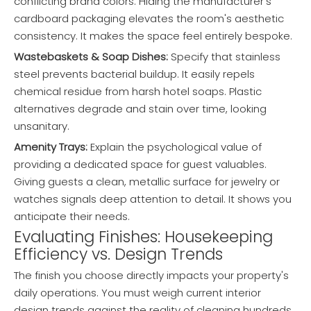
conflicting brand colors. Hiding the manufacturer's
cardboard packaging elevates the room's aesthetic
consistency. It makes the space feel entirely bespoke.
Wastebaskets & Soap Dishes:
Specify that stainless
steel prevents bacterial buildup. It easily repels
chemical residue from harsh hotel soaps. Plastic
alternatives degrade and stain over time, looking
unsanitary.
Amenity Trays:
Explain the psychological value of
providing a dedicated space for guest valuables.
Giving guests a clean, metallic surface for jewelry or
watches signals deep attention to detail. It shows you
anticipate their needs.
Evaluating Finishes: Housekeeping
Efficiency vs. Design Trends
The finish you choose directly impacts your property's
daily operations. You must weigh current interior
design trends against the reality of cleaning hundreds