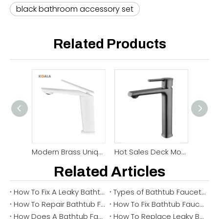
black bathroom accessory set
Related Products
Modern Brass Unique Shape Basin Bathroom Faucet
Hot Sales Deck Mounted Bathroom Basin Faucet
Related Articles
How To Fix A Leaky Bathtub Faucet: Stop Drips, Find The Cause, And Remove The Faucet If Needed
Types of Bathtub Faucet & How to Choose the Right One (2026 Guide)
How To Repair Bathtub Faucet Leak ？
How To Fix Bathtub Faucet ？
How Does A Bathtub Faucet Work？
How To Replace Leaky Bathtub Faucet ？