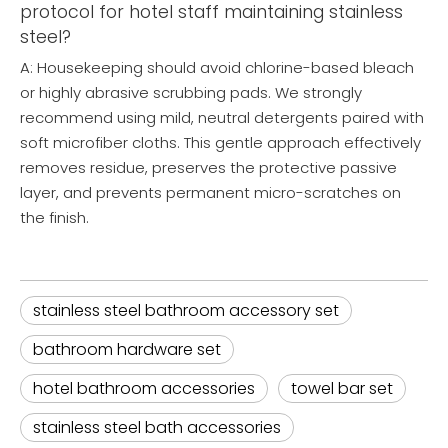
protocol for hotel staff maintaining stainless
steel?
A: Housekeeping should avoid chlorine-based bleach
or highly abrasive scrubbing pads. We strongly
recommend using mild, neutral detergents paired with
soft microfiber cloths. This gentle approach effectively
removes residue, preserves the protective passive
layer, and prevents permanent micro-scratches on
the finish.
stainless steel bathroom accessory set
bathroom hardware set
hotel bathroom accessories
towel bar set
stainless steel bath accessories