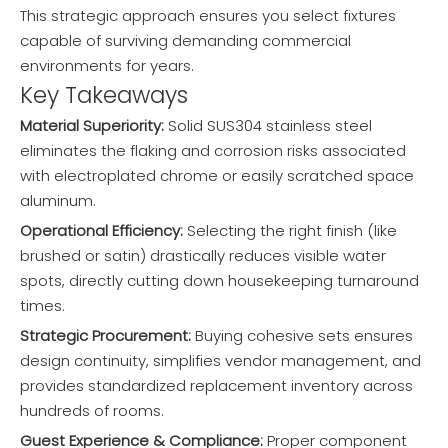
This strategic approach ensures you select fixtures
capable of surviving demanding commercial
environments for years.
Key Takeaways
Material Superiority:
Solid SUS304 stainless steel
eliminates the flaking and corrosion risks associated
with electroplated chrome or easily scratched space
aluminum.
Operational Efficiency:
Selecting the right finish (like
brushed or satin) drastically reduces visible water
spots, directly cutting down housekeeping turnaround
times.
Strategic Procurement:
Buying cohesive sets ensures
design continuity, simplifies vendor management, and
provides standardized replacement inventory across
hundreds of rooms.
Guest Experience & Compliance:
Proper component