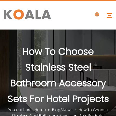
How To Choose
Stainless Steel
Bathroom Accessory
Sets For Hotel Projects
You are here:
Home
»
Blog&News
»
How To Choose
Stainless Steel Bathroom Accessory Sets For Hotel