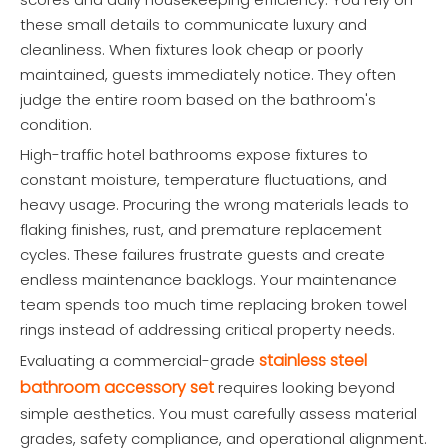
these small details to communicate luxury and
cleanliness. When fixtures look cheap or poorly
maintained, guests immediately notice. They often
judge the entire room based on the bathroom's
condition.
High-traffic hotel bathrooms expose fixtures to
constant moisture, temperature fluctuations, and
heavy usage. Procuring the wrong materials leads to
flaking finishes, rust, and premature replacement
cycles. These failures frustrate guests and create
endless maintenance backlogs. Your maintenance
team spends too much time replacing broken towel
rings instead of addressing critical property needs.
stainless steel
Evaluating a commercial-grade
bathroom accessory set
requires looking beyond
simple aesthetics. You must carefully assess material
grades, safety compliance, and operational alignment.