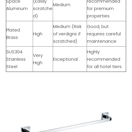
Space
(Easily
recommended
Medium
Aluminum
scratche
for premium
d)
properties
Medium (Risk
Good, but
Plated
High
of verdigris if
requires careful
Brass
scratched)
maintenance
SUS304
Highly
Very
Stainless
Exceptional
recommended
High
Steel
for all hotel tiers