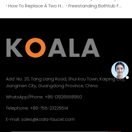
How To Replace A Two Handle Bathtub Faucet Cartridge？
Freestanding Bathtub Faucet Buying Guide 2026: Features & Costs
Add:
No. 20, Tang Liang Road, Shui Kou Town, Kaiping City,
Jiangmen City, Guangdong Province, China
WhatsApp/Phone: +86-13926558950
Telephone: +86-755-23226514
E-mail:
sales@koala-faucet.com