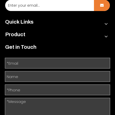
Quick Links
Product
Get in Touch