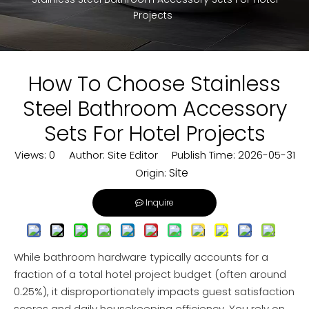
Projects
How To Choose Stainless
Steel Bathroom Accessory
Sets For Hotel Projects
Views:
0
Author: Site Editor Publish Time: 2026-05-31
Site
Origin:
Inquire
While bathroom hardware typically accounts for a
fraction of a total hotel project budget (often around
0.25%), it disproportionately impacts guest satisfaction
scores and daily housekeeping efficiency. You rely on