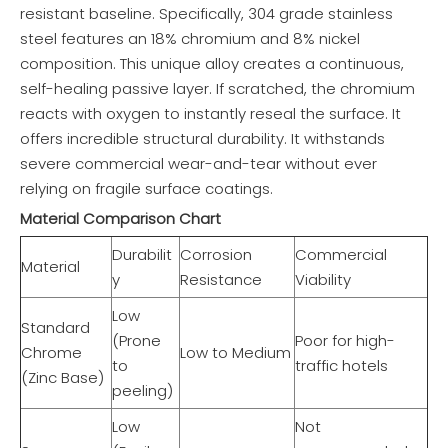
resistant baseline. Specifically, 304 grade stainless
steel features an 18% chromium and 8% nickel
composition. This unique alloy creates a continuous,
self-healing passive layer. If scratched, the chromium
reacts with oxygen to instantly reseal the surface. It
offers incredible structural durability. It withstands
severe commercial wear-and-tear without ever
relying on fragile surface coatings.
Material Comparison Chart
Durabilit
Corrosion
Commercial
Material
y
Resistance
Viability
Low
Standard
(Prone
Poor for high-
Chrome
Low to Medium
to
traffic hotels
(Zinc Base)
peeling)
Low
Not