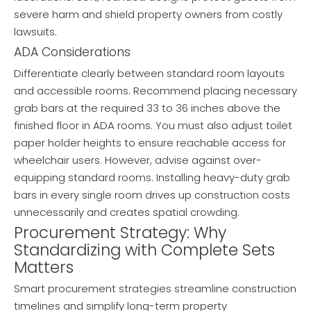
severe harm and shield property owners from costly
lawsuits.
ADA Considerations
Differentiate clearly between standard room layouts
and accessible rooms. Recommend placing necessary
grab bars at the required 33 to 36 inches above the
finished floor in ADA rooms. You must also adjust toilet
paper holder heights to ensure reachable access for
wheelchair users. However, advise against over-
equipping standard rooms. Installing heavy-duty grab
bars in every single room drives up construction costs
unnecessarily and creates spatial crowding.
Procurement Strategy: Why
Standardizing with Complete Sets
Matters
Smart procurement strategies streamline construction
timelines and simplify long-term property