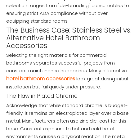
selection ranges from "de-branding" consumables to
ensuring strict ADA compliance without over-
equipping standard rooms.
The Business Case: Stainless Steel vs.
Alternative Hotel Bathroom
Accessories
Selecting the right materials for commercial
bathrooms separates successful projects from
constant maintenance headaches. Many alternative
hotel bathroom accessories
look great during initial
installation but fail quickly under pressure.
The Flaw in Plated Chrome
Acknowledge that while standard chrome is budget-
friendly, it remains an electroplated layer over a base
metal. Manufacturers often use zinc die-cast for this
base. Constant exposure to hot and cold hotel
environments causes a physical reaction. The metal