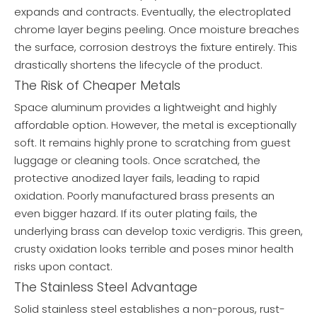
expands and contracts. Eventually, the electroplated
chrome layer begins peeling. Once moisture breaches
the surface, corrosion destroys the fixture entirely. This
drastically shortens the lifecycle of the product.
The Risk of Cheaper Metals
Space aluminum provides a lightweight and highly
affordable option. However, the metal is exceptionally
soft. It remains highly prone to scratching from guest
luggage or cleaning tools. Once scratched, the
protective anodized layer fails, leading to rapid
oxidation. Poorly manufactured brass presents an
even bigger hazard. If its outer plating fails, the
underlying brass can develop toxic verdigris. This green,
crusty oxidation looks terrible and poses minor health
risks upon contact.
The Stainless Steel Advantage
Solid stainless steel establishes a non-porous, rust-