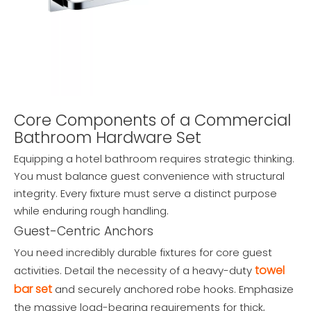
Core Components of a Commercial
Bathroom Hardware Set
Equipping a hotel bathroom requires strategic thinking.
You must balance guest convenience with structural
integrity. Every fixture must serve a distinct purpose
while enduring rough handling.
Guest-Centric Anchors
You need incredibly durable fixtures for core guest
towel
activities. Detail the necessity of a heavy-duty
bar set
and securely anchored robe hooks. Emphasize
the massive load-bearing requirements for thick,