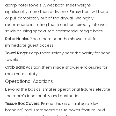
damp hotel towels. A wet bath sheet weighs
significantly more than a dry one. Flimsy bars will bend
or pull completely out of the drywall. We highly
recommend installing these anchors directly into wall
studs or using specialized commercial toggle bolts.
Robe Hooks:
Place them near the shower exit for
immediate guest access.
Towel Rings:
Keep them strictly near the vanity for hand
towels.
Grab Bars:
Position them inside shower enclosures for
maximum safety.
Operational Additions
Beyond the basics, smaller operational fixtures elevate
the room's functionality and aesthetic.
Tissue Box Covers:
Frame this as a strategic "de-
branding" tool. Cardboard tissue boxes feature loud,