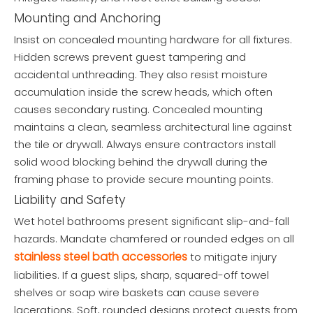
Mounting and Anchoring
Insist on concealed mounting hardware for all fixtures.
Hidden screws prevent guest tampering and
accidental unthreading. They also resist moisture
accumulation inside the screw heads, which often
causes secondary rusting. Concealed mounting
maintains a clean, seamless architectural line against
the tile or drywall. Always ensure contractors install
solid wood blocking behind the drywall during the
framing phase to provide secure mounting points.
Liability and Safety
Wet hotel bathrooms present significant slip-and-fall
hazards. Mandate chamfered or rounded edges on all
stainless steel bath accessories
to mitigate injury
liabilities. If a guest slips, sharp, squared-off towel
shelves or soap wire baskets can cause severe
lacerations. Soft, rounded designs protect guests from