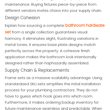
maintenance. Buying fixtures piece-by-piece from
different vendors invites chaos into your supply chain.
Design Cohesion
bathroom hardware
Explain how sourcing a complete
set
from a single collection guarantees visual
harmony. It eliminates slight, frustrating variations in
metal tones. It ensures base plate designs match
perfectly across the property. A cohesive finish
application makes the bathroom look intentionally
designed rather than haphazardly assembled.
Supply Chain & Replacements
Frame sets as a massive scalability advantage. Using
standardized SKU sets simplifies the initial installation
process for your plumbing contractors. They do not
have to guess which hook goes into which room.
Furthermore, it makes ordering backup inventory for
future maintenance seamless and predictable. When