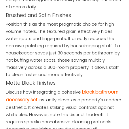
of rooms daily.
Brushed and Satin Finishes
Position this as the most pragmatic choice for high-
volume hotels. The textured grain effectively hides
water spots and fingerprints. It directly reduces the
abrasive polishing required by housekeeping staff. If a
housekeeper saves just 30 seconds per bathroom by
not buffing water spots, those savings multiply
massively across a 300-room property. It allows staff
to clean faster and more effectively.
Matte Black Finishes
black bathroom
Discuss how integrating a cohesive
accessory set
instantly elevates a property's modern
aesthetic. It creates striking visual contrast against
white tiles. However, note the distinct tradeoff. It
requires specific non-abrasive cleaning protocols.
Aggressive scrubbing or acidic cleaners will