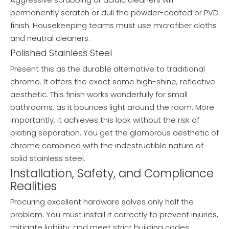
permanently scratch or dull the powder-coated or PVD
finish. Housekeeping teams must use microfiber cloths
and neutral cleaners.
Polished Stainless Steel
Present this as the durable alternative to traditional
chrome. It offers the exact same high-shine, reflective
aesthetic. This finish works wonderfully for small
bathrooms, as it bounces light around the room. More
importantly, it achieves this look without the risk of
plating separation. You get the glamorous aesthetic of
chrome combined with the indestructible nature of
solid stainless steel.
Installation, Safety, and Compliance
Realities
Procuring excellent hardware solves only half the
problem. You must install it correctly to prevent injuries,
mitigate liability, and meet strict building codes.