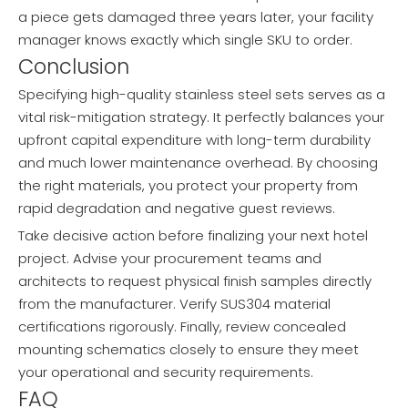
a piece gets damaged three years later, your facility
manager knows exactly which single SKU to order.
Conclusion
Specifying high-quality stainless steel sets serves as a
vital risk-mitigation strategy. It perfectly balances your
upfront capital expenditure with long-term durability
and much lower maintenance overhead. By choosing
the right materials, you protect your property from
rapid degradation and negative guest reviews.
Take decisive action before finalizing your next hotel
project. Advise your procurement teams and
architects to request physical finish samples directly
from the manufacturer. Verify SUS304 material
certifications rigorously. Finally, review concealed
mounting schematics closely to ensure they meet
your operational and security requirements.
FAQ