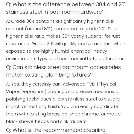
Q: What is the difference between 304 and 201
stainless steel in bathroom hardware?
A: Grade 304 contains a significantly higher nickel
content (around 8%) compared to grade 201. This
higher nickel ratio makes 304 vastly superior for rust
resistance. Grade 201 will quickly oxidize and rust when
exposed to the highly humid, chemical-heavy
environments typical of commercial hotel bathrooms.
Q: Can stainless steel bathroom accessories
match existing plumbing fixtures?
A: Yes, they certainly can. Advanced PVD (Physical
Vapor Deposition) coating and precise mechanical
polishing techniques allow stainless steel to visually
match almost any finish. You can easily coordinate
them with existing brass, polished chrome, or matte
black showerheads and sink faucets.
Q: What is the recommended cleaning